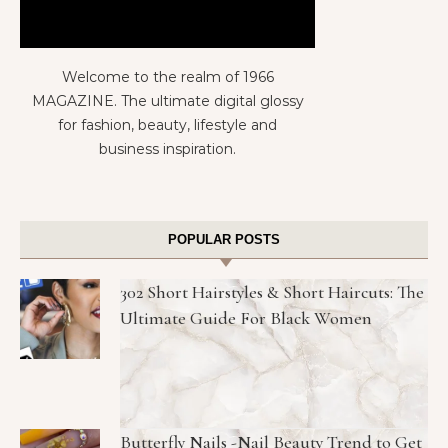
Welcome to the realm of 1966
MAGAZINE. The ultimate digital glossy
for fashion, beauty, lifestyle and
business inspiration.
POPULAR POSTS
302 Short Hairstyles & Short Haircuts: The
Ultimate Guide For Black Women
Butterfly Nails -Nail Beauty Trend to Get