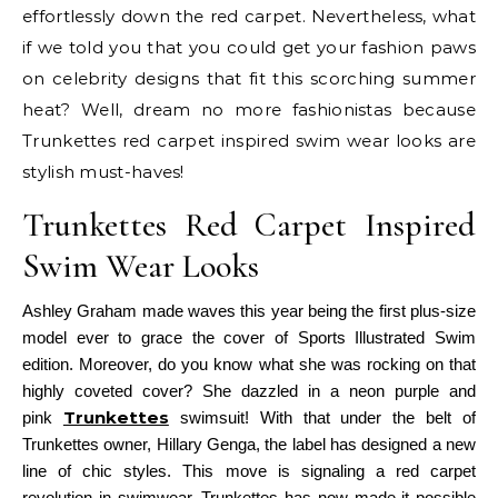
effortlessly down the red carpet. Nevertheless, what
if we told you that you could get your fashion paws
on celebrity designs that fit this scorching summer
heat? Well, dream no more fashionistas because
Trunkettes red carpet inspired swim wear looks are
stylish must-haves!
Trunkettes Red Carpet Inspired
Swim Wear Looks
Ashley Graham made waves this year being the first plus-size
model ever to grace the cover of Sports Illustrated Swim
edition. Moreover, do you know what she was rocking on that
highly coveted cover? She dazzled in a neon purple and
Trunkettes
pink
swimsuit!
With that under the belt of
Trunkettes owner, Hillary Genga, the label has designed a new
line of chic styles. This move is signaling a red carpet
revolution in swimwear. Trunkettes has now made it possible