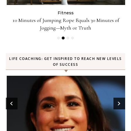
Fitness
ck
10 Minutes of Jumping Rope Equals 30 Minutes of
Jogging—Myth or Truth
LIFE COACHING: GET INSPIRED TO REACH NEW LEVELS
OF SUCCESS