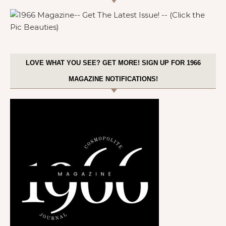
LOVE WHAT YOU SEE? GET MORE! SIGN UP FOR 1966
MAGAZINE NOTIFICATIONS!