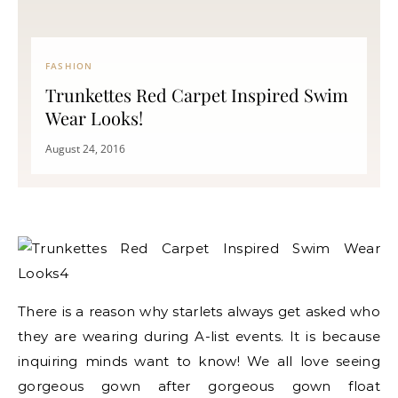
FASHION
Trunkettes Red Carpet Inspired Swim
Wear Looks!
August 24, 2016
There is a reason why starlets always get asked who
they are wearing during A-list events. It is because
inquiring minds want to know! We all love seeing
gorgeous gown after gorgeous gown float