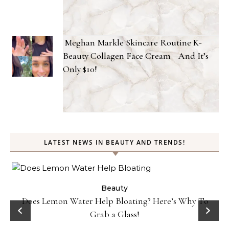
Meghan Markle Skincare Routine K-
Beauty Collagen Face Cream—And It’s
Only $10!
LATEST NEWS IN BEAUTY AND TRENDS!
ty
Beauty
Does Lemon Water Help Bloating? Here’s Why To
D
Grab a Glass!