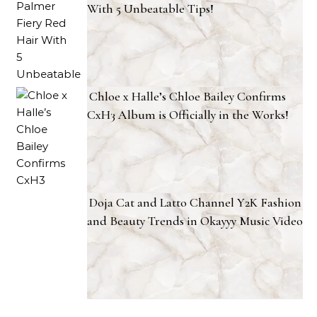
With 5 Unbeatable Tips!
Chloe x Halle’s Chloe Bailey Confirms
CxH3 Album is Officially in the Works!
Doja Cat and Latto Channel Y2K Fashion
and Beauty Trends in Okayyy Music Video