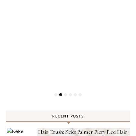
RECENT POSTS
Hair Crush: Keke Palmer Fiery Red Hair