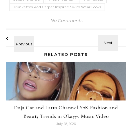
Trunkettes Red Carpet Inspired Swim Wear Looks
No Comments
RELATED POSTS
Doja Cat and Latto Channel Y2K Fashion and
Beauty Trends in Okayyy Music Video
July 28, 2026