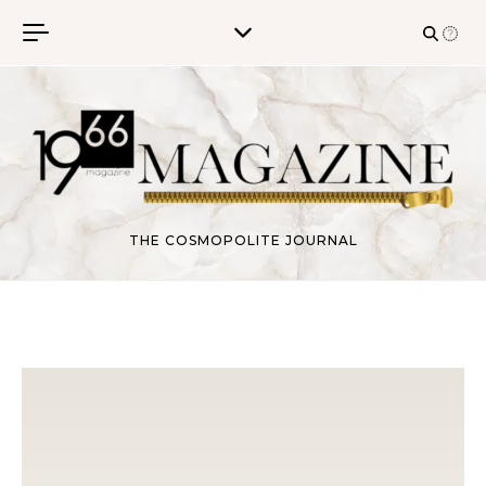
Skip to content
THE COSMOPOLITE JOURNAL