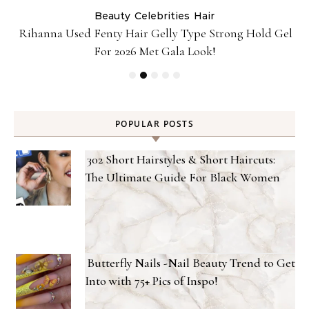
Beauty
Celebrities
Hair
Rihanna Used Fenty Hair Gelly Type Strong Hold Gel
For 2026 Met Gala Look!
POPULAR POSTS
302 Short Hairstyles & Short Haircuts:
The Ultimate Guide For Black Women
Butterfly Nails -Nail Beauty Trend to Get
Into with 75+ Pics of Inspo!