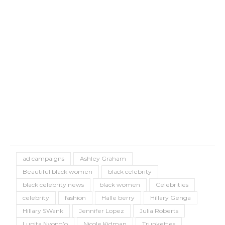
ad campaigns
Ashley Graham
Beautiful black women
black celebrity
black celebrity news
black women
Celebrities
celebrity
fashion
Halle berry
Hillary Genga
Hillary SWank
Jennifer Lopez
Julia Roberts
Lupita Nyong’o
Nicole Kidman
Trunkettes