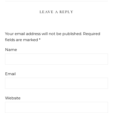
LEAVE A REPLY
Your email address will not be published.
Required
fields are marked
*
Name
Email
Website