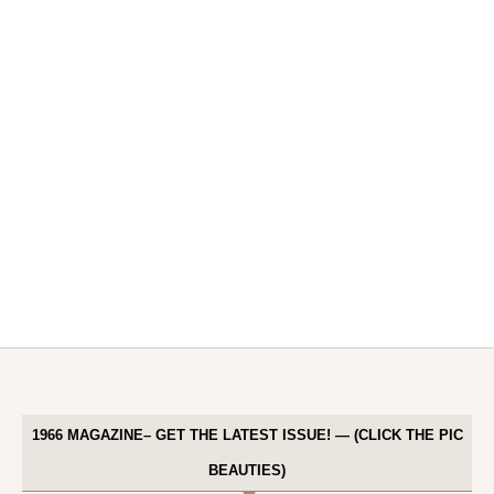
1966 MAGAZINE– GET THE LATEST ISSUE! — (CLICK THE PIC
BEAUTIES)