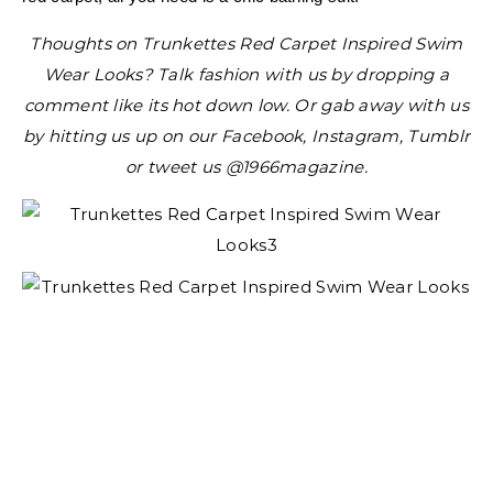
Thoughts on Trunkettes Red Carpet Inspired Swim
Wear Looks? Talk fashion with us by dropping a
comment like its hot down low. Or gab away with us
by hitting us up on our Facebook, Instagram, Tumblr
or tweet us @1966magazine.