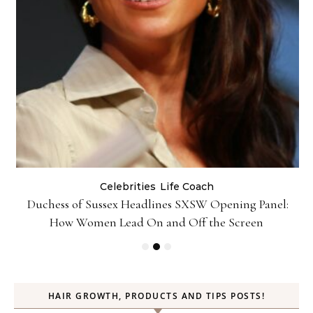
Celebrities
Life Coach
Duchess of Sussex Headlines SXSW Opening Panel:
How Women Lead On and Off the Screen
HAIR GROWTH, PRODUCTS AND TIPS POSTS!