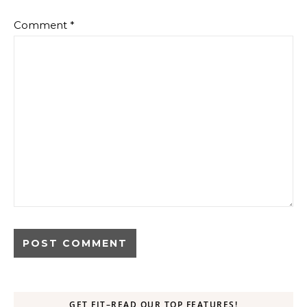
Comment
*
GET FIT–READ OUR TOP FEATURES!