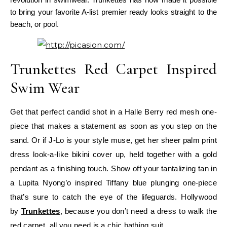
to bring your favorite A-list premier ready looks straight to the
beach, or pool.
Trunkettes Red Carpet Inspired
Swim Wear
Get that perfect candid shot in a Halle Berry red mesh one-
piece that makes a statement as soon as you step on the
sand. Or if J-Lo is your style muse, get her sheer palm print
dress look-a-like bikini cover up, held together with a gold
pendant as a finishing touch.
Show off your tantalizing tan in
a Lupita Nyong’o inspired Tiffany blue plunging one-piece
that’s sure to catch the eye of the lifeguards. Hollywood
by
Trunkettes
, because you don’t need a dress to walk the
red carpet, all you need is a chic bathing suit.