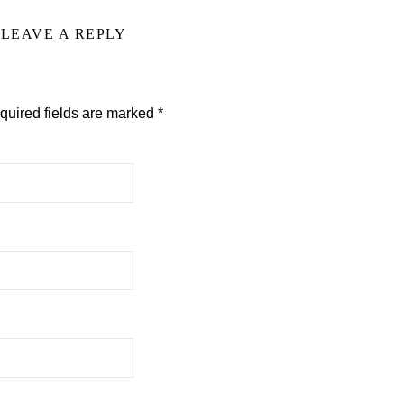
LEAVE A REPLY
quired fields are marked
*