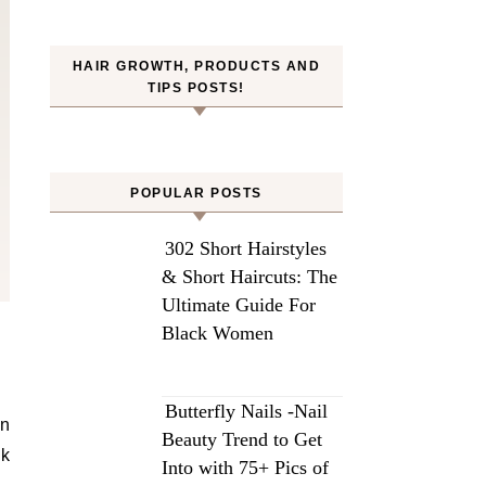
HAIR GROWTH, PRODUCTS AND
TIPS POSTS!
POPULAR POSTS
302 Short Hairstyles
& Short Haircuts: The
Ultimate Guide For
Black Women
Butterfly Nails -Nail
in
Beauty Trend to Get
ck
Into with 75+ Pics of