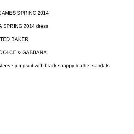
 & JAMES SPRING 2014
A SPRING 2014 dress
 by TED BAKER
by DOLCE & GABBANA
sleeve jumpsuit with black strappy leather sandals