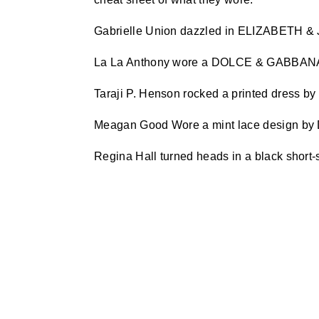
Gabrielle Union dazzled in ELIZABETH
La La Anthony wore a DOLCE & GABBAN
Taraji P. Henson rocked a printed dress
Meagan Good Wore a mint lace design 
Regina Hall turned heads in a black short-