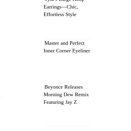
Earrings—Chic,
Effortless Style
Master and Perfect
Inner Corner Eyeliner
Beyonce Releases
Morning Dew Remix
Featuring Jay Z