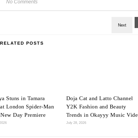
No Comments
RELATED POSTS
ya Stuns in Tamara
Doja Cat and Latto Channel
 at London Spider-Man
Y2K Fashion and Beauty
 New Day Premiere
Trends in Okayyy Music Vid
 2026
July 28, 2026