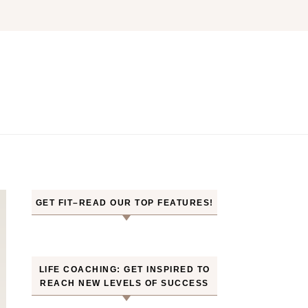
GET FIT–READ OUR TOP FEATURES!
LIFE COACHING: GET INSPIRED TO
REACH NEW LEVELS OF SUCCESS