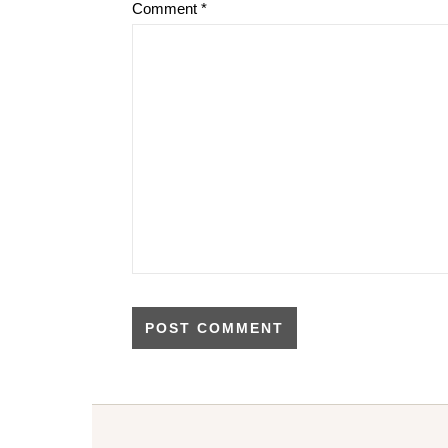
Comment
*