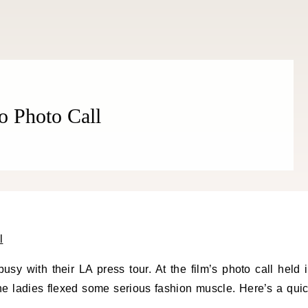
THE COSMOPOLITE JOURNAL
o Photo Call
sy with their LA press tour. At the film’s photo call held 
the ladies flexed some serious fashion muscle. Here’s a qui