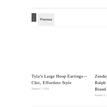
Tyla’s Large Hoop Earrings—
Zenda
Chic, Effortless Style
Ralph
Brand
August 7, 2026
August 1,