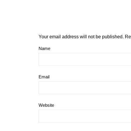
Your email address will not be published.
Re
Name
Email
Website