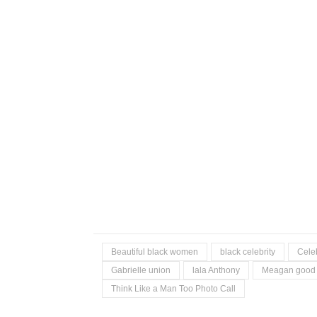
Beautiful black women
black celebrity
Celeb
Gabrielle union
lala Anthony
Meagan good
Think Like a Man Too Photo Call