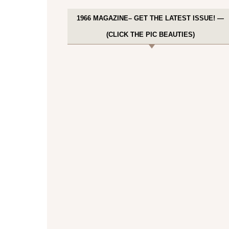
1966 MAGAZINE– GET THE LATEST ISSUE! —
(CLICK THE PIC BEAUTIES)