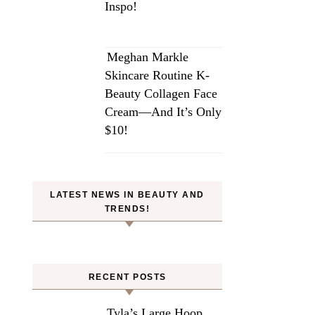
Inspo!
Meghan Markle
Skincare Routine K-
Beauty Collagen Face
Cream—And It’s Only
$10!
LATEST NEWS IN BEAUTY AND
TRENDS!
RECENT POSTS
Tyla’s Large Hoop