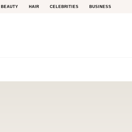
BEAUTY
HAIR
CELEBRITIES
BUSINESS