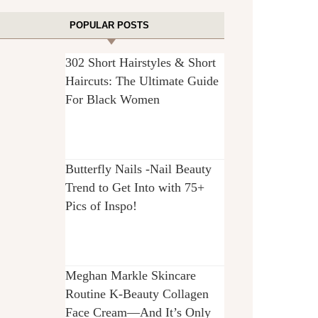
POPULAR POSTS
302 Short Hairstyles & Short
Haircuts: The Ultimate Guide
For Black Women
Butterfly Nails -Nail Beauty
Trend to Get Into with 75+
Pics of Inspo!
Meghan Markle Skincare
Routine K-Beauty Collagen
Face Cream—And It’s Only