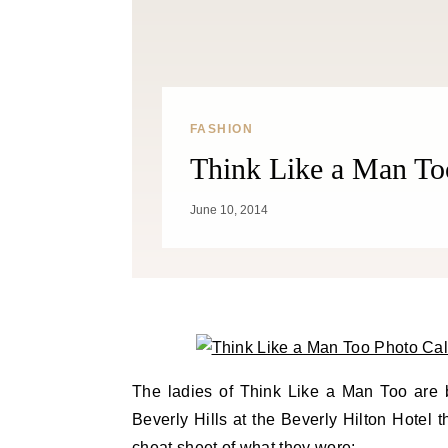
FASHION
Think Like a Man To
June 10, 2014
The ladies of Think Like a Man Too are bu
Beverly Hills at the Beverly Hilton Hotel 
cheat sheet of what they wore: