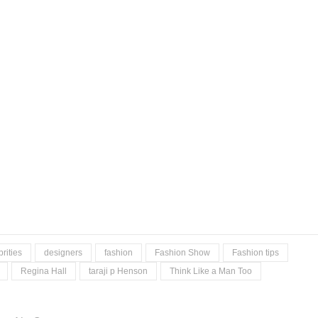
rities
designers
fashion
Fashion Show
Fashion tips
Regina Hall
taraji p Henson
Think Like a Man Too