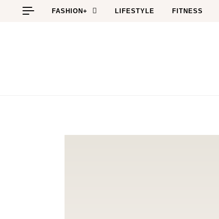
Skip to content
FASHION+
LIFESTYLE
FITNESS