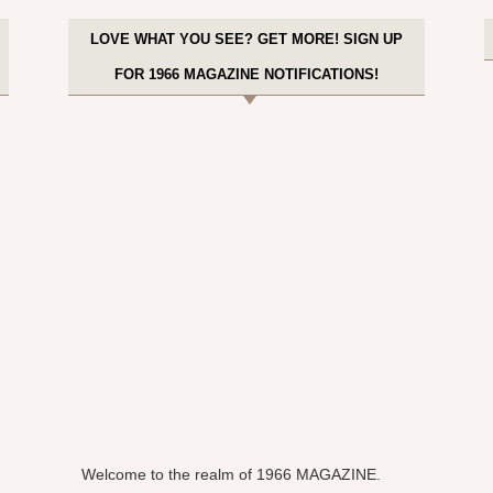
LOVE WHAT YOU SEE? GET MORE! SIGN UP
FOR 1966 MAGAZINE NOTIFICATIONS!
Welcome to the realm of 1966 MAGAZINE.