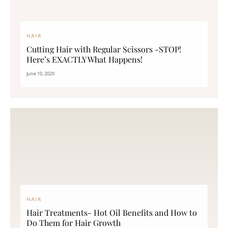
HAIR
Cutting Hair with Regular Scissors -STOP!
Here’s EXACTLY What Happens!
June 10, 2020
HAIR
Hair Treatments- Hot Oil Benefits and How to
Do Them for Hair Growth