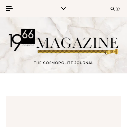
Skip to content
THE COSMOPOLITE JOURNAL