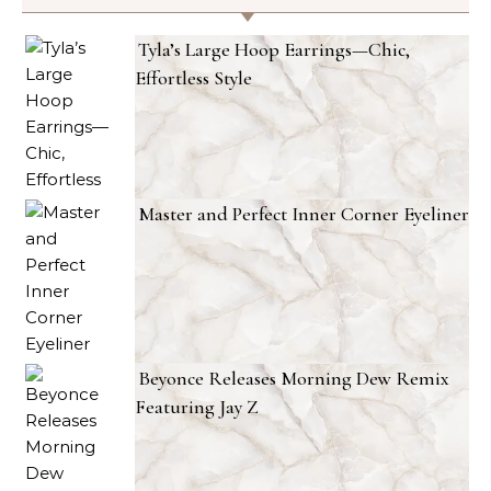
Tyla’s Large Hoop Earrings—Chic,
Effortless Style
Master and Perfect Inner Corner Eyeliner
Beyonce Releases Morning Dew Remix
Featuring Jay Z