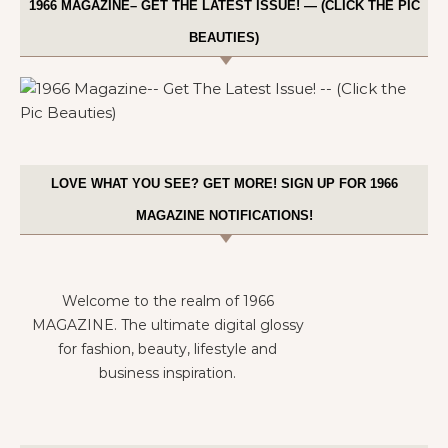
1966 MAGAZINE– GET THE LATEST ISSUE! — (CLICK THE PIC
BEAUTIES)
LOVE WHAT YOU SEE? GET MORE! SIGN UP FOR 1966
MAGAZINE NOTIFICATIONS!
Welcome to the realm of 1966
MAGAZINE. The ultimate digital glossy
for fashion, beauty, lifestyle and
business inspiration.