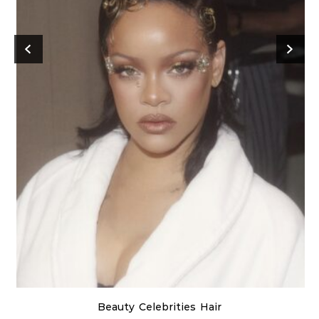
Beauty
Celebrities
Hair