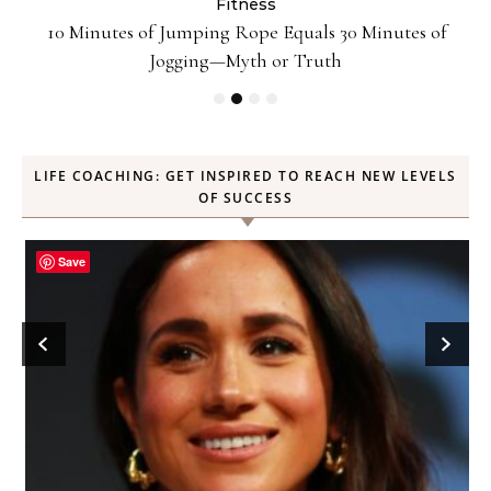
Fitness
ck
10 Minutes of Jumping Rope Equals 30 Minutes of
Jogging—Myth or Truth
LIFE COACHING: GET INSPIRED TO REACH NEW LEVELS
OF SUCCESS
Save