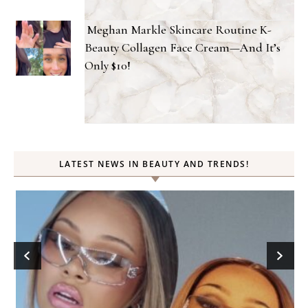
Meghan Markle Skincare Routine K-
Beauty Collagen Face Cream—And It’s
Only $10!
LATEST NEWS IN BEAUTY AND TRENDS!