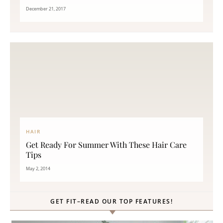
December 21, 2017
HAIR
Get Ready For Summer With These Hair Care
Tips
May 2, 2014
GET FIT–READ OUR TOP FEATURES!