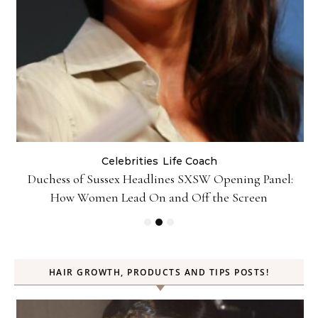
Celebrities
Life Coach
Duchess of Sussex Headlines SXSW Opening Panel:
How Women Lead On and Off the Screen
HAIR GROWTH, PRODUCTS AND TIPS POSTS!