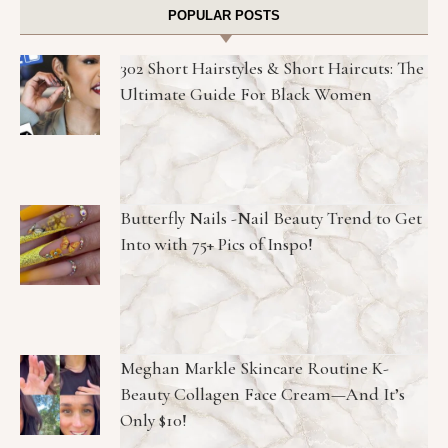
POPULAR POSTS
302 Short Hairstyles & Short Haircuts: The
Ultimate Guide For Black Women
Butterfly Nails -Nail Beauty Trend to Get
Into with 75+ Pics of Inspo!
Meghan Markle Skincare Routine K-
Beauty Collagen Face Cream—And It’s
Only $10!