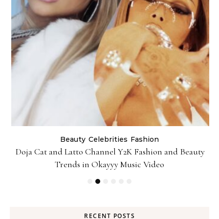
Beauty
Celebrities
Fashion
Doja Cat and Latto Channel Y2K Fashion and Beauty
Trends in Okayyy Music Video
RECENT POSTS