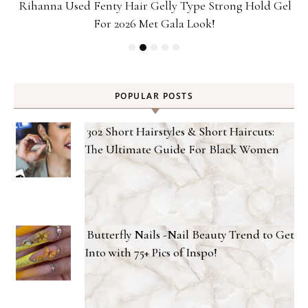
Rihanna Used Fenty Hair Gelly Type Strong Hold Gel
For 2026 Met Gala Look!
POPULAR POSTS
302 Short Hairstyles & Short Haircuts:
The Ultimate Guide For Black Women
Butterfly Nails -Nail Beauty Trend to Get
Into with 75+ Pics of Inspo!