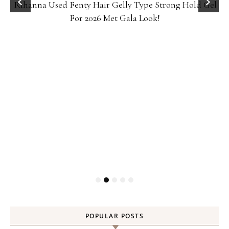
Rihanna Used Fenty Hair Gelly Type Strong Hold Gel
For 2026 Met Gala Look!
POPULAR POSTS