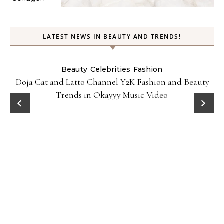
LATEST NEWS IN BEAUTY AND TRENDS!
Beauty
Celebrities
Fashion
Doja Cat and Latto Channel Y2K Fashion and Beauty
Trends in Okayyy Music Video