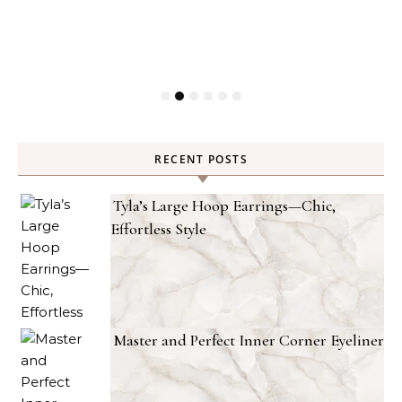
RECENT POSTS
Tyla’s Large Hoop Earrings—Chic,
Effortless Style
Master and Perfect Inner Corner Eyeliner