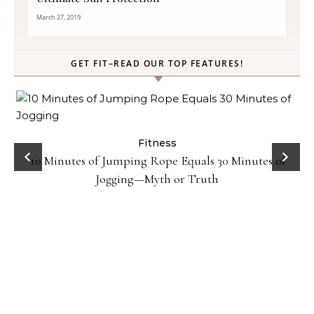
March 27, 2019
GET FIT–READ OUR TOP FEATURES!
ck
Fitness
10 Minutes of Jumping Rope Equals 30 Minutes of
Jogging—Myth or Truth