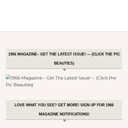
1966 MAGAZINE– GET THE LATEST ISSUE! — (CLICK THE PIC
BEAUTIES)
LOVE WHAT YOU SEE? GET MORE! SIGN UP FOR 1966
MAGAZINE NOTIFICATIONS!