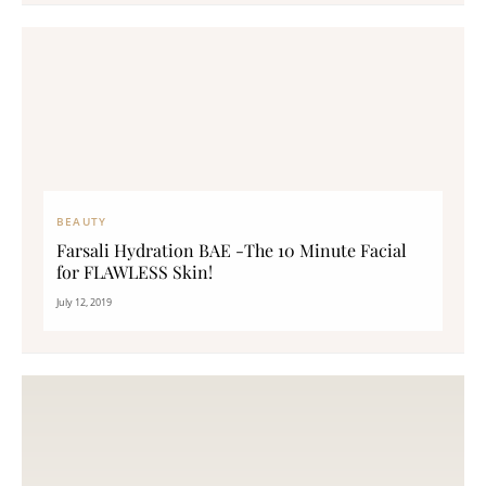
BEAUTY
Farsali Hydration BAE -The 10 Minute Facial
for FLAWLESS Skin!
July 12, 2019