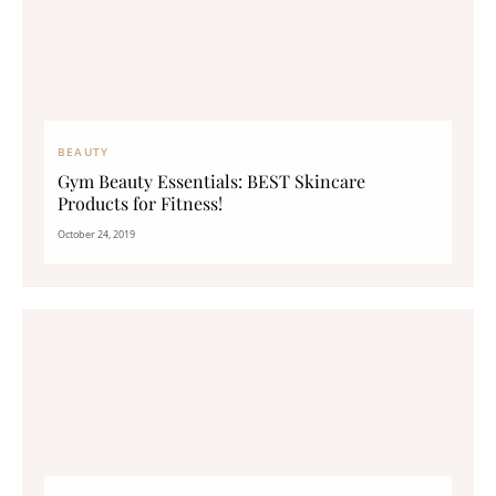
BEAUTY
Gym Beauty Essentials: BEST Skincare
Products for Fitness!
October 24, 2019