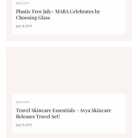
BEAUTY
Plastic Free July- MARA Celebrates by
Choosing Glass
July 18, 2019
BEAUTY
Travel Skincare Essentials – Avya Skincare
Releases Travel Set!
July 13, 2019