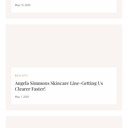
May 13, 2020
BEAUTY
Angela Simmons Skincare Line-Getting Us
Clearer Faster!
May 1, 2020