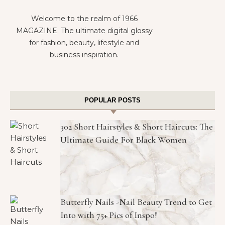
Welcome to the realm of 1966
MAGAZINE. The ultimate digital glossy
for fashion, beauty, lifestyle and
business inspiration.
POPULAR POSTS
302 Short Hairstyles & Short Haircuts: The
Ultimate Guide For Black Women
Butterfly Nails -Nail Beauty Trend to Get
Into with 75+ Pics of Inspo!