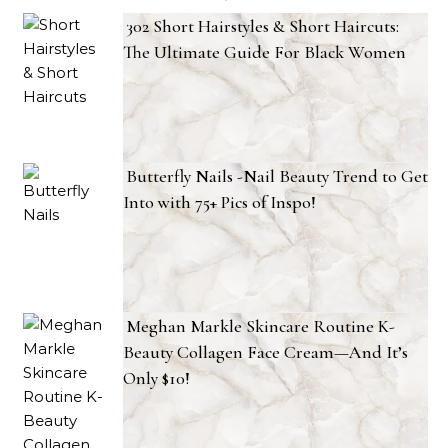
302 Short Hairstyles & Short Haircuts:
The Ultimate Guide For Black Women
Butterfly Nails -Nail Beauty Trend to Get
Into with 75+ Pics of Inspo!
Meghan Markle Skincare Routine K-
Beauty Collagen Face Cream—And It’s
Only $10!