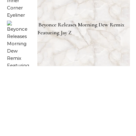
Beyonce Releases Morning Dew Remix
Featuring Jay Z