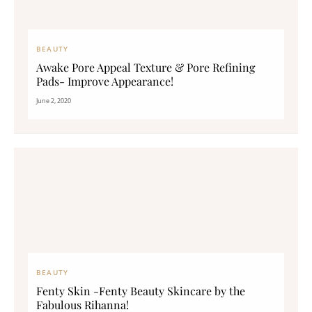
BEAUTY
Awake Pore Appeal Texture & Pore Refining
Pads- Improve Appearance!
June 2, 2020
BEAUTY
Fenty Skin -Fenty Beauty Skincare by the
Fabulous Rihanna!