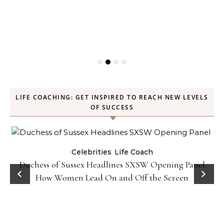
LIFE COACHING: GET INSPIRED TO REACH NEW LEVELS
OF SUCCESS
Celebrities
Life Coach
Duchess of Sussex Headlines SXSW Opening Panel:
How Women Lead On and Off the Screen