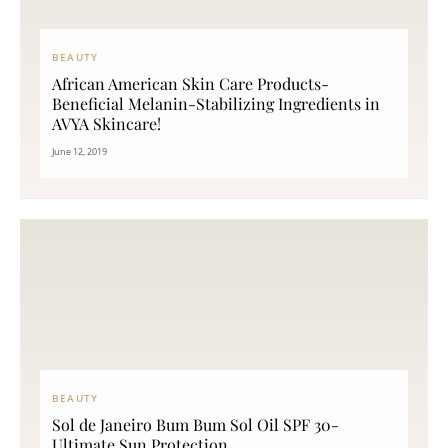
BEAUTY
African American Skin Care Products-
Beneficial Melanin-Stabilizing Ingredients in
AVYA Skincare!
June 12, 2019
BEAUTY
Sol de Janeiro Bum Bum Sol Oil SPF 30-
Ultimate Sun Protection