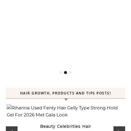
HAIR GROWTH, PRODUCTS AND TIPS POSTS!
Beauty
Celebrities
Hair