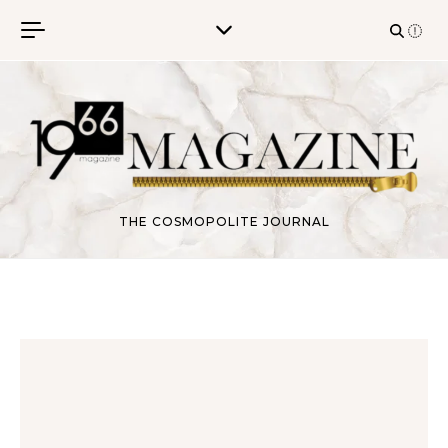
Skip to content
THE COSMOPOLITE JOURNAL