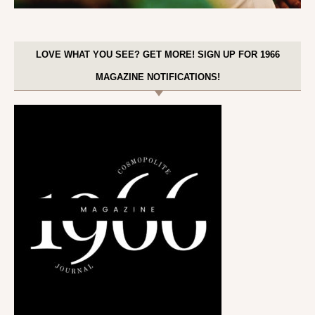
LOVE WHAT YOU SEE? GET MORE! SIGN UP FOR 1966
MAGAZINE NOTIFICATIONS!