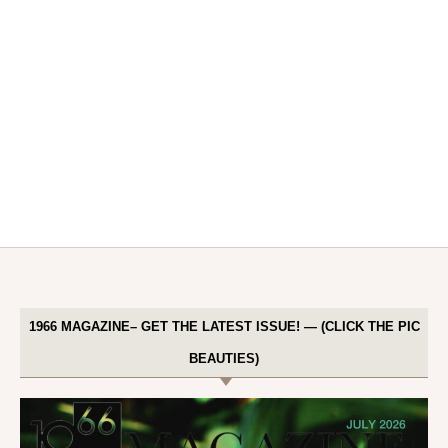
1966 MAGAZINE– GET THE LATEST ISSUE! — (CLICK THE PIC
BEAUTIES)