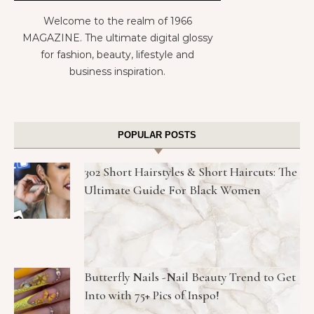
Welcome to the realm of 1966
MAGAZINE. The ultimate digital glossy
for fashion, beauty, lifestyle and
business inspiration.
POPULAR POSTS
302 Short Hairstyles & Short Haircuts: The
Ultimate Guide For Black Women
Butterfly Nails -Nail Beauty Trend to Get
Into with 75+ Pics of Inspo!