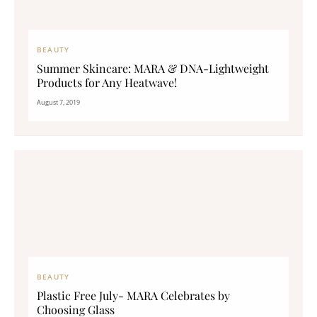
BEAUTY
Summer Skincare: MARA & DNA-Lightweight
Products for Any Heatwave!
August 7, 2019
BEAUTY
Plastic Free July- MARA Celebrates by
Choosing Glass