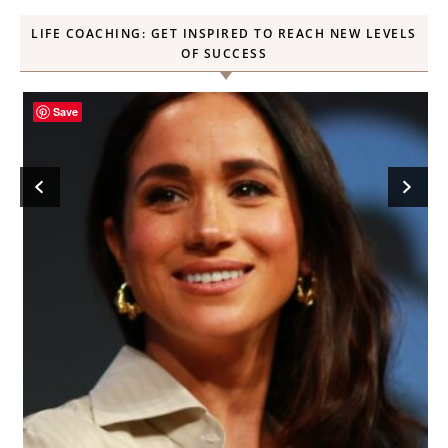
LIFE COACHING: GET INSPIRED TO REACH NEW LEVELS
OF SUCCESS
Save