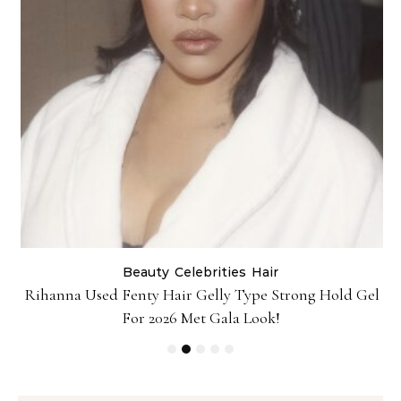
Beauty
Celebrities
Hair
Rihanna Used Fenty Hair Gelly Type Strong Hold Gel
For 2026 Met Gala Look!