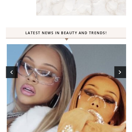
LATEST NEWS IN BEAUTY AND TRENDS!