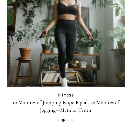
Fitness
ck
10 Minutes of Jumping Rope Equals 30 Minutes of
Jogging—Myth or Truth