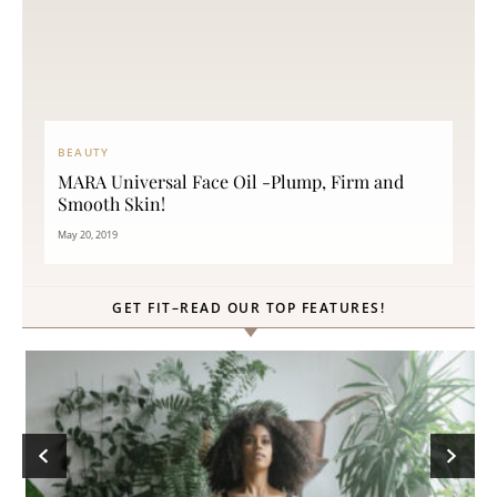
BEAUTY
MARA Universal Face Oil -Plump, Firm and
Smooth Skin!
May 20, 2019
GET FIT–READ OUR TOP FEATURES!