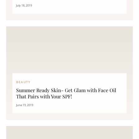
July 18, 2019
BEAUTY
Summer Ready Skin- Get Glam with Face Oil
That Pairs with Your SPF!
June 19, 2019