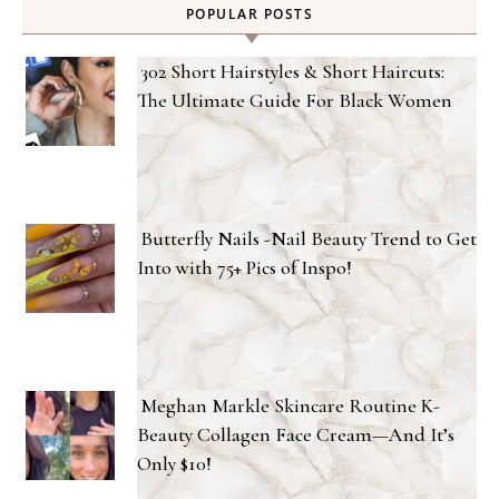
POPULAR POSTS
302 Short Hairstyles & Short Haircuts:
The Ultimate Guide For Black Women
Butterfly Nails -Nail Beauty Trend to Get
Into with 75+ Pics of Inspo!
Meghan Markle Skincare Routine K-
Beauty Collagen Face Cream—And It’s
Only $10!