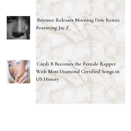
Beyonce Releases Morning Dew Remix
Featuring Jay Z
Cardi B Becomes the Female Rapper
With Most Diamond Certified Songs in
US History