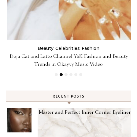
Beauty
Celebrities
Fashion
Doja Cat and Latto Channel Y2K Fashion and Beauty
Trends in Okayyy Music Video
RECENT POSTS
Master and Perfect Inner Corner Eyeliner