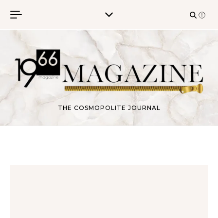
Skip to content
THE COSMOPOLITE JOURNAL