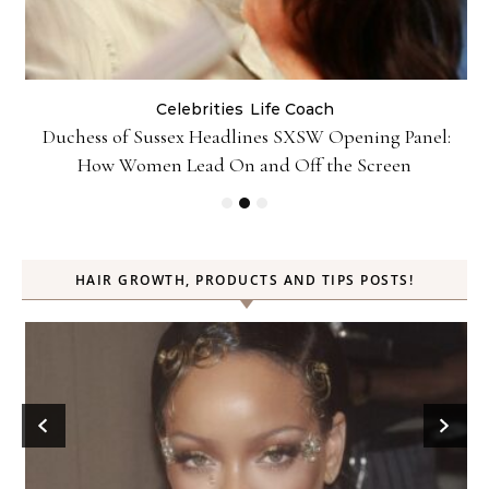
Celebrities
Life Coach
Duchess of Sussex Headlines SXSW Opening Panel:
How Women Lead On and Off the Screen
HAIR GROWTH, PRODUCTS AND TIPS POSTS!