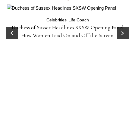
Celebrities
Life Coach
Duchess of Sussex Headlines SXSW Opening Panel:
How Women Lead On and Off the Screen