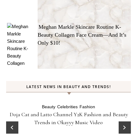
Meghan Markle Skincare Routine K-
Beauty Collagen Face Cream—And It’s
Only $10!
LATEST NEWS IN BEAUTY AND TRENDS!
Beauty
Celebrities
Fashion
Doja Cat and Latto Channel Y2K Fashion and Beauty
Trends in Okayyy Music Video