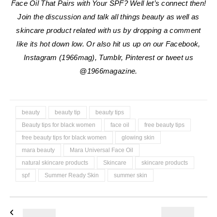
Face Oil That Pairs with Your SPF
?
Well let’s connect then!
Join the discussion and talk all things beauty as well as
skincare product related with us by dropping a comment
like its hot down low. Or also hit us up on our Facebook,
Instagram (1966mag), Tumblr, Pinterest or tweet us
@1966magazine.
beauty
beauty tip
beauty tips
Beauty tips for black women
face oil
free beauty tips
free beauty tips for black women
glowing skin
mara beauty
Mara Universal Face Oil
natural skincare products
Skincare
skincare products
spf
Summer Ready Skin
summer skin