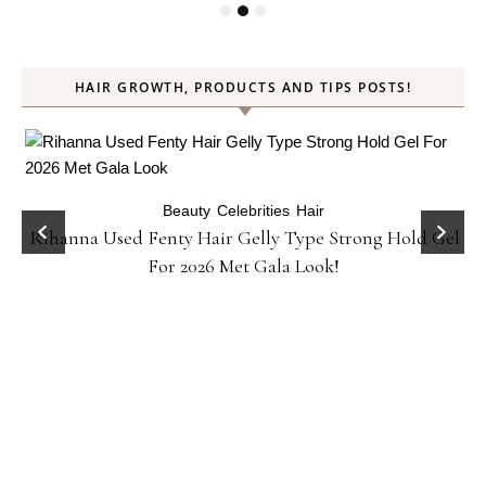
HAIR GROWTH, PRODUCTS AND TIPS POSTS!
Beauty
Celebrities
Hair
Rihanna Used Fenty Hair Gelly Type Strong Hold Gel
For 2026 Met Gala Look!