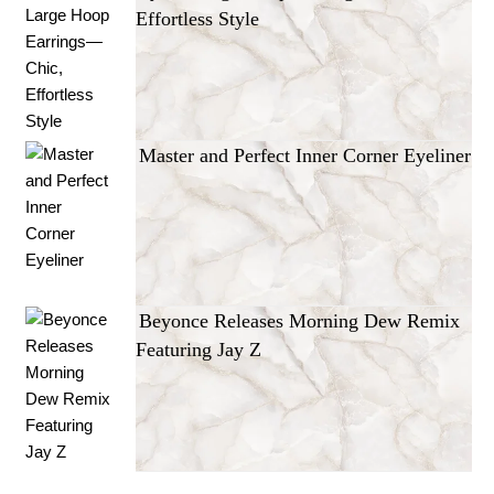
Effortless Style
Master and Perfect Inner Corner Eyeliner
Beyonce Releases Morning Dew Remix
Featuring Jay Z