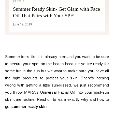
BEAUTY
Summer Ready Skin- Get Glam with Face
Oil That Pairs with Your SPF!
June 19, 2019
Summer feels like it is already here and you want to be sure
to secure your spot on the beach because you’re ready for
some fun in the sun but we want to make sure you have all
the right products to protect your skin. There’s nothing
wrong with getting a little sun-kissed, we just recommend
you throw MARA’s Universal Facial Oil into your post-sun
skin care routine. Read on to learn exactly why and how to
get
summer ready skin
!