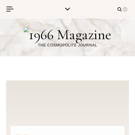
Skip to content
THE COSMOPOLITE JOURNAL