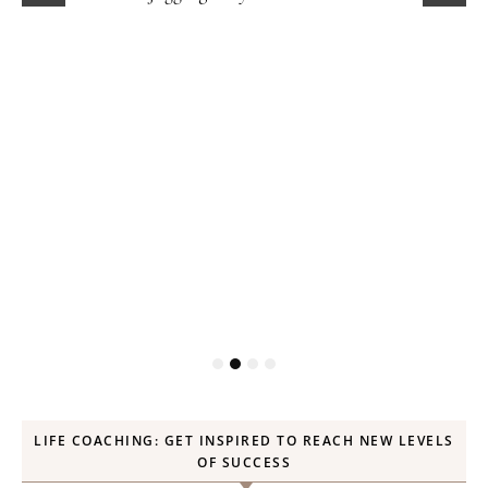
LIFE COACHING: GET INSPIRED TO REACH NEW LEVELS
OF SUCCESS