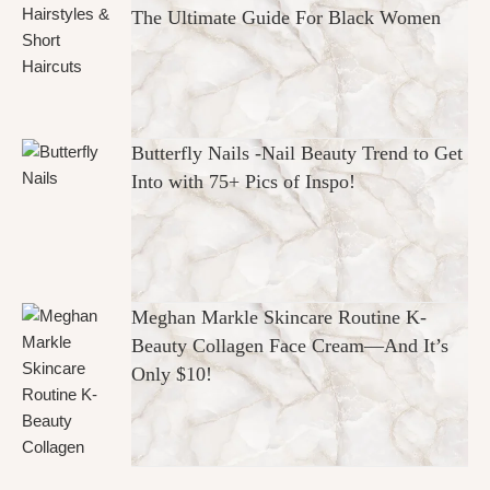
The Ultimate Guide For Black Women
Butterfly Nails -Nail Beauty Trend to Get
Into with 75+ Pics of Inspo!
Meghan Markle Skincare Routine K-
Beauty Collagen Face Cream—And It’s
Only $10!