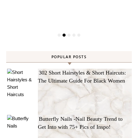
POPULAR POSTS
302 Short Hairstyles & Short Haircuts:
The Ultimate Guide For Black Women
Butterfly Nails -Nail Beauty Trend to
Get Into with 75+ Pics of Inspo!