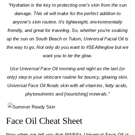
“Hydration is the key to protecting one’s skin from the sun
damage. This oil will make for the perfect addition to
anyone’s skin routine. It’s lightweight, environmentally
friendly, and great for traveling. So, whether you’re soaking
up the sun on South Beach or Tulum, Universal Facial Oil is
the way to go. Not only do you want to #SEAtheglow but we
want you to be the glow.
Use Universal Face Oil morning and night as the last (or
only) step in your skincare routine for bouncy, glowing skin.
Universal Face Oil floods skin with all vitamins, fatty acids,
phytonutrients and [nourishing] minerals.”
Face Oil Cheat Sheet
Now when we tell you that MARA’s Universal Face Oil is