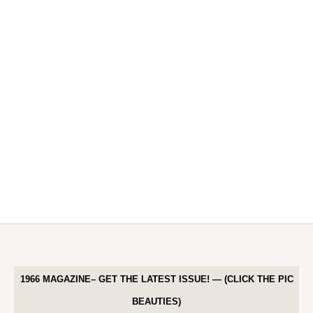
1966 MAGAZINE– GET THE LATEST ISSUE! — (CLICK THE PIC
BEAUTIES)