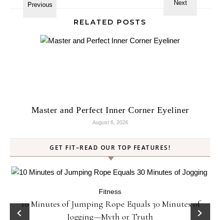
RELATED POSTS
Master and Perfect Inner Corner Eyeliner
August 6, 2026
GET FIT–READ OUR TOP FEATURES!
Fitness
ck
10 Minutes of Jumping Rope Equals 30 Minutes of
Jogging—Myth or Truth