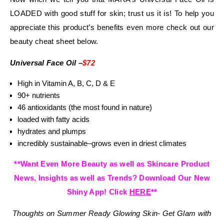
LOADED with good stuff for skin; trust us it is! To help you
appreciate this product’s benefits even more check out our
beauty cheat sheet below.
Universal Face Oil –
$72
High in Vitamin A, B, C, D & E
90+ nutrients
46 antioxidants (the most found in nature)
loaded with fatty acids
hydrates and plumps
incredibly sustainable–grows even in driest climates
**Want Even More Beauty as well as Skincare Product
News, Insights as well as Trends? Download Our New
Shiny App! Click
HERE
**
Thoughts on
Summer Ready Glowing Skin- Get Glam with