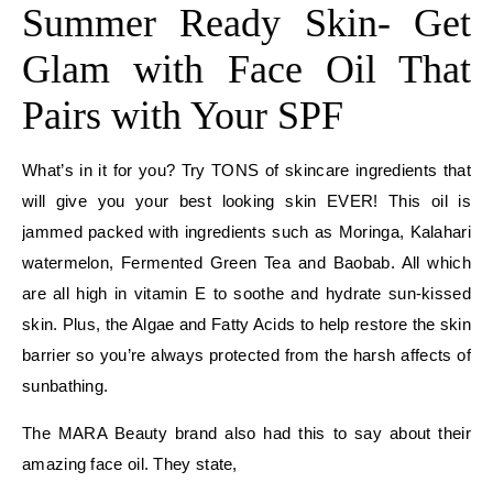
Summer Ready Skin- Get
Glam with Face Oil That
Pairs with Your SPF
What’s in it for you? Try TONS of skincare ingredients that
will give you your best looking skin EVER! This oil is
jammed packed with ingredients such as Moringa, Kalahari
watermelon, Fermented Green Tea and Baobab. All which
are all high in vitamin E to soothe and hydrate sun-kissed
skin. Plus, the Algae and Fatty Acids to help restore the skin
barrier so you’re always protected from the harsh affects of
sunbathing.
The MARA Beauty brand also had this to say about their
amazing face oil. They state,