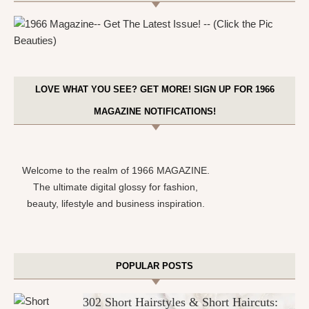
LOVE WHAT YOU SEE? GET MORE! SIGN UP FOR 1966
MAGAZINE NOTIFICATIONS!
Welcome to the realm of 1966 MAGAZINE.
The ultimate digital glossy for fashion,
beauty, lifestyle and business inspiration.
POPULAR POSTS
302 Short Hairstyles & Short Haircuts: