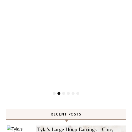
RECENT POSTS
Tyla’s Large Hoop Earrings—Chic,