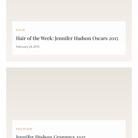
HAIR
Hair of the Week: Jennifer Hudson Oscars 2015
February 24, 2015
FASHION
Jennifer Hudson Grammys 2015