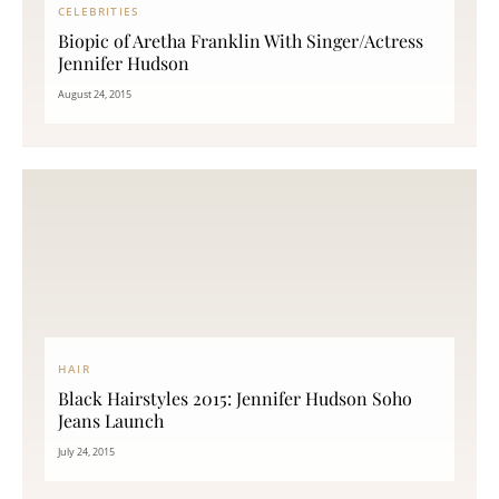
CELEBRITIES
Biopic of Aretha Franklin With Singer/Actress
Jennifer Hudson
August 24, 2015
HAIR
Black Hairstyles 2015: Jennifer Hudson Soho
Jeans Launch
July 24, 2015