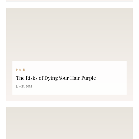
HAIR
The Risks of Dying Your Hair Purple
July 21, 2015