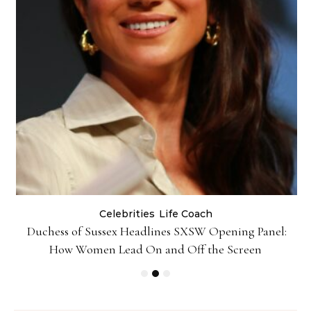
Celebrities
Life Coach
Duchess of Sussex Headlines SXSW Opening Panel:
How Women Lead On and Off the Screen