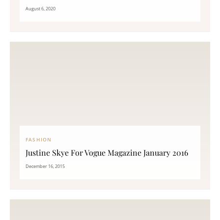
August 6, 2020
FASHION
Justine Skye For Vogue Magazine January 2016
December 16, 2015