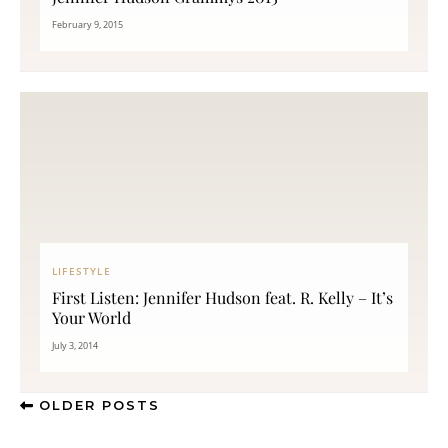
February 9, 2015
LIFESTYLE
First Listen: Jennifer Hudson feat. R. Kelly – It’s
Your World
July 3, 2014
OLDER POSTS