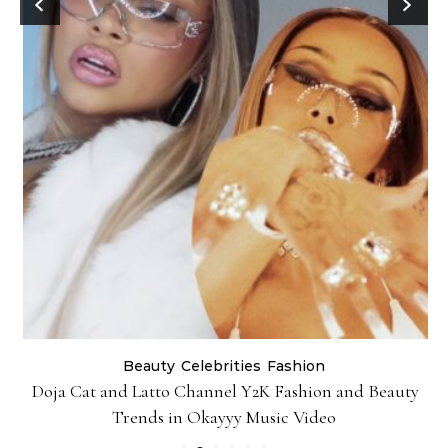
Beauty
Celebrities
Fashion
Doja Cat and Latto Channel Y2K Fashion and Beauty
Trends in Okayyy Music Video