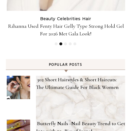
Beauty
Celebrities
Hair
Rihanna Used Fenty Hair Gelly Type Strong Hold Gel
For 2026 Met Gala Look!
POPULAR POSTS
302 Short Hairstyles & Short Haircuts:
The Ultimate Guide For Black Women
Butterfly Nails -Nail Beauty Trend to Get
Into with 75+ Pics of Inspo!