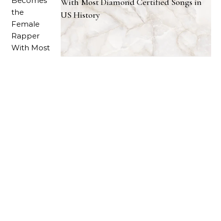
With Most Diamond Certified Songs in
US History