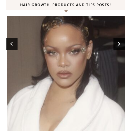
HAIR GROWTH, PRODUCTS AND TIPS POSTS!