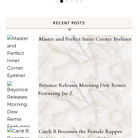
RECENT POSTS
Master and Perfect Inner Corner Eyeliner
Beyonce Releases Morning Dew Remix
Featuring Jay Z
Cardi B Becomes the Female Rapper