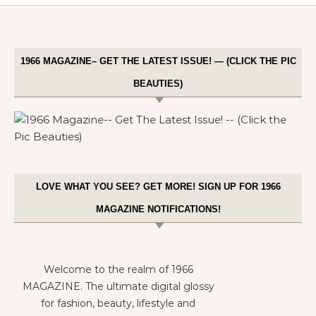
1966 MAGAZINE– GET THE LATEST ISSUE! — (CLICK THE PIC
BEAUTIES)
LOVE WHAT YOU SEE? GET MORE! SIGN UP FOR 1966
MAGAZINE NOTIFICATIONS!
Welcome to the realm of 1966
MAGAZINE. The ultimate digital glossy
for fashion, beauty, lifestyle and