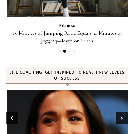
Fitness
ck
10 Minutes of Jumping Rope Equals 30 Minutes of
Jogging—Myth or Truth
LIFE COACHING: GET INSPIRED TO REACH NEW LEVELS
OF SUCCESS