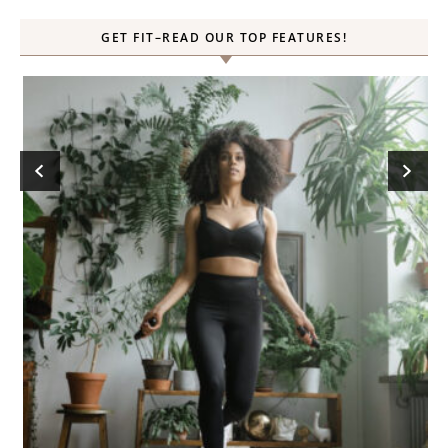
GET FIT–READ OUR TOP FEATURES!