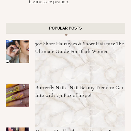
business inspiration.
POPULAR POSTS
302 Short Hairstyles & Short Haircuts: The
Ultimate Guide For Black Women
Butterfly Nails -Nail Beauty Trend to Get
Into with 75+ Pics of Inspo!