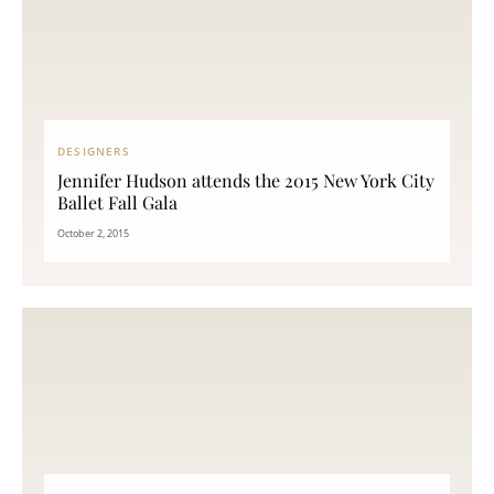
DESIGNERS
Jennifer Hudson attends the 2015 New York City
Ballet Fall Gala
October 2, 2015