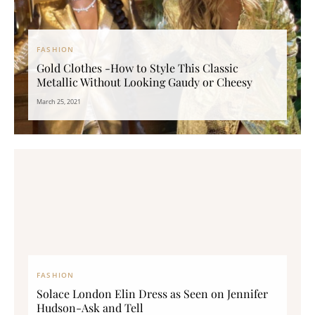
FASHION
Gold Clothes -How to Style This Classic
Metallic Without Looking Gaudy or Cheesy
March 25, 2021
FASHION
Solace London Elin Dress as Seen on Jennifer
Hudson-Ask and Tell