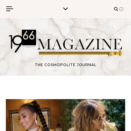
Skip to content
THE COSMOPOLITE JOURNAL