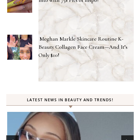
Meghan Markle Skincare Routine K-
Beauty Collagen Face Cream—And It’s
Only $10!
LATEST NEWS IN BEAUTY AND TRENDS!