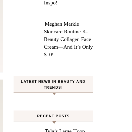
Inspo!
Meghan Markle
Skincare Routine K-
Beauty Collagen Face
Cream—And It’s Only
$10!
LATEST NEWS IN BEAUTY AND
TRENDS!
RECENT POSTS
Tyla’s Large Hoop