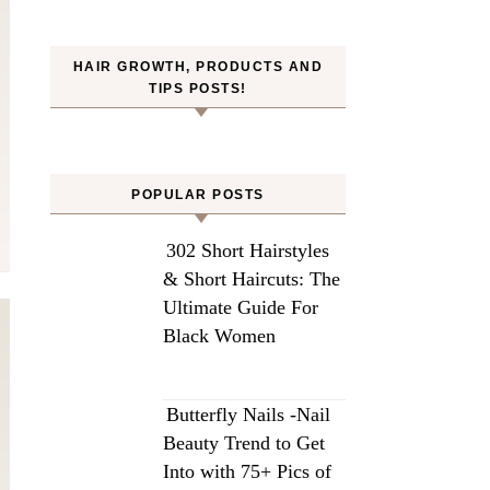
HAIR GROWTH, PRODUCTS AND
TIPS POSTS!
POPULAR POSTS
302 Short Hairstyles
& Short Haircuts: The
Ultimate Guide For
Black Women
Butterfly Nails -Nail
Beauty Trend to Get
Into with 75+ Pics of