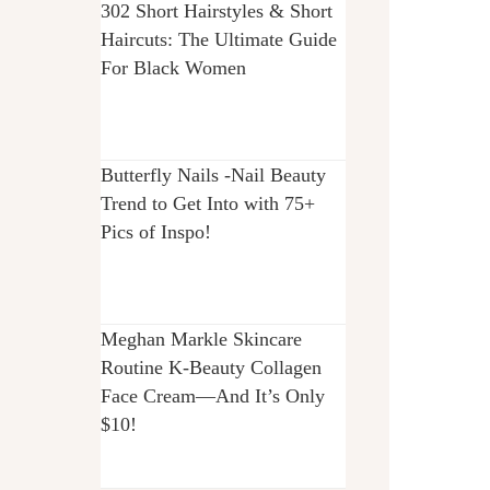
302 Short Hairstyles & Short
Haircuts: The Ultimate Guide
For Black Women
Butterfly Nails -Nail Beauty
Trend to Get Into with 75+
Pics of Inspo!
Meghan Markle Skincare
Routine K-Beauty Collagen
Face Cream—And It’s Only
$10!