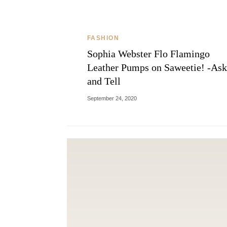
FASHION
Sophia Webster Flo Flamingo
Leather Pumps on Saweetie! -Ask
and Tell
September 24, 2020