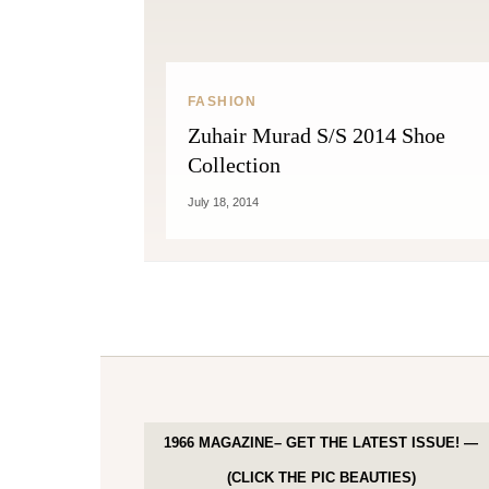
FASHION
Zuhair Murad S/S 2014 Shoe
Collection
July 18, 2014
1966 MAGAZINE– GET THE LATEST ISSUE! —
(CLICK THE PIC BEAUTIES)