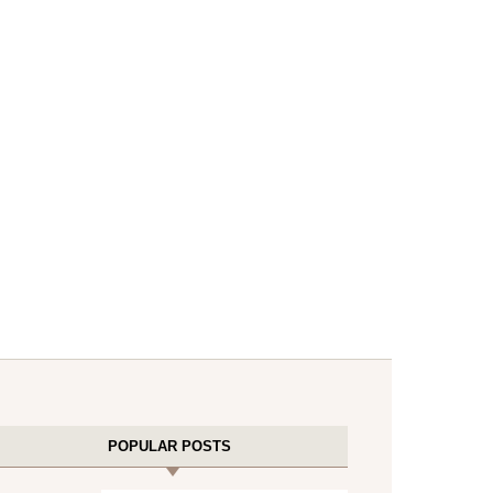
POPULAR POSTS