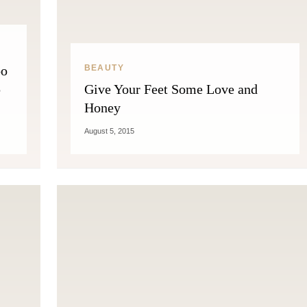
oo
BEAUTY
p
Give Your Feet Some Love and
Honey
August 5, 2015