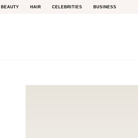
BEAUTY
HAIR
CELEBRITIES
BUSINESS