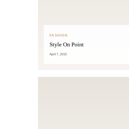
FASHION
Style On Point
April 7, 2015