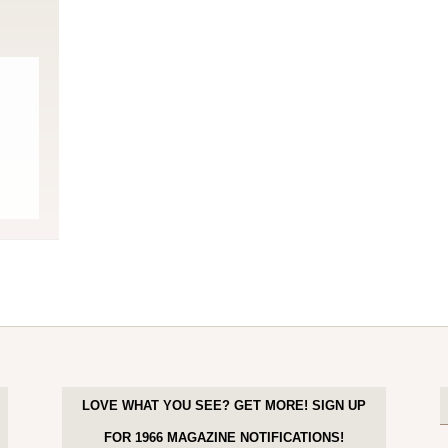
LOVE WHAT YOU SEE? GET MORE! SIGN UP
FOR 1966 MAGAZINE NOTIFICATIONS!