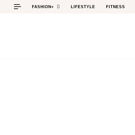
Skip to content
FASHION+
LIFESTYLE
FITNESS