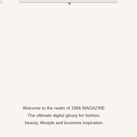
Welcome to the realm of 1966 MAGAZINE.
The ultimate digital glossy for fashion,
beauty, lifestyle and business inspiration.