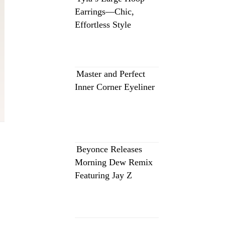
Earrings—Chic,
Effortless Style
Master and Perfect
Inner Corner Eyeliner
Beyonce Releases
Morning Dew Remix
Featuring Jay Z