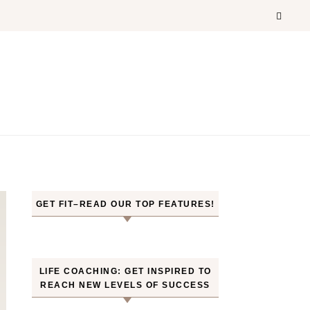
GET FIT–READ OUR TOP FEATURES!
LIFE COACHING: GET INSPIRED TO
REACH NEW LEVELS OF SUCCESS