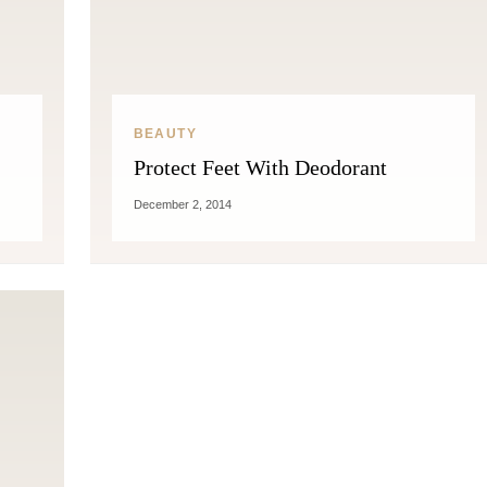
BEAUTY
Protect Feet With Deodorant
December 2, 2014