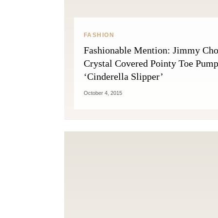
FASHION
Fashionable Mention: Jimmy Ch
Crystal Covered Pointy Toe Pum
‘Cinderella Slipper’
October 4, 2015