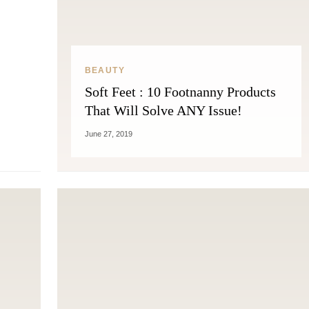
THE COSMOPOLITE JOURNAL
BEAUTY
Soft Feet : 10 Footnanny Products
That Will Solve ANY Issue!
June 27, 2019