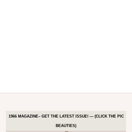
1966 MAGAZINE– GET THE LATEST ISSUE! — (CLICK THE PIC
BEAUTIES)