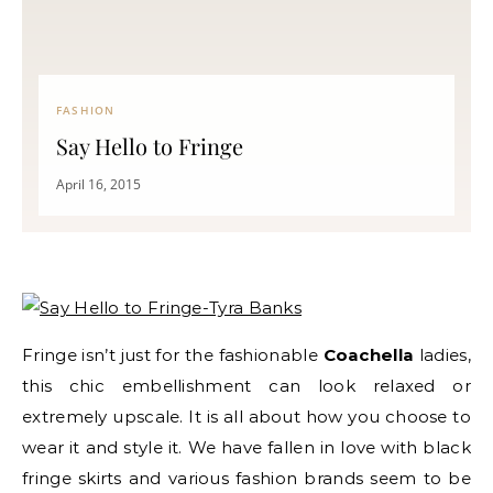
FASHION
Say Hello to Fringe
April 16, 2015
Fringe isn’t just for the fashionable
Coachella
ladies,
this chic embellishment can look relaxed or
extremely upscale. It is all about how you choose to
wear it and style it. We have fallen in love with black
fringe skirts and various fashion brands seem to be