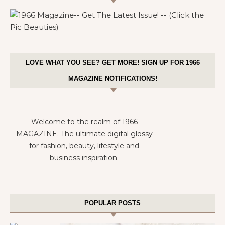
LOVE WHAT YOU SEE? GET MORE! SIGN UP FOR 1966
MAGAZINE NOTIFICATIONS!
Welcome to the realm of 1966
MAGAZINE. The ultimate digital glossy
for fashion, beauty, lifestyle and
business inspiration.
POPULAR POSTS