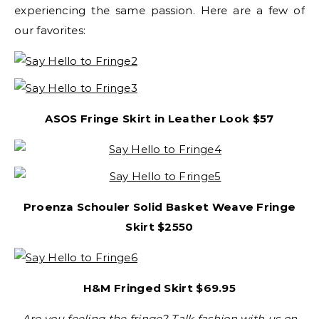
experiencing the same passion. Here are a few of
our favorites:
ASOS Fringe Skirt in Leather Look
$57
Proenza Schouler Solid Basket Weave Fringe
Skirt $2550
H&M Fringed Skirt
$69.95
Are you feeling the fringe? Talk fashion with us on