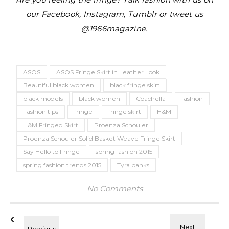
our Facebook, Instagram, Tumblr or tweet us
@1966magazine.
ASOS
ASOS Fringe Skirt in Leather Look
Beautiful black women
black fringe skirt
black models
black women
Coachella
fashion
Fashion tips
fringe
fringe skirt
H&M
H&M Fringed Skirt
Proenza Schouler
Proenza Schouler Solid Basket Weave Fringe Skirt
Say Hello to Fringe
spring fashion 2015
spring fashion trends 2015
Tyra banks
No Comments