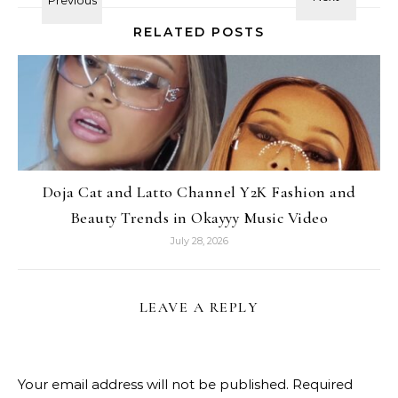
RELATED POSTS
Doja Cat and Latto Channel Y2K Fashion and
Beauty Trends in Okayyy Music Video
July 28, 2026
LEAVE A REPLY
Your email address will not be published.
Required