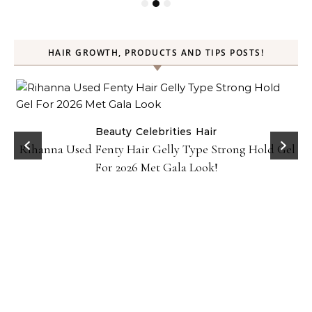
HAIR GROWTH, PRODUCTS AND TIPS POSTS!
Beauty
Celebrities
Hair
Rihanna Used Fenty Hair Gelly Type Strong Hold Gel
For 2026 Met Gala Look!