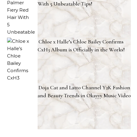
With 5 Unbeatable Tips!
Chloe x Halle’s Chloe Bailey Confirms
CxH3 Album is Officially in the Works!
Doja Cat and Latto Channel Y2K Fashion
and Beauty Trends in Okayyy Music Video