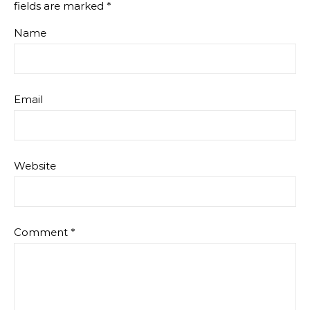
fields are marked
*
Name
Email
Website
Comment
*