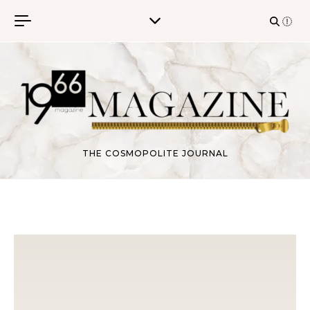
Skip to content
THE COSMOPOLITE JOURNAL