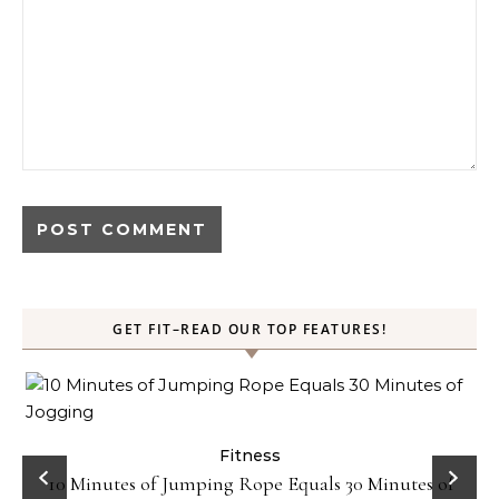
GET FIT–READ OUR TOP FEATURES!
ck
Fitness
10 Minutes of Jumping Rope Equals 30 Minutes of