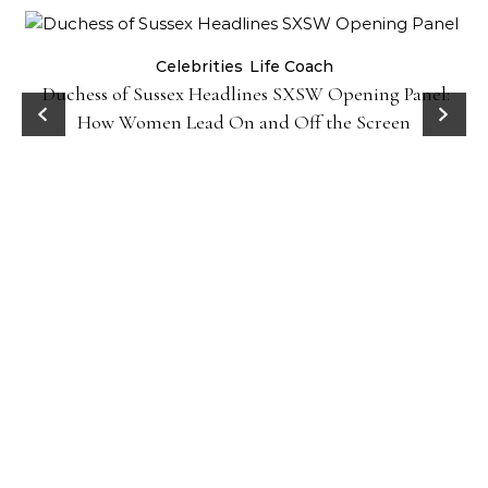
Celebrities
Life Coach
Duchess of Sussex Headlines SXSW Opening Panel:
How Women Lead On and Off the Screen