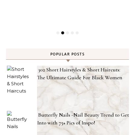
POPULAR POSTS
302 Short Hairstyles & Short Haircuts:
The Ultimate Guide For Black Women
Butterfly Nails -Nail Beauty Trend to Get
Into with 75+ Pics of Inspo!