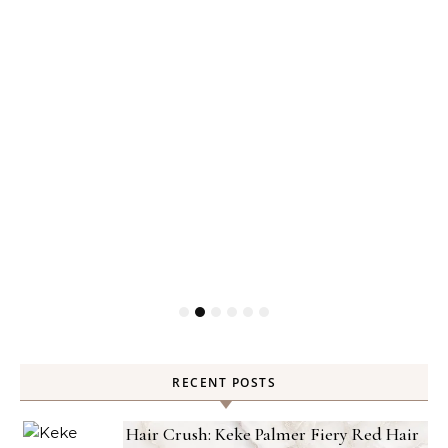
RECENT POSTS
Hair Crush: Keke Palmer Fiery Red Hair