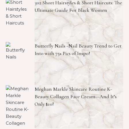
302 Short Hairstyles & Short Haircuts: The
Ultimate Guide For Black Women
Butterfly Nails -Nail Beauty Trend to Get
Into with 75+ Pics of Inspo!
Meghan Markle Skincare Routine K-
Beauty Collagen Face Cream—And It’s
Only $10!