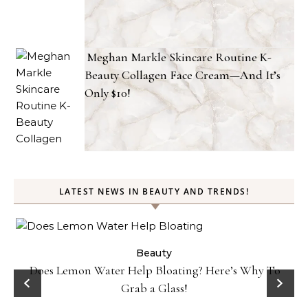
Meghan Markle Skincare Routine K-
Beauty Collagen Face Cream—And It’s
Only $10!
LATEST NEWS IN BEAUTY AND TRENDS!
ty
Beauty
Does Lemon Water Help Bloating? Here’s Why To
D
Grab a Glass!