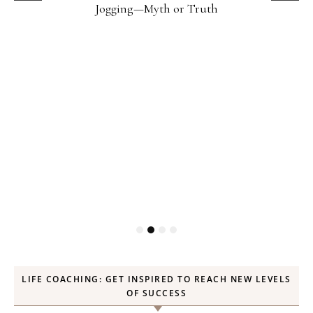
Jogging—Myth or Truth
LIFE COACHING: GET INSPIRED TO REACH NEW LEVELS
OF SUCCESS