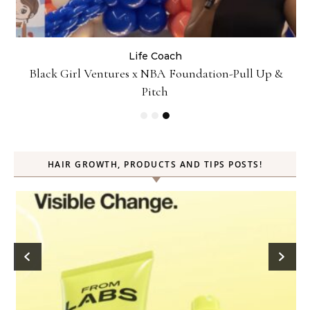
Business
Life Coach
&
How Not to Procrastinate: Over 10 Tips to Help
Yourself Be Efficiently Productive
HAIR GROWTH, PRODUCTS AND TIPS POSTS!