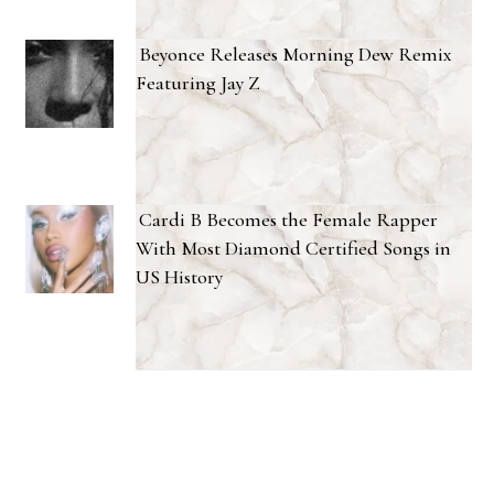
Beyonce Releases Morning Dew Remix
Featuring Jay Z
Cardi B Becomes the Female Rapper
With Most Diamond Certified Songs in
US History