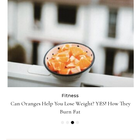
Fitness
ey
Popcorn Chips: Snack AND Reach Your Goal Weight!