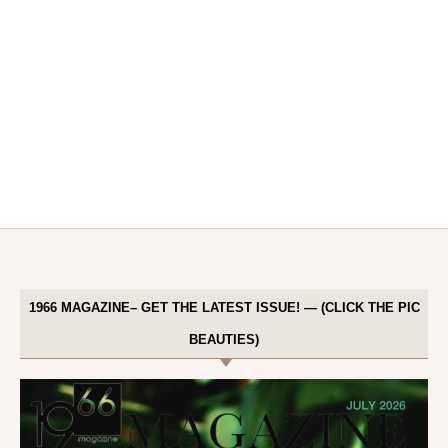
1966 MAGAZINE– GET THE LATEST ISSUE! — (CLICK THE PIC
BEAUTIES)