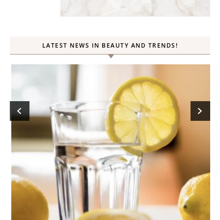
LATEST NEWS IN BEAUTY AND TRENDS!