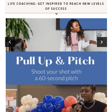
LIFE COACHING: GET INSPIRED TO REACH NEW LEVELS
OF SUCCESS