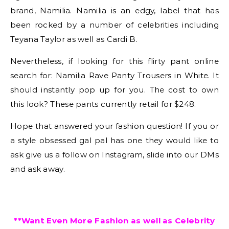
brand, Namilia. Namilia is an edgy, label that has
been rocked by a number of celebrities including
Teyana Taylor as well as Cardi B.
Nevertheless, if looking for this flirty pant online
search for: Namilia Rave Panty Trousers in White. It
should instantly pop up for you. The cost to own
this look? These pants currently retail for $248.
Hope that answered your fashion question! If you or
a style obsessed gal pal has one they would like to
ask give us a follow on Instagram, slide into our DMs
and ask away.
**Want Even More Fashion as well as Celebrity