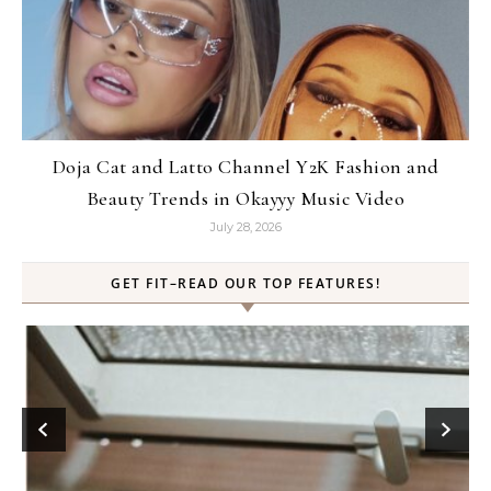
Doja Cat and Latto Channel Y2K Fashion and
Beauty Trends in Okayyy Music Video
July 28, 2026
GET FIT–READ OUR TOP FEATURES!