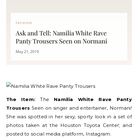
FASHION
Ask and Tell: Namilia White Rave
Panty Trousers Seen on Normani
May 21, 2019
The Item:
The
Namilia White Rave Panty
Trousers
Seen on singer and entertainer, Normani!
She was spotted in her sexy, sporty look in a set of
photos taken at the Houston Toyota Center; and
posted to social media platform, Instagram.