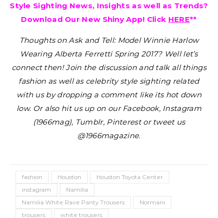
Style Sighting News, Insights as well as Trends?
Download Our New Shiny App! Click
HERE
**
Thoughts on Ask and Tell: Model Winnie Harlow
Wearing Alberta Ferretti Spring 2017?
Well let’s
connect then! Join the discussion and talk all things
fashion as well as celebrity style sighting related
with us by dropping a comment like its hot down
low. Or also hit us up on our Facebook, Instagram
(1966mag), Tumblr, Pinterest or tweet us
@1966magazine.
fashion
Houston
Houston Toyota Center
instagram
Namilia
Namilia White Rave Panty Trousers
Normani
trousers
white trousers