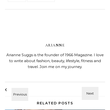
ARIANNE
Arianne Suggs is the founder of 1966 Magazine. I love
to write about fashion, beauty, lifestyle, fitness and
travel. Join me on my journey.
RELATED POSTS