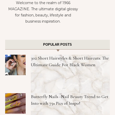
Welcome to the realm of 1966
MAGAZINE. The ultimate digital glossy
for fashion, beauty, lifestyle and
business inspiration.
POPULAR POSTS
302 Short Hairstyles & Short Haircuts: The
Ultimate Guide For Black Women
Butterfly Nails -Nail Beauty Trend to Get
Into with 75+ Pics of Inspo!