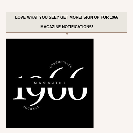
LOVE WHAT YOU SEE? GET MORE! SIGN UP FOR 1966
MAGAZINE NOTIFICATIONS!