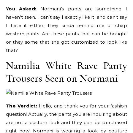
You Asked:
Normani’s pants are something I
haven’t seen. I can’t say I exactly like it, and can’t say
I hate it either. They kinda remind me of chap
western pants. Are these pants that can be bought
or they some that she got customized to look like
that?
Namilia White Rave Panty
Trousers Seen on Normani
The Verdict:
Hello, and thank you for your fashion
question! Actually, the pants you are inquiring about
are not a custom look and they can be purchased
right now! Normani is wearing a look by couture