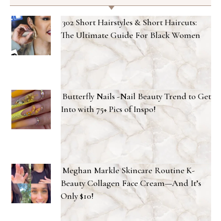
302 Short Hairstyles & Short Haircuts:
The Ultimate Guide For Black Women
Butterfly Nails -Nail Beauty Trend to Get
Into with 75+ Pics of Inspo!
Meghan Markle Skincare Routine K-
Beauty Collagen Face Cream—And It’s
Only $10!