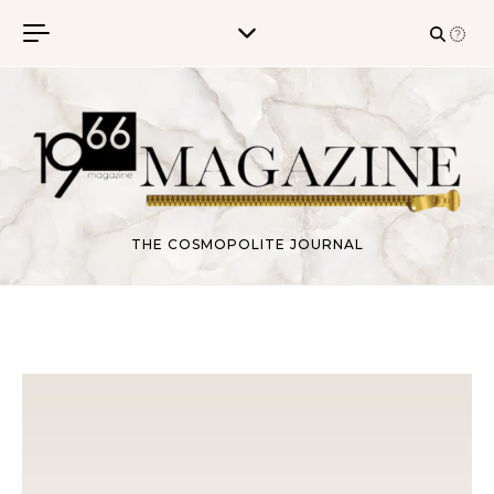
Skip to content
THE COSMOPOLITE JOURNAL