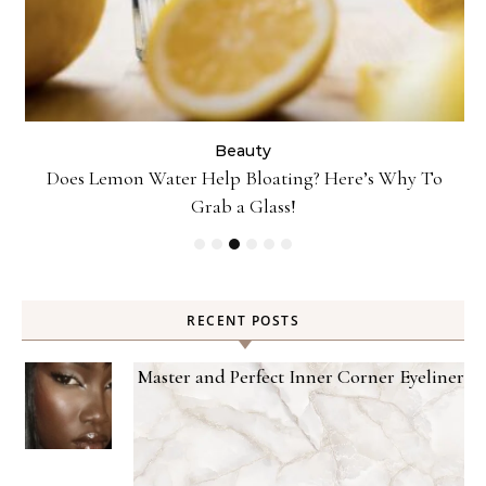
Beauty
Danessa Myricks Colorfix Mattes in Sundaze—Get the
Beauty Look
RECENT POSTS
Master and Perfect Inner Corner Eyeliner