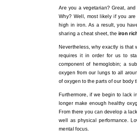
Are you a vegetarian? Great, and ev
Why? Well, most likely if you are
high in iron. As a result, you h
sharing a cheat sheet, the
iron ri
Nevertheless, why exactly is that 
requires it in order for us to s
component of hemoglobin; a subs
oxygen from our lungs to all aroun
of oxygen to the parts of our body 
Furthermore, if we begin to lack 
longer make enough healthy oxyg
From there you can develop a lack
well as physical performance. Lo
mental focus.