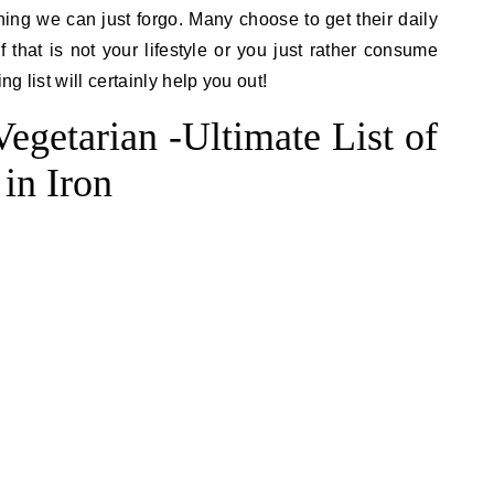
ing we can just forgo. Many choose to get their daily
 that is not your lifestyle or you just rather consume
ng list will certainly help you out!
egetarian -Ultimate List of
in Iron