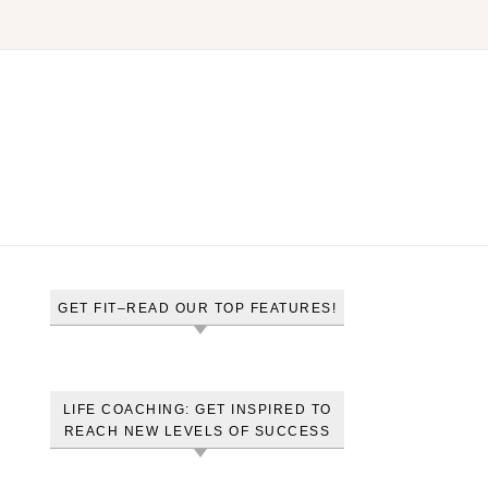
GET FIT–READ OUR TOP FEATURES!
LIFE COACHING: GET INSPIRED TO
REACH NEW LEVELS OF SUCCESS