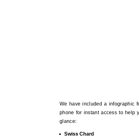
We have included a infographic f
phone for instant access to help
glance:
Swiss Chard