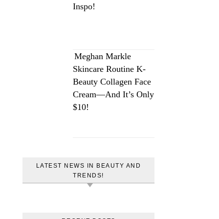
Inspo!
Meghan Markle
Skincare Routine K-
Beauty Collagen Face
Cream—And It’s Only
$10!
LATEST NEWS IN BEAUTY AND
TRENDS!