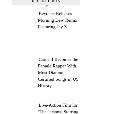
RECENT POSTS
Beyonce Releases
Morning Dew Remix
Featuring Jay Z
Cardi B Becomes the
Female Rapper With
Most Diamond
Certified Songs in US
History
Live-Action Film for
‘The Jetsons’ Starring