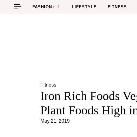
Skip to content
FASHION+
LIFESTYLE
FITNESS
Fitness
Iron Rich Foods Veg
Plant Foods High in
May 21, 2019