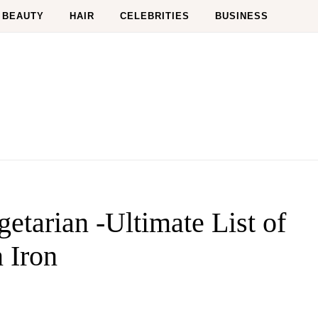
BEAUTY
HAIR
CELEBRITIES
BUSINESS
etarian -Ultimate List of
 Iron