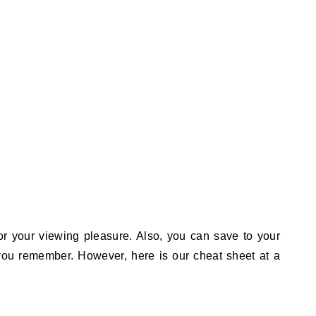
or your viewing pleasure. Also, you can save to your
 you remember. However, here is our cheat sheet at a