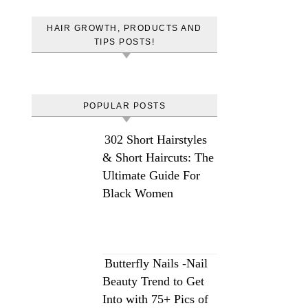
HAIR GROWTH, PRODUCTS AND
TIPS POSTS!
POPULAR POSTS
302 Short Hairstyles
& Short Haircuts: The
Ultimate Guide For
Black Women
Butterfly Nails -Nail
Beauty Trend to Get
Into with 75+ Pics of