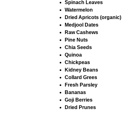
Spinach Leaves
Watermelon
Dried Apricots (organic)
Medjool Dates
Raw Cashews
Pine Nuts
Chia Seeds
Quinoa
Chickpeas
Kidney Beans
Collard Grees
Fresh Parsley
Bananas
Goji Berries
Dried Prunes