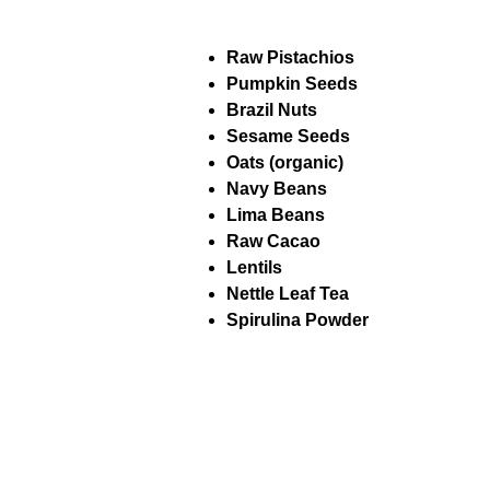
Raw Pistachios
Pumpkin Seeds
Brazil Nuts
Sesame Seeds
Oats (organic)
Navy Beans
Lima Beans
Raw Cacao
Lentils
Nettle Leaf Tea
Spirulina Powder