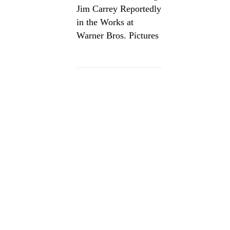
Jim Carrey Reportedly
in the Works at
Warner Bros. Pictures