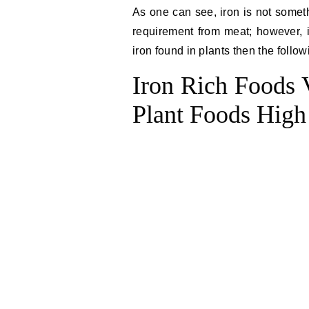
As one can see, iron is not someth
requirement from meat; however, if
iron found in plants then the followi
Iron Rich Foods V
Plant Foods High 