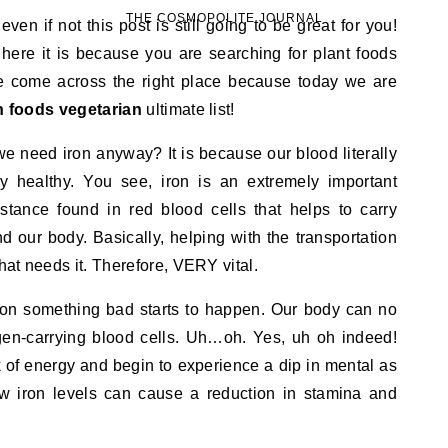
THE COSMOPOLITE JOURNAL
en if not this post is still going to be great for you!
 here it is because you are searching for plant foods
ave come across the right place because today we are
ch foods vegetarian
ultimate list!
we need iron anyway? It is because our blood literally
tay healthy. You see, iron is an extremely important
tance found in red blood cells that helps to carry
d our body. Basically, helping with the transportation
that needs it. Therefore, VERY vital.
iron something bad starts to happen. Our body can no
en-carrying blood cells. Uh…oh. Yes, uh oh indeed!
 of energy and begin to experience a dip in mental as
w iron levels can cause a reduction in stamina and