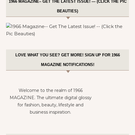
1966 MAGAZINE– GET THE LATEST ISSUE! — (CLICK THE PIC
BEAUTIES)
LOVE WHAT YOU SEE? GET MORE! SIGN UP FOR 1966
MAGAZINE NOTIFICATIONS!
Welcome to the realm of 1966
MAGAZINE. The ultimate digital glossy
for fashion, beauty, lifestyle and
business inspiration.