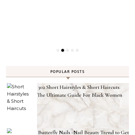
POPULAR POSTS
302 Short Hairstyles & Short Haircuts:
The Ultimate Guide For Black Women
Butterfly Nails -Nail Beauty Trend to Get