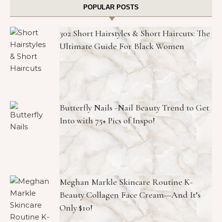
POPULAR POSTS
302 Short Hairstyles & Short Haircuts: The
Ultimate Guide For Black Women
Butterfly Nails -Nail Beauty Trend to Get
Into with 75+ Pics of Inspo!
Meghan Markle Skincare Routine K-
Beauty Collagen Face Cream—And It’s
Only $10!