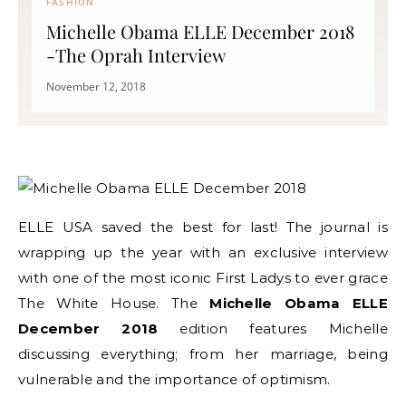
FASHION
Michelle Obama ELLE December 2018
-The Oprah Interview
November 12, 2018
ELLE USA saved the best for last! The journal is
wrapping up the year with an exclusive interview
with one of the most iconic First Ladys to ever grace
The White House. The
Michelle Obama ELLE
December 2018
edition features Michelle
discussing everything; from her marriage, being
vulnerable and the importance of optimism.