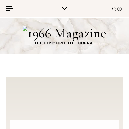
Skip to content
THE COSMOPOLITE JOURNAL