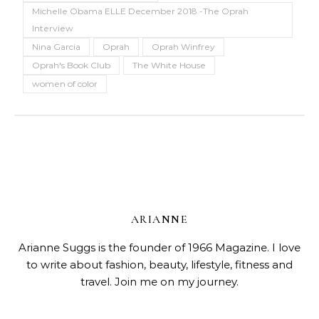
Michelle Obama ELLE December 2018 -The Oprah
Interview
Nina Garcia
Oprah
Oprah Winfrey
Oprah's Book Club
The White House
women of color
ARIANNE
Arianne Suggs is the founder of 1966 Magazine. I love
to write about fashion, beauty, lifestyle, fitness and
travel. Join me on my journey.