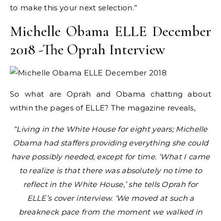
to make this your next selection.”
Michelle Obama ELLE December
2018 -The Oprah Interview
So what are Oprah and Obama chatting about
within the pages of ELLE? The magazine reveals,
“Living in the White House for eight years; Michelle
Obama had staffers providing everything she could
have possibly needed, except for time. ‘What I came
to realize is that there was absolutely no time to
reflect in the White House,’ she tells Oprah for
ELLE’s cover interview. ‘We moved at such a
breakneck pace from the moment we walked in