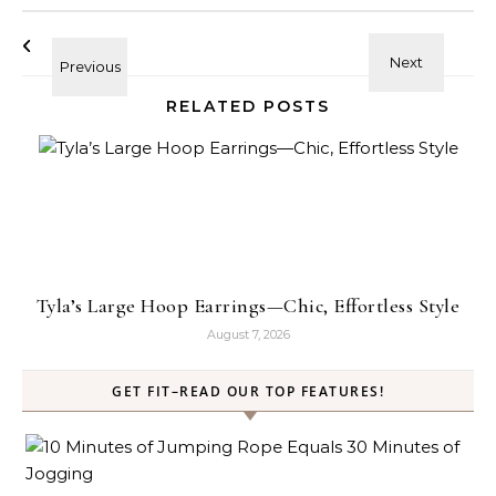
RELATED POSTS
Tyla’s Large Hoop Earrings—Chic, Effortless Style
August 7, 2026
GET FIT–READ OUR TOP FEATURES!