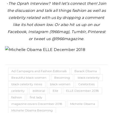
-The Oprah Interview?
Well let’s connect then! Join
the discussion and talk all things fashion as well as
celebrity related with us by dropping a comment
like its hot down low. Or also hit us up on our
Facebook, Instagram (1966mag), Tumblr, Pinterest
or tweet us @1966magazine
.
Ad Campaigns and Fashion Editorials
Barack Obama
Beautiful black women
Becoming
black celebrity
black celebrity news
black women
Celebrities
celebrity
editorial
Elle
ELLE December 2018
fashion
first lady
magazine covers December 2018
Michelle Obama
Michelle Obama Becoming