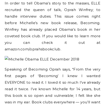
In order to tell Obama’s story to the masses, ELLE
recruited the queen of talk, Oprah Winfrey; to
handle interview duties. This issue comes right
before Michelle’s new book release, Becoming.
Winfrey has already placed Obama’s book in her
coveted book club. If you would like to learn more
you can check it out at
amazon.com/oprahsbookclub.
Speaking of Becoming Oprah says, “From the very
first pages of ‘Becoming’ I knew I wanted
EVERYONE to read it. I loved it so much I’ve already
read it twice. I’ve known Michelle for 14 years, but
this book is so open and vulnerable; I felt like she
was in my ear. Book clubs everywhere — you’ll want