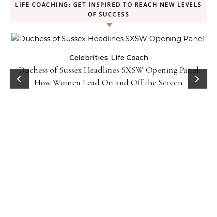
LIFE COACHING: GET INSPIRED TO REACH NEW LEVELS
OF SUCCESS
Celebrities
Life Coach
Duchess of Sussex Headlines SXSW Opening Panel:
How Women Lead On and Off the Screen