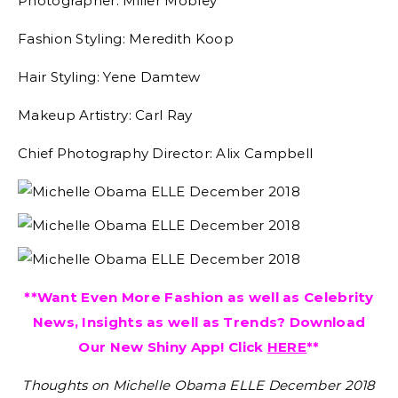
Photographer: Miller Mobley
Fashion Styling: Meredith Koop
Hair Styling: Yene Damtew
Makeup Artistry: Carl Ray
Chief Photography Director: Alix Campbell
**Want Even More Fashion as well as Celebrity
News, Insights as well as Trends? Download
Our New Shiny App! Click
HERE
**
Thoughts on Michelle Obama ELLE December 2018