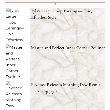
Tyla’s Large Hoop Earrings—Chic,
Effortless Style
Master and Perfect Inner Corner Eyeliner
Beyonce Releases Morning Dew Remix
Featuring Jay Z