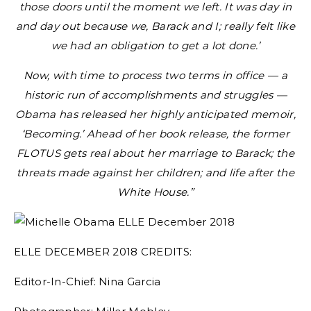
those doors until the moment we left. It was day in
and day out because we, Barack and I; really felt like
we had an obligation to get a lot done.’
Now, with time to process two terms in office — a
historic run of accomplishments and struggles —
Obama has released her highly anticipated memoir,
‘Becoming.’ Ahead of her book release, the former
FLOTUS gets real about her marriage to Barack; the
threats made against her children; and life after the
White House.”
ELLE DECEMBER 2018 CREDITS:
Editor-In-Chief: Nina Garcia