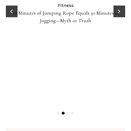
ck
Fitness
10 Minutes of Jumping Rope Equals 30 Minutes of
Jogging—Myth or Truth