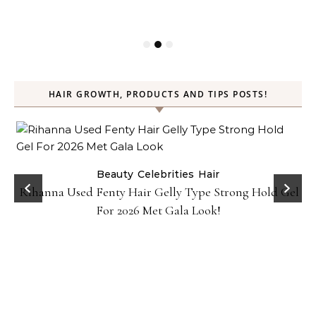
HAIR GROWTH, PRODUCTS AND TIPS POSTS!
Beauty
Celebrities
Hair
Rihanna Used Fenty Hair Gelly Type Strong Hold Gel
For 2026 Met Gala Look!