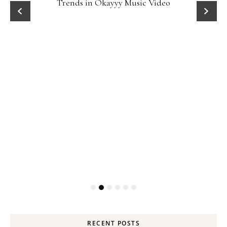
Trends in Okayyy Music Video
RECENT POSTS