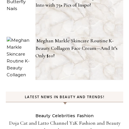
Into with 75+ Pics of Inspo!
Meghan Markle Skincare Routine K-
Beauty Collagen Face Cream—And It’s
Only $10!
LATEST NEWS IN BEAUTY AND TRENDS!
Beauty
Celebrities
Fashion
Doja Cat and Latto Channel Y2K Fashion and Beauty