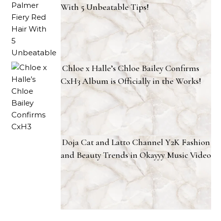
With 5 Unbeatable Tips!
Chloe x Halle’s Chloe Bailey Confirms
CxH3 Album is Officially in the Works!
Doja Cat and Latto Channel Y2K Fashion
and Beauty Trends in Okayyy Music Video