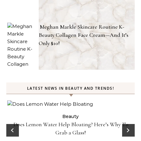
Meghan Markle Skincare Routine K-
Beauty Collagen Face Cream—And It’s
Only $10!
LATEST NEWS IN BEAUTY AND TRENDS!
ty
Beauty
Does Lemon Water Help Bloating? Here’s Why To
D
Grab a Glass!