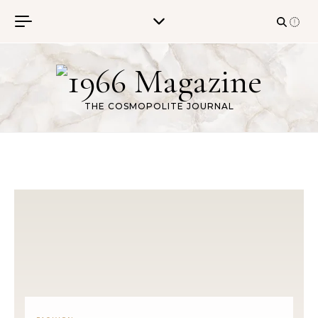
Skip to content
THE COSMOPOLITE JOURNAL