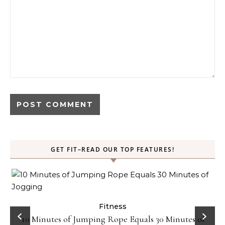
GET FIT–READ OUR TOP FEATURES!
ck
Fitness
10 Minutes of Jumping Rope Equals 30 Minutes of