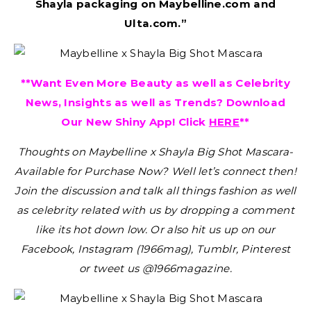
Shayla packaging on Maybelline.com and
Ulta.com.”
**Want Even More Beauty as well as Celebrity
News, Insights as well as Trends? Download
Our New Shiny App! Click
HERE
**
Thoughts on Maybelline x Shayla Big Shot Mascara-
Available for Purchase Now?
Well let’s connect then!
Join the discussion and talk all things fashion as well
as celebrity related with us by dropping a comment
like its hot down low. Or also hit us up on our
Facebook, Instagram (1966mag), Tumblr, Pinterest
or tweet us @1966magazine.