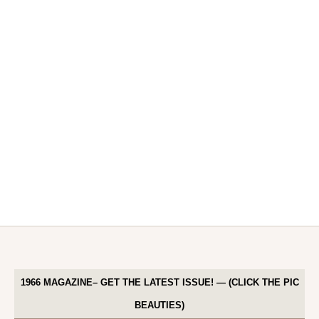
1966 MAGAZINE– GET THE LATEST ISSUE! — (CLICK THE PIC
BEAUTIES)