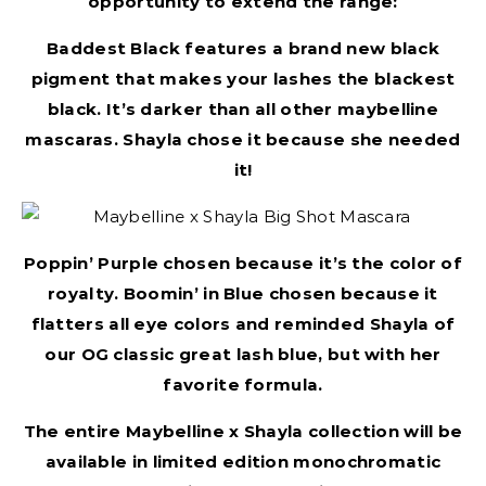
opportunity to extend the range:
Baddest Black features a brand new black
pigment that makes your lashes the blackest
black. It’s darker than all other maybelline
mascaras. Shayla chose it because she needed
it!
Poppin’ Purple chosen because it’s the color of
royalty. Boomin’ in Blue chosen because it
flatters all eye colors and reminded Shayla of
our OG classic great lash blue, but with her
favorite formula.
The entire Maybelline x Shayla collection will be
available in limited edition monochromatic