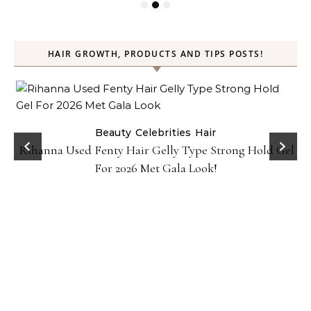
HAIR GROWTH, PRODUCTS AND TIPS POSTS!
Beauty
Celebrities
Hair
Rihanna Used Fenty Hair Gelly Type Strong Hold Gel
For 2026 Met Gala Look!