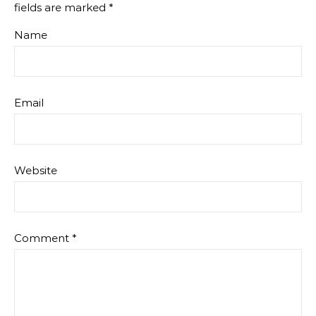
fields are marked
*
Name
Email
Website
Comment
*