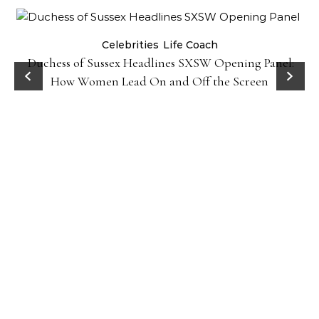
Celebrities
Life Coach
Duchess of Sussex Headlines SXSW Opening Panel:
How Women Lead On and Off the Screen