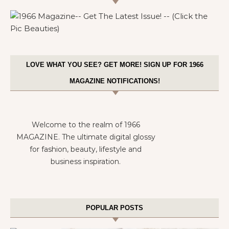
LOVE WHAT YOU SEE? GET MORE! SIGN UP FOR 1966
MAGAZINE NOTIFICATIONS!
Welcome to the realm of 1966
MAGAZINE. The ultimate digital glossy
for fashion, beauty, lifestyle and
business inspiration.
POPULAR POSTS