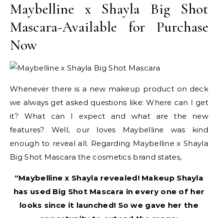
Maybelline x Shayla Big Shot
Mascara-Available for Purchase
Now
Whenever there is a new makeup product on deck
we always get asked questions like: Where can I get
it? What can I expect and what are the new
features? Well, our loves Maybelline was kind
enough to reveal all. Regarding Maybelline x Shayla
Big Shot Mascara the cosmetics brand states,
“Maybelline x Shayla revealed! Makeup Shayla
has used Big Shot Mascara in every one of her
looks since it launched! So we gave her the