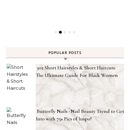
POPULAR POSTS
302 Short Hairstyles & Short Haircuts:
The Ultimate Guide For Black Women
Butterfly Nails -Nail Beauty Trend to Get
Into with 75+ Pics of Inspo!