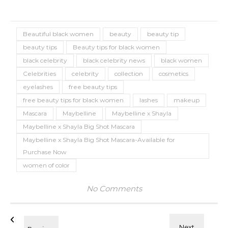
Beautiful black women
beauty
beauty tip
beauty tips
Beauty tips for black women
black celebrity
black celebrity news
black women
Celebrities
celebrity
collection
cosmetics
eyelashes
free beauty tips
free beauty tips for black women
lashes
makeup
Mascara
Maybelline
Maybelline x Shayla
Maybelline x Shayla Big Shot Mascara
Maybelline x Shayla Big Shot Mascara-Available for
Purchase Now
women of color
No Comments