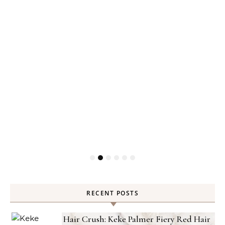
RECENT POSTS
Hair Crush: Keke Palmer Fiery Red Hair