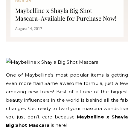
FASHION
Maybelline x Shayla Big Shot
Mascara-Available for Purchase Now!
August 14, 2017
One of Maybelline’s most popular items is getting
even more flair! Same awesome formula, just a few
amazing new tones! Best of all one of the biggest
beauty influencers in the world is behind all the fab
changes. Get ready to twirl your mascara wands like
you just don’t care because
Maybelline x Shayla
Big Shot Mascara
is here!