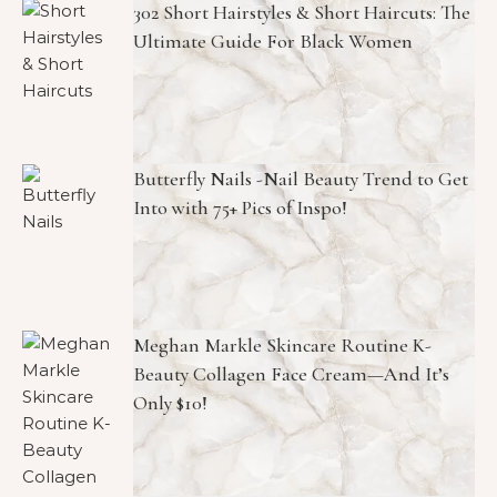
302 Short Hairstyles & Short Haircuts: The
Ultimate Guide For Black Women
Butterfly Nails -Nail Beauty Trend to Get
Into with 75+ Pics of Inspo!
Meghan Markle Skincare Routine K-
Beauty Collagen Face Cream—And It’s
Only $10!