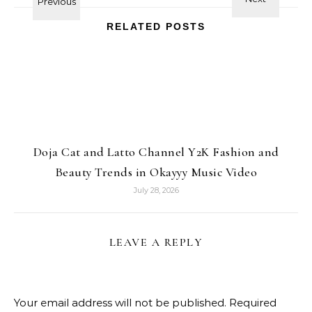
RELATED POSTS
Doja Cat and Latto Channel Y2K Fashion and
Beauty Trends in Okayyy Music Video
July 28, 2026
LEAVE A REPLY
Your email address will not be published.
Required