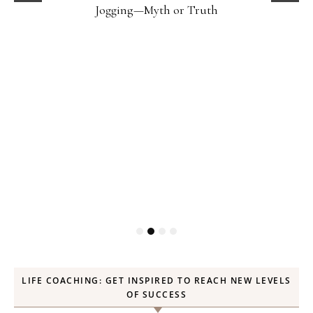
Jogging—Myth or Truth
LIFE COACHING: GET INSPIRED TO REACH NEW LEVELS
OF SUCCESS