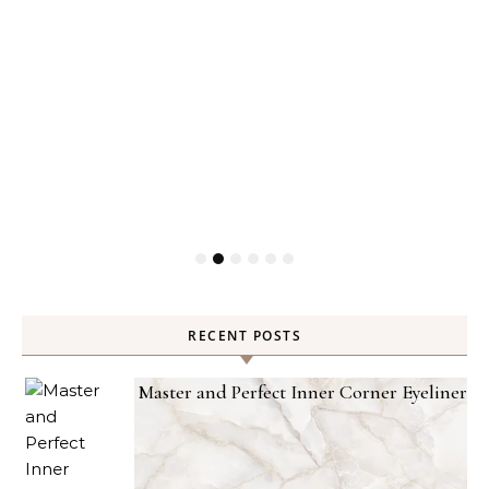
RECENT POSTS
Master and Perfect Inner Corner Eyeliner