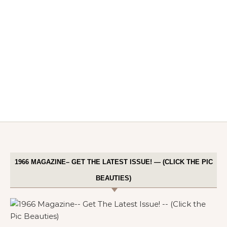
1966 MAGAZINE– GET THE LATEST ISSUE! — (CLICK THE PIC
BEAUTIES)