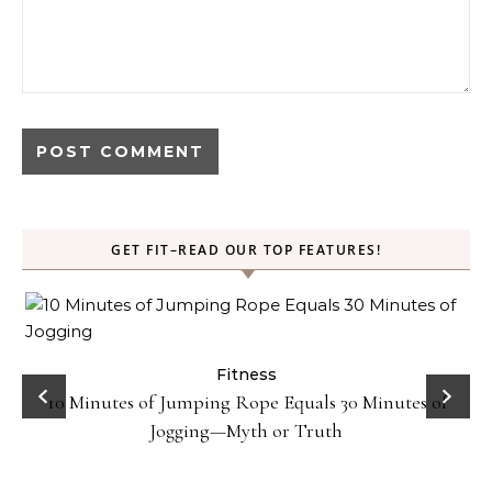
GET FIT–READ OUR TOP FEATURES!
ck
Fitness
10 Minutes of Jumping Rope Equals 30 Minutes of
Jogging—Myth or Truth