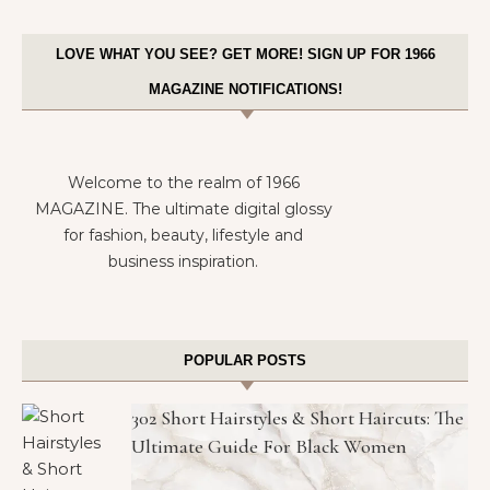
LOVE WHAT YOU SEE? GET MORE! SIGN UP FOR 1966
MAGAZINE NOTIFICATIONS!
Welcome to the realm of 1966
MAGAZINE. The ultimate digital glossy
for fashion, beauty, lifestyle and
business inspiration.
POPULAR POSTS
302 Short Hairstyles & Short Haircuts: The
Ultimate Guide For Black Women