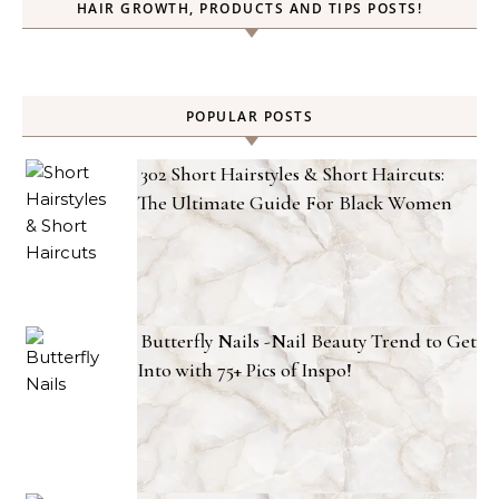
HAIR GROWTH, PRODUCTS AND TIPS POSTS!
POPULAR POSTS
302 Short Hairstyles & Short Haircuts:
The Ultimate Guide For Black Women
Butterfly Nails -Nail Beauty Trend to Get
Into with 75+ Pics of Inspo!