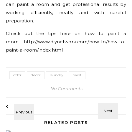
can paint a room and get professional results by
working efficiently, neatly and with careful
preparation.
Check out the tips here on how to paint a
room: http://www.diynetwork.com/how-to/how-to-
paint-a-room/index.html
color
décor
laundry
paint
No Comments
RELATED POSTS