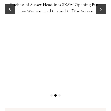
Duchess of Sussex Headlines SXSW Opening Panel:
How Women Lead On and Off the Screen