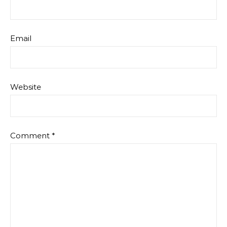
Email
Website
Comment
*