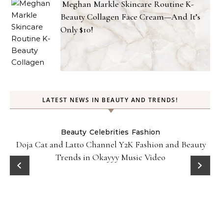
Meghan Markle Skincare Routine K-
Beauty Collagen Face Cream—And It’s
Only $10!
LATEST NEWS IN BEAUTY AND TRENDS!
Beauty
Celebrities
Fashion
Doja Cat and Latto Channel Y2K Fashion and Beauty
Trends in Okayyy Music Video