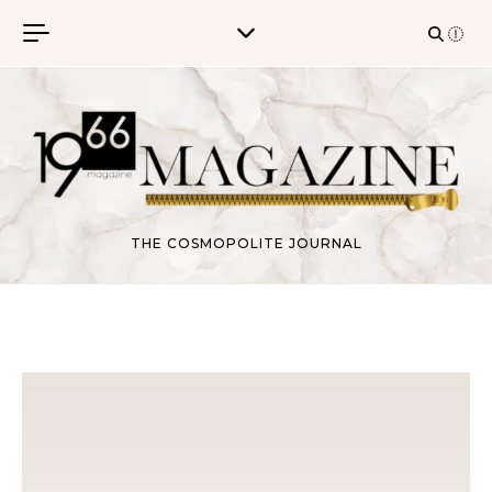
Skip to content
THE COSMOPOLITE JOURNAL