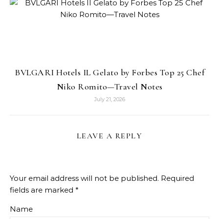
BVLGARI Hotels IL Gelato by Forbes Top 25 Chef
Niko Romito—Travel Notes
July 21, 2026
LEAVE A REPLY
Your email address will not be published.
Required
fields are marked
*
Name