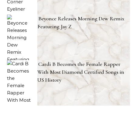
Beyonce Releases Morning Dew Remix
Featuring Jay Z
Cardi B Becomes the Female Rapper
With Most Diamond Certified Songs in
US History