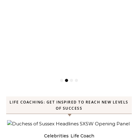
LIFE COACHING: GET INSPIRED TO REACH NEW LEVELS
OF SUCCESS
Celebrities
Life Coach