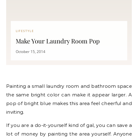
LIFESTYLE
Make Your Laundry Room Pop
October 15, 2014
Painting a small laundry room and bathroom space
the same bright color can make it appear larger. A
pop of bright blue makes this area feel cheerful and
inviting.
If you are a do-it-yourself kind of gal, you can save a
lot of money by painting the area yourself. Anyone