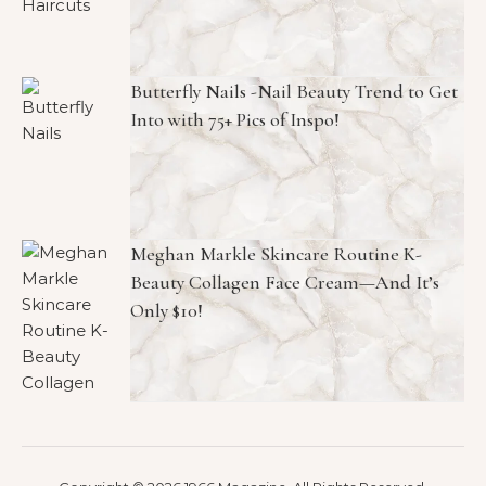
Butterfly Nails -Nail Beauty Trend to Get
Into with 75+ Pics of Inspo!
Meghan Markle Skincare Routine K-
Beauty Collagen Face Cream—And It’s
Only $10!