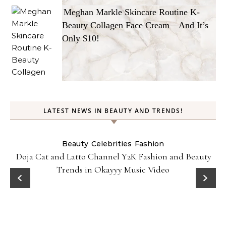
Meghan Markle Skincare Routine K-
Beauty Collagen Face Cream—And It’s
Only $10!
LATEST NEWS IN BEAUTY AND TRENDS!
Beauty
Celebrities
Fashion
Doja Cat and Latto Channel Y2K Fashion and Beauty
Trends in Okayyy Music Video