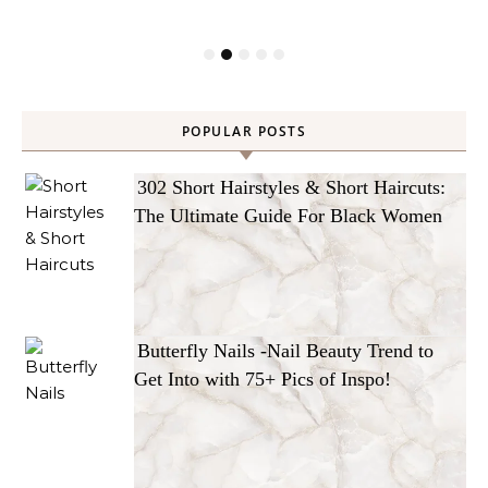
POPULAR POSTS
302 Short Hairstyles & Short Haircuts:
The Ultimate Guide For Black Women
Butterfly Nails -Nail Beauty Trend to
Get Into with 75+ Pics of Inspo!