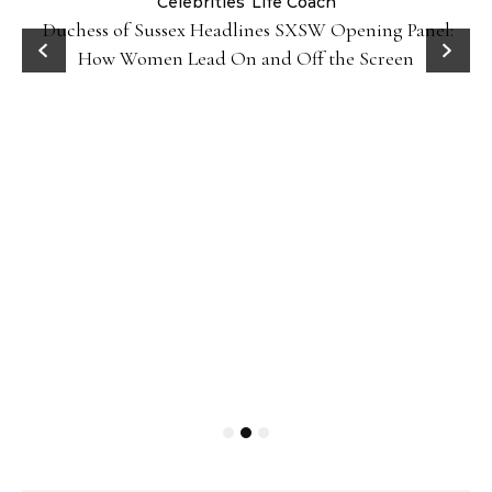
Celebrities
Life Coach
Duchess of Sussex Headlines SXSW Opening Panel:
How Women Lead On and Off the Screen