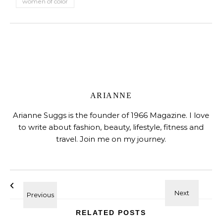
women of color
ARIANNE
Arianne Suggs is the founder of 1966 Magazine. I love
to write about fashion, beauty, lifestyle, fitness and
travel. Join me on my journey.
RELATED POSTS