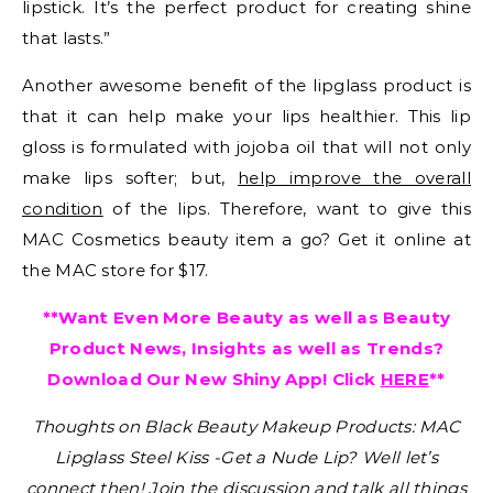
lipstick. It’s the perfect product for creating shine
that lasts.”
Another awesome benefit of the lipglass product is
that it can help make your lips healthier. This lip
gloss is formulated with jojoba oil that will not only
make lips softer; but,
help improve the overall
condition
of the lips. Therefore, want to give this
MAC Cosmetics beauty item a go? Get it online at
the MAC store for $17.
**Want Even More Beauty as well as Beauty
Product News, Insights as well as Trends?
Download Our New Shiny App! Click
HERE
**
Thoughts on Black Beauty Makeup Products: MAC
Lipglass Steel Kiss -Get a Nude Lip?
Well let’s
connect then! Join the discussion and talk all things