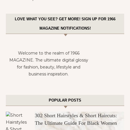
LOVE WHAT YOU SEE? GET MORE! SIGN UP FOR 1966
MAGAZINE NOTIFICATIONS!
Welcome to the realm of 1966
MAGAZINE. The ultimate digital glossy
for fashion, beauty, lifestyle and
business inspiration.
POPULAR POSTS
302 Short Hairstyles & Short Haircuts:
The Ultimate Guide For Black Women