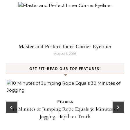
Master and Perfect Inner Corner Eyeliner
August 6, 2026
GET FIT–READ OUR TOP FEATURES!
ck
Fitness
10 Minutes of Jumping Rope Equals 30 Minutes of
Jogging—Myth or Truth