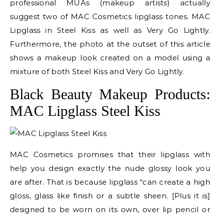
professional MUAs (makeup artists) actually
suggest two of MAC Cosmetics lipglass tones. MAC
Lipglass in Steel Kiss as well as Very Go Lightly.
Furthermore, the photo at the outset of this article
shows a makeup look created on a model using a
mixture of both Steel Kiss and Very Go Lightly.
Black Beauty Makeup Products:
MAC Lipglass Steel Kiss
MAC Cosmetics promises that their lipglass with
help you design exactly the nude glossy look you
are after. That is because lipglass “can create a high
gloss, glass like finish or a subtle sheen. [Plus it is]
designed to be worn on its own, over lip pencil or