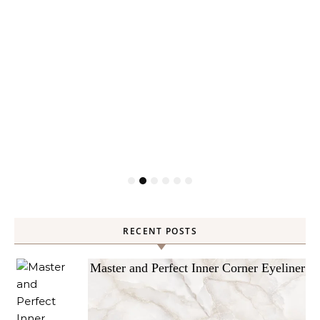
RECENT POSTS
Master and Perfect Inner Corner Eyeliner