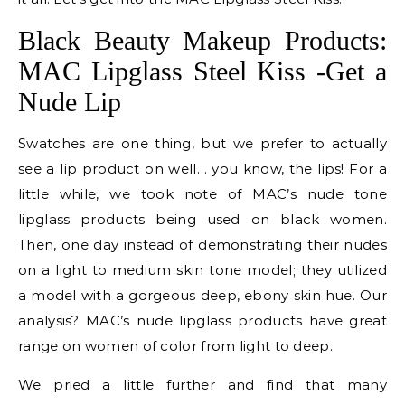
Black Beauty Makeup Products:
MAC Lipglass Steel Kiss -Get a
Nude Lip
Swatches are one thing, but we prefer to actually
see a lip product on well… you know, the lips! For a
little while, we took note of MAC’s nude tone
lipglass products being used on black women.
Then, one day instead of demonstrating their nudes
on a light to medium skin tone model; they utilized
a model with a gorgeous deep, ebony skin hue. Our
analysis? MAC’s nude lipglass products have great
range on women of color from light to deep.
We pried a little further and find that many