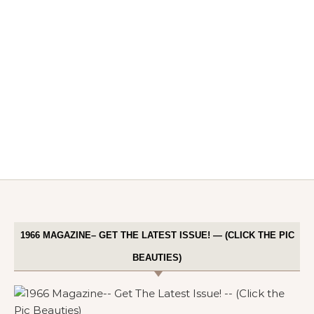
1966 MAGAZINE– GET THE LATEST ISSUE! — (CLICK THE PIC
BEAUTIES)