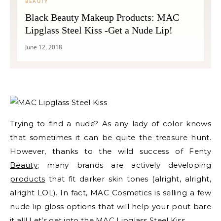
BEAUTY
Black Beauty Makeup Products: MAC
Lipglass Steel Kiss -Get a Nude Lip!
June 12, 2018
Trying to find a nude? As any lady of color knows
that sometimes it can be quite the treasure hunt.
However, thanks to the wild success of Fenty
Beauty
; many brands are actively developing
products
that fit darker skin tones (alright, alright,
alright LOL). In fact, MAC Cosmetics is selling a few
nude lip gloss options that will help your pout bare
it all! Let’s get into the MAC Lipglass Steel Kiss.