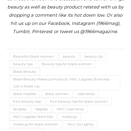
beauty as well as beauty product related with us by
dropping a comment like its hot down low. Or also
hit us up on our Facebook, Instagram (1966mag),
Tumblr, Pinterest or tweet us @1966magazine.
Beautiful black women
beauty
beauty tip
beauty tips
Beauty tips for black women
Black Beauty
Black Beauty Makeup Products: MAC Lipglass Steel Kiss -
Get a Nude Lip
black models
black women
cosmetics
free beauty tips
free beauty tips for black women
lip gloss
lipglass
MAC Cosmetics
MAC Lipglass Steel Kiss
makeup
makeup for black women
Very Go Lightly