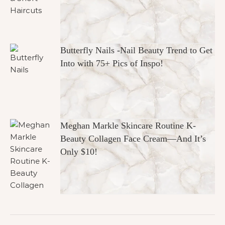
Butterfly Nails -Nail Beauty Trend to Get
Into with 75+ Pics of Inspo!
Meghan Markle Skincare Routine K-
Beauty Collagen Face Cream—And It’s
Only $10!