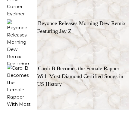
Beyonce Releases Morning Dew Remix
Featuring Jay Z
Cardi B Becomes the Female Rapper
With Most Diamond Certified Songs in
US History