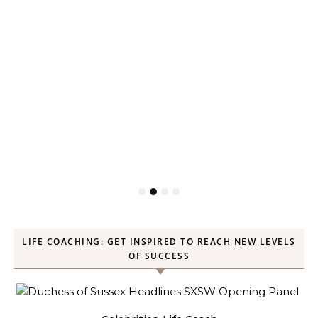
LIFE COACHING: GET INSPIRED TO REACH NEW LEVELS
OF SUCCESS