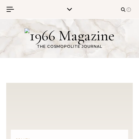
Skip to content
THE COSMOPOLITE JOURNAL