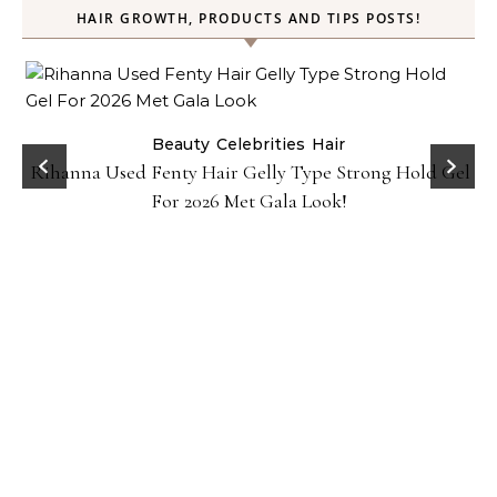
HAIR GROWTH, PRODUCTS AND TIPS POSTS!
Beauty
Celebrities
Hair
Rihanna Used Fenty Hair Gelly Type Strong Hold Gel
For 2026 Met Gala Look!