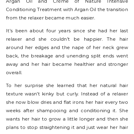
Argan Oil and Crème of Nature Intensive
Conditioning Treatment with Argan Oil the transition
from the relaxer became much easier.
It’s been about four years since she had her last
relaxer and she couldn’t be happier. The hair
around her edges and the nape of her neck grew
back, the breakage and unending split ends went
away and her hair became healthier and stronger
overall.
To her surprise she learned that her natural hair
texture wasn’t kinky but curly. Instead of a relaxer
she now blow dries and flat irons her hair every two
weeks after shampooing and conditioning it. She
wants her hair to grow a little longer and then she
plans to stop straightening it and just wear her hair