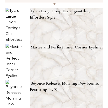
Tyla’s Large Hoop Earrings—Chic,
Effortless Style
Master and Perfect Inner Corner Eyeliner
Beyonce Releases Morning Dew Remix
Featuring Jay Z