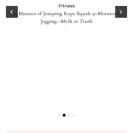
ck
Fitness
10 Minutes of Jumping Rope Equals 30 Minutes of
Jogging—Myth or Truth