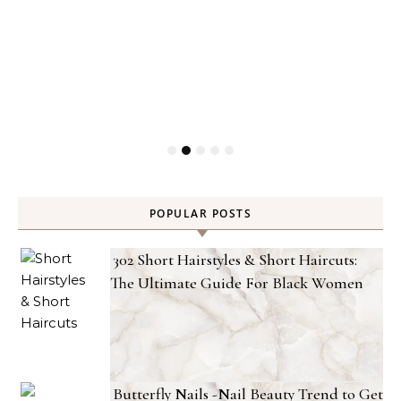
POPULAR POSTS
302 Short Hairstyles & Short Haircuts:
The Ultimate Guide For Black Women
Butterfly Nails -Nail Beauty Trend to Get