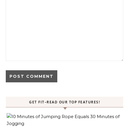
GET FIT–READ OUR TOP FEATURES!