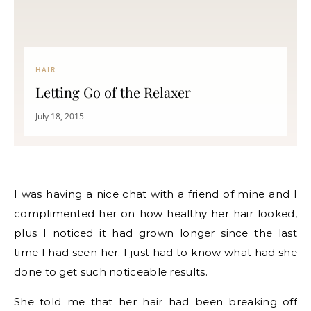
HAIR
Letting Go of the Relaxer
July 18, 2015
I was having a nice chat with a friend of mine and I
complimented her on how healthy her hair looked,
plus I noticed it had grown longer since the last
time I had seen her. I just had to know what had she
done to get such noticeable results.
She told me that her hair had been breaking off