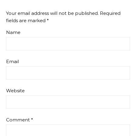
Your email address will not be published.
Required
fields are marked
*
Name
Email
Website
Comment
*