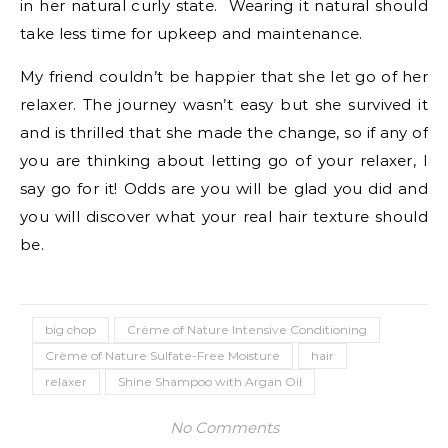
in her natural curly state. Wearing it natural should
take less time for upkeep and maintenance.
My friend couldn’t be happier that she let go of her
relaxer. The journey wasn’t easy but she survived it
and is thrilled that she made the change, so if any of
you are thinking about letting go of your relaxer, I
say go for it! Odds are you will be glad you did and
you will discover what your real hair texture should
be.
big chop
Crème of Nature Intensive Conditioning
Crème of Nature Sulfate-Free Moisture
hair
relaxer
Shine Shampoo with Argan Oil
No Comments