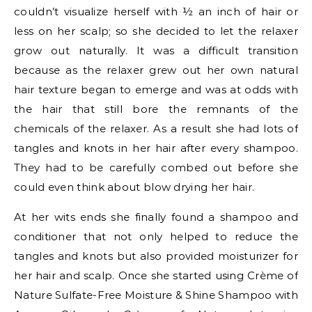
couldn’t visualize herself with ½ an inch of hair or
less on her scalp; so she decided to let the relaxer
grow out naturally. It was a difficult transition
because as the relaxer grew out her own natural
hair texture began to emerge and was at odds with
the hair that still bore the remnants of the
chemicals of the relaxer. As a result she had lots of
tangles and knots in her hair after every shampoo.
They had to be carefully combed out before she
could even think about blow drying her hair.
At her wits ends she finally found a shampoo and
conditioner that not only helped to reduce the
tangles and knots but also provided moisturizer for
her hair and scalp. Once she started using Crème of
Nature Sulfate-Free Moisture & Shine Shampoo with