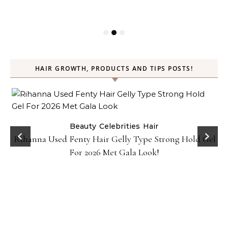
HAIR GROWTH, PRODUCTS AND TIPS POSTS!
Beauty
Celebrities
Hair
Rihanna Used Fenty Hair Gelly Type Strong Hold Gel
For 2026 Met Gala Look!