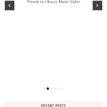
Trends in Okayyy Music Video
RECENT POSTS