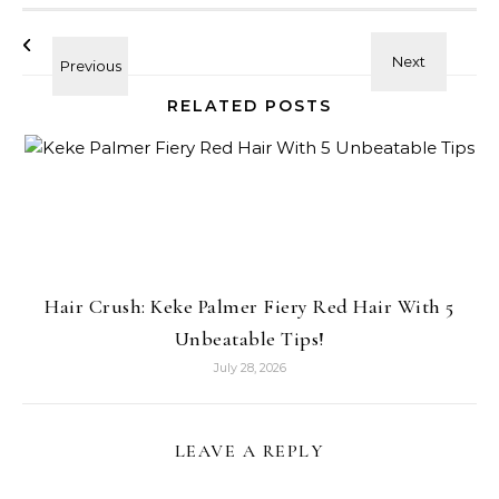
RELATED POSTS
Hair Crush: Keke Palmer Fiery Red Hair With 5
Unbeatable Tips!
July 28, 2026
LEAVE A REPLY