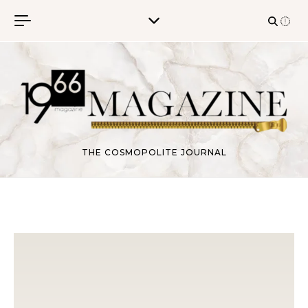
Skip to content
THE COSMOPOLITE JOURNAL