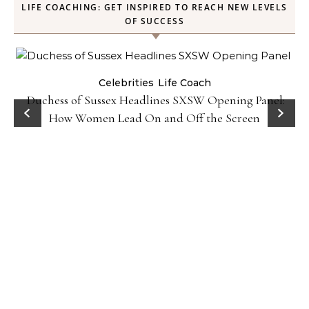
LIFE COACHING: GET INSPIRED TO REACH NEW LEVELS
OF SUCCESS
Celebrities
Life Coach
Duchess of Sussex Headlines SXSW Opening Panel:
How Women Lead On and Off the Screen