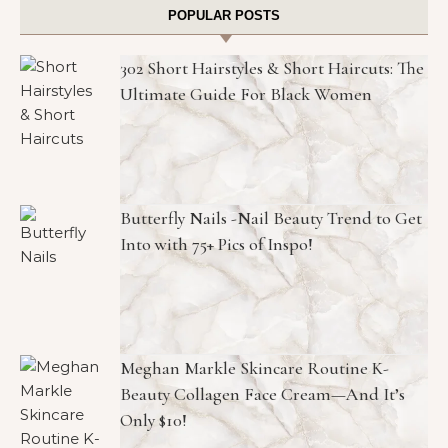
POPULAR POSTS
302 Short Hairstyles & Short Haircuts: The
Ultimate Guide For Black Women
Butterfly Nails -Nail Beauty Trend to Get
Into with 75+ Pics of Inspo!
Meghan Markle Skincare Routine K-
Beauty Collagen Face Cream—And It’s
Only $10!