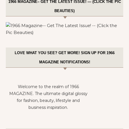
1966 MAGAZINE– GET THE LATEST ISSUE! — (CLICK THE PIC
BEAUTIES)
LOVE WHAT YOU SEE? GET MORE! SIGN UP FOR 1966
MAGAZINE NOTIFICATIONS!
Welcome to the realm of 1966
MAGAZINE. The ultimate digital glossy
for fashion, beauty, lifestyle and
business inspiration.