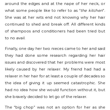
around the edges and at the nape of her neck, or
what some people like to refer to as “
the kitchen
”.
She was at her wits end not knowing why her hair
continued to shed and break off. All different kinds
of shampoos and conditioners had been tried but
to no avail.
Finally, one day her two nieces came to her and said
they had done some research regarding her hair
issues and discovered that her problems were most
likely caused by her relaxer. My friend had had a
relaxer in her hair for at least a couple of decades so
the idea of giving it up seemed catastrophic. She
had no idea how she would function without it, but
she bravely decided to let go of the relaxer.
The “big chop” was not an option for her as she