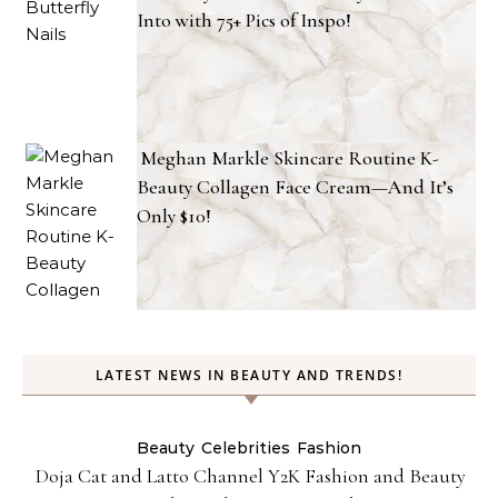
Into with 75+ Pics of Inspo!
Meghan Markle Skincare Routine K-
Beauty Collagen Face Cream—And It’s
Only $10!
LATEST NEWS IN BEAUTY AND TRENDS!
Beauty
Celebrities
Fashion
Doja Cat and Latto Channel Y2K Fashion and Beauty