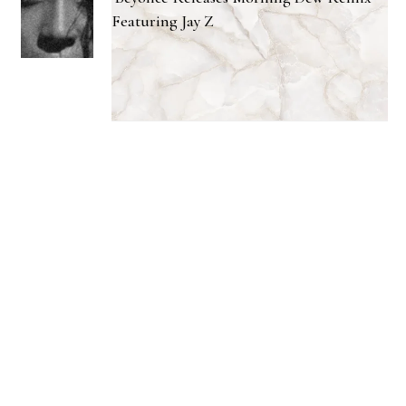
Featuring Jay Z