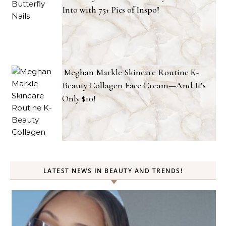
Into with 75+ Pics of Inspo!
Meghan Markle Skincare Routine K-
Beauty Collagen Face Cream—And It’s
Only $10!
LATEST NEWS IN BEAUTY AND TRENDS!