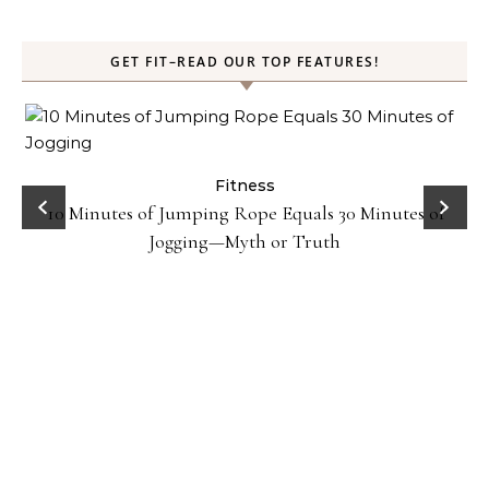
GET FIT–READ OUR TOP FEATURES!
ck
Fitness
10 Minutes of Jumping Rope Equals 30 Minutes of
Jogging—Myth or Truth