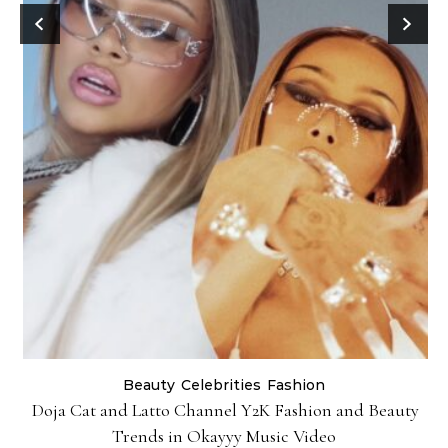
Beauty
Celebrities
Fashion
Doja Cat and Latto Channel Y2K Fashion and Beauty
Trends in Okayyy Music Video