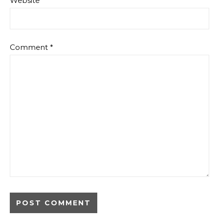
Website
Comment
*