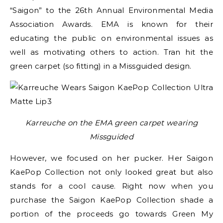
“Saigon” to the 26th Annual Environmental Media
Association Awards. EMA is known for their
educating the public on environmental issues as
well as motivating others to action. Tran hit the
green carpet (so fitting) in a Missguided design.
Karreuche on the EMA green carpet wearing
Missguided
However, we focused on her pucker. Her Saigon
KaePop Collection not only looked great but also
stands for a cool cause. Right now when you
purchase the Saigon KaePop Collection shade a
portion of the proceeds go towards Green My