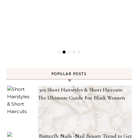
POPULAR POSTS
302 Short Hairstyles & Short Haircuts:
The Ultimate Guide For Black Women
Butterfly Nails -Nail Beauty Trend to Get