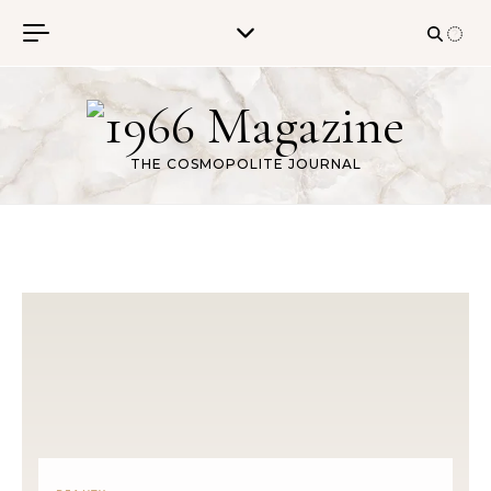
Skip to content
THE COSMOPOLITE JOURNAL