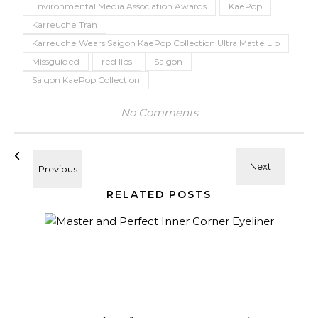
Environmental Media Association Awards
KaePop
Karreuche Tran
Karreuche Wears Saigon KaePop Collection Ultra Matte Lip
Missguided
red lips
Saigon
Saigon KaePop Collection
No Comments
RELATED POSTS