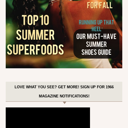
LOVE WHAT YOU SEE? GET MORE! SIGN UP FOR 1966
MAGAZINE NOTIFICATIONS!