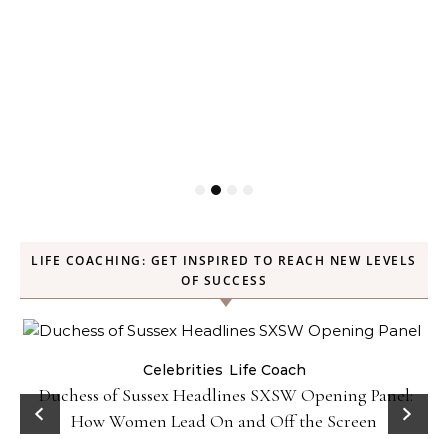
LIFE COACHING: GET INSPIRED TO REACH NEW LEVELS
OF SUCCESS
Celebrities
Life Coach
Duchess of Sussex Headlines SXSW Opening Panel:
How Women Lead On and Off the Screen