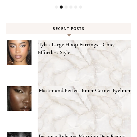
RECENT POSTS
Tyla’s Large Hoop Earrings—Chic,
Effortless Style
Master and Perfect Inner Corner Eyeliner
Beyonce Releases Morning Dew Remix