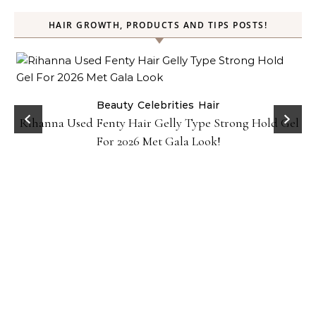
HAIR GROWTH, PRODUCTS AND TIPS POSTS!
Beauty
Celebrities
Hair
Rihanna Used Fenty Hair Gelly Type Strong Hold Gel
For 2026 Met Gala Look!