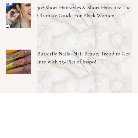
302 Short Hairstyles & Short Haircuts: The
Ultimate Guide For Black Women
Butterfly Nails -Nail Beauty Trend to Get
Into with 75+ Pics of Inspo!
Meghan Markle Skincare Routine K-
Beauty Collagen Face Cream—And It’s
Only $10!