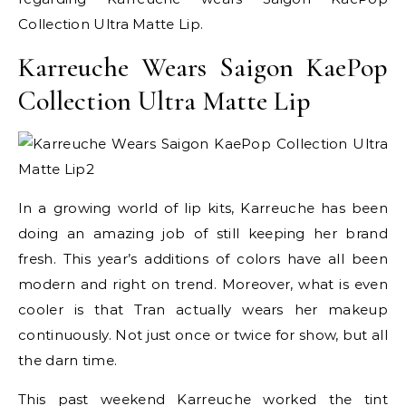
Collection Ultra Matte Lip.
Karreuche Wears Saigon KaePop
Collection Ultra Matte Lip
In a growing world of lip kits, Karreuche has been
doing an amazing job of still keeping her brand
fresh. This year’s additions of colors have all been
modern and right on trend. Moreover, what is even
cooler is that Tran actually wears her makeup
continuously. Not just once or twice for show, but all
the darn time.
This past weekend Karreuche worked the tint