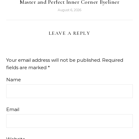
Master and Perfect Inner Corner Eyeliner
August 6, 2026
LEAVE A REPLY
Your email address will not be published.
Required
fields are marked
*
Name
Email