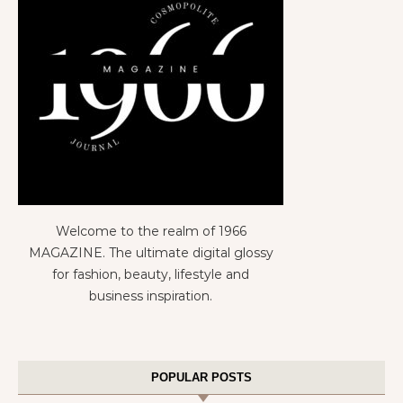
Welcome to the realm of 1966
MAGAZINE. The ultimate digital glossy
for fashion, beauty, lifestyle and
business inspiration.
POPULAR POSTS