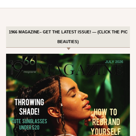
1966 MAGAZINE– GET THE LATEST ISSUE! — (CLICK THE PIC
BEAUTIES)