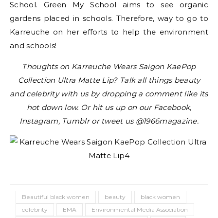
School. Green My School aims to see organic
gardens placed in schools. Therefore, way to go to
Karreuche on her efforts to help the environment
and schools!
Thoughts on Karreuche Wears Saigon KaePop
Collection Ultra Matte Lip? Talk all things beauty
and celebrity with us by dropping a comment like its
hot down low. Or hit us up on our Facebook,
Instagram, Tumblr or tweet us @1966magazine.
Beautiful black women
beauty
black women
celebrity
EMA
Environmental Media Association