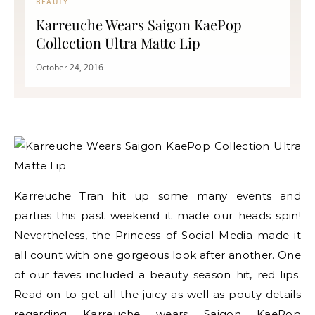
BEAUTY
Karreuche Wears Saigon KaePop
Collection Ultra Matte Lip
October 24, 2016
Karreuche Tran hit up some many events and
parties this past weekend it made our heads spin!
Nevertheless, the Princess of Social Media made it
all count with one gorgeous look after another. One
of our faves included a beauty season hit, red lips.
Read on to get all the juicy as well as pouty details
regarding Karreuche wears Saigon KaePop