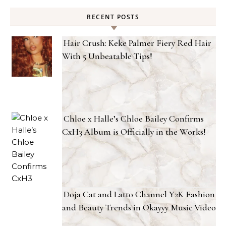
RECENT POSTS
Hair Crush: Keke Palmer Fiery Red Hair
With 5 Unbeatable Tips!
Chloe x Halle’s Chloe Bailey Confirms
CxH3 Album is Officially in the Works!
Doja Cat and Latto Channel Y2K Fashion
and Beauty Trends in Okayyy Music Video