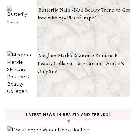
Butterfly Nails -Nail Beauty Trend to Get
Into with 75+ Pics of Inspo!
Meghan Markle Skincare Routine K-
Beauty Collagen Face Cream—And It’s
Only $10!
LATEST NEWS IN BEAUTY AND TRENDS!