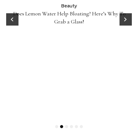
ty
Beauty
Does Lemon Water Help Bloating? Here’s Why To
D
Grab a Glass!