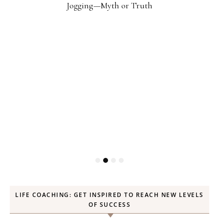
Jogging—Myth or Truth
LIFE COACHING: GET INSPIRED TO REACH NEW LEVELS
OF SUCCESS