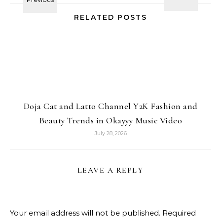
RELATED POSTS
Doja Cat and Latto Channel Y2K Fashion and
Beauty Trends in Okayyy Music Video
July 28, 2026
LEAVE A REPLY
Your email address will not be published.
Required