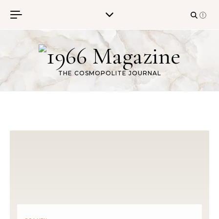
Skip to content
THE COSMOPOLITE JOURNAL