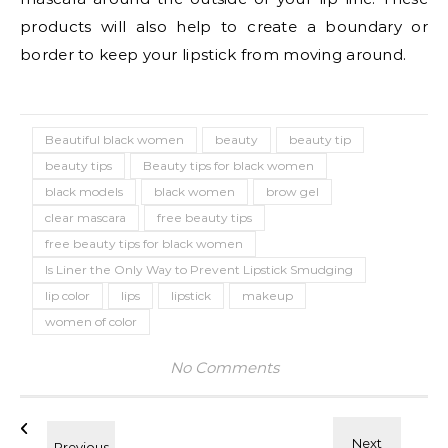
products will also help to create a boundary or
border to keep your lipstick from moving around.
Beautiful black women
beauty
beauty tip
beauty tips
Beauty tips for black women
black models
black women
brow gel
clear mascara
free beauty tips
free beauty tips for black women
Is Liner the Only Way to Prevent Lipstick Smudging
lip color
lips
lipstick
makeup
women of color
No Comments