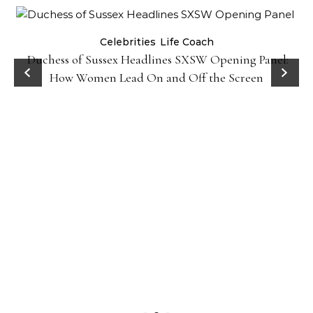
Celebrities
Life Coach
Duchess of Sussex Headlines SXSW Opening Panel:
How Women Lead On and Off the Screen