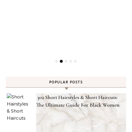
POPULAR POSTS
302 Short Hairstyles & Short Haircuts:
The Ultimate Guide For Black Women