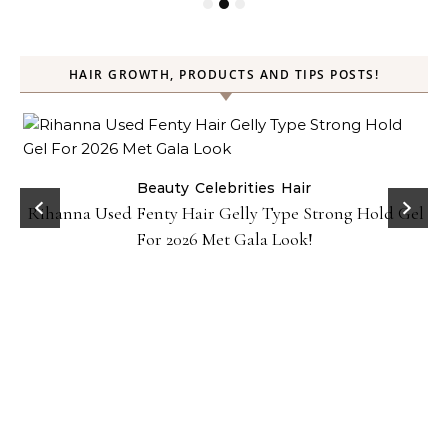
HAIR GROWTH, PRODUCTS AND TIPS POSTS!
Beauty
Celebrities
Hair
Rihanna Used Fenty Hair Gelly Type Strong Hold Gel
For 2026 Met Gala Look!