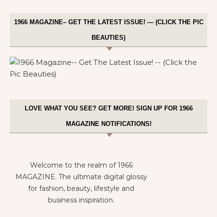
1966 MAGAZINE– GET THE LATEST ISSUE! — (CLICK THE PIC
BEAUTIES)
LOVE WHAT YOU SEE? GET MORE! SIGN UP FOR 1966
MAGAZINE NOTIFICATIONS!
Welcome to the realm of 1966
MAGAZINE. The ultimate digital glossy
for fashion, beauty, lifestyle and
business inspiration.