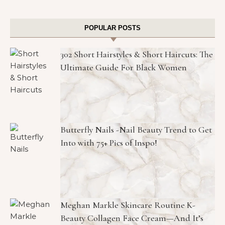
POPULAR POSTS
302 Short Hairstyles & Short Haircuts: The
Ultimate Guide For Black Women
Butterfly Nails -Nail Beauty Trend to Get
Into with 75+ Pics of Inspo!
Meghan Markle Skincare Routine K-
Beauty Collagen Face Cream—And It’s