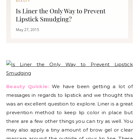
BEAUTY
Is Liner the Only Way to Prevent
Lipstick Smudging?
May 27, 2015
Beauty Quickie:
We have been getting a lot of
messages in regards to lipstick and we thought this
was an excellent question to explore. Liner is a great
prevention method to keep lip color in place but
there are a few other things you can try as well. You
may also apply a tiny amount of brow gel or clear
mascara around the outside of your lip line. These