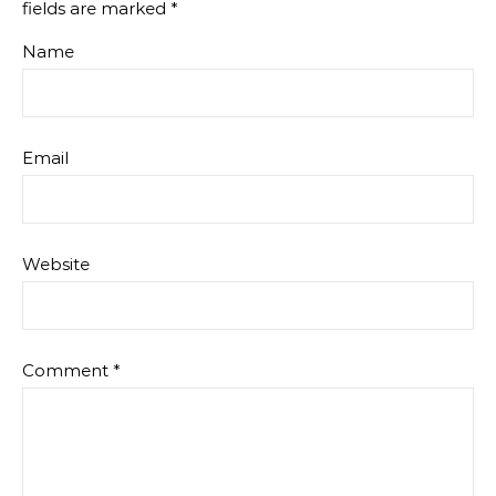
fields are marked
*
Name
Email
Website
Comment
*