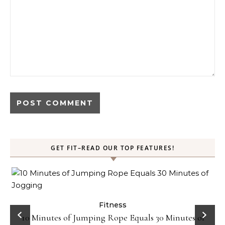
GET FIT–READ OUR TOP FEATURES!
ck
Fitness
10 Minutes of Jumping Rope Equals 30 Minutes of