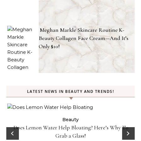
Meghan Markle Skincare Routine K-
Beauty Collagen Face Cream—And It’s
Only $10!
LATEST NEWS IN BEAUTY AND TRENDS!
ty
Beauty
Does Lemon Water Help Bloating? Here’s Why To
D
Grab a Glass!