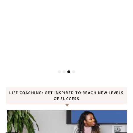
P
LIFE COACHING: GET INSPIRED TO REACH NEW LEVELS
OF SUCCESS