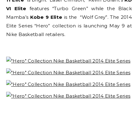
VI Elite
features “Turbo Green” while the Black
Mamba’s
Kobe 9 Elite
is the “Wolf Grey”. The 2014
Elite Series “Hero” collection is launching May 9 at
Nike Basketball retailers.