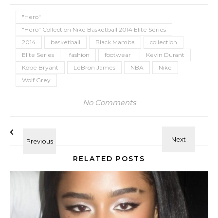
"Hero"
"Hero" Collection Nike Basketball 2014 Elite Series
2014
basketball
Black Mamba
collection
Elite Series
fashion
footwear
Kevin Durant
Kobe Bryant
LeBron James
NBA
Nike
Wolf Grey
No Comments
RELATED POSTS