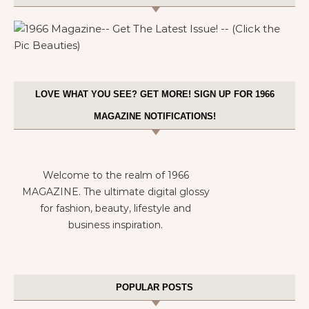
LOVE WHAT YOU SEE? GET MORE! SIGN UP FOR 1966
MAGAZINE NOTIFICATIONS!
Welcome to the realm of 1966
MAGAZINE. The ultimate digital glossy
for fashion, beauty, lifestyle and
business inspiration.
POPULAR POSTS