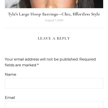
Tyla’s Large Hoop Earrings—Chic, Effortless Style
August 7, 2026
LEAVE A REPLY
Your email address will not be published.
Required
fields are marked
*
Name
Email