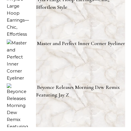
Effortless Style
Master and Perfect Inner Corner Eyeliner
Beyonce Releases Morning Dew Remix
Featuring Jay Z