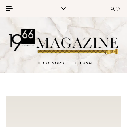
Skip to content
THE COSMOPOLITE JOURNAL