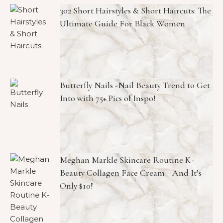
302 Short Hairstyles & Short Haircuts: The
Ultimate Guide For Black Women
Butterfly Nails -Nail Beauty Trend to Get
Into with 75+ Pics of Inspo!
Meghan Markle Skincare Routine K-
Beauty Collagen Face Cream—And It’s
Only $10!