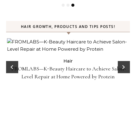
HAIR GROWTH, PRODUCTS AND TIPS POSTS!
Hair
Gel
FROMLABS—K-Beauty Haircare to Achieve Salon-
Level Repair at Home Powered by Protein