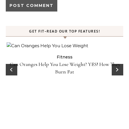
GET FIT–READ OUR TOP FEATURES!
Fitness
Can Oranges Help You Lose Weight? YES! How They
Burn Fat