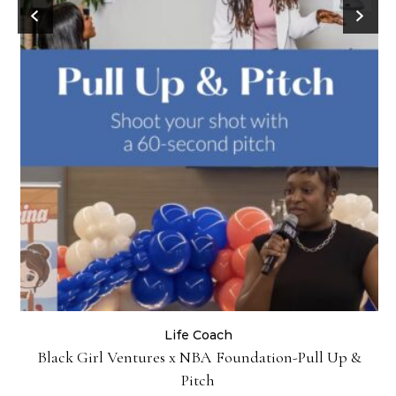
Life Coach
:
Black Girl Ventures x NBA Foundation-Pull Up &
Pitch