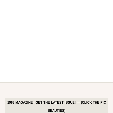
1966 MAGAZINE– GET THE LATEST ISSUE! — (CLICK THE PIC
BEAUTIES)