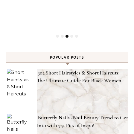
POPULAR POSTS
302 Short Hairstyles & Short Haircuts:
The Ultimate Guide For Black Women
Butterfly Nails -Nail Beauty Trend to Get
Into with 75+ Pics of Inspo!