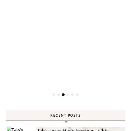
RECENT POSTS
Tyla’s Large Hoop Earrings—Chic,