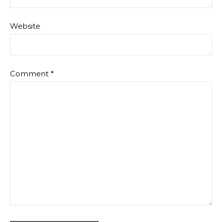
Website
Comment
*