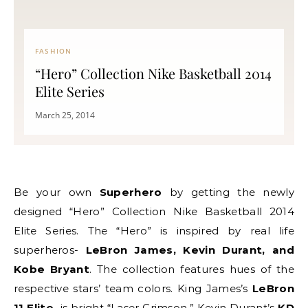
FASHION
“Hero” Collection Nike Basketball 2014
Elite Series
March 25, 2014
Be your own
Superhero
by getting the newly
designed “Hero” Collection Nike Basketball 2014
Elite Series. The “Hero” is inspired by real life
superheros-
LeBron James, Kevin Durant, and
Kobe Bryant
. The collection features hues of the
respective stars’ team colors. King James’s
LeBron
11 Elite
is bright “Laser Crimson,” Kevin Durant’s
KD