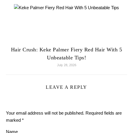
Hair Crush: Keke Palmer Fiery Red Hair With 5
Unbeatable Tips!
July 28, 2026
LEAVE A REPLY
Your email address will not be published.
Required fields are
marked
*
Name