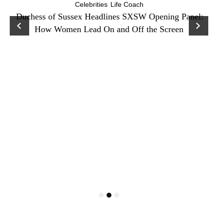
Celebrities
Life Coach
Duchess of Sussex Headlines SXSW Opening Panel:
How Women Lead On and Off the Screen