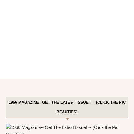
1966 MAGAZINE– GET THE LATEST ISSUE! — (CLICK THE PIC
BEAUTIES)