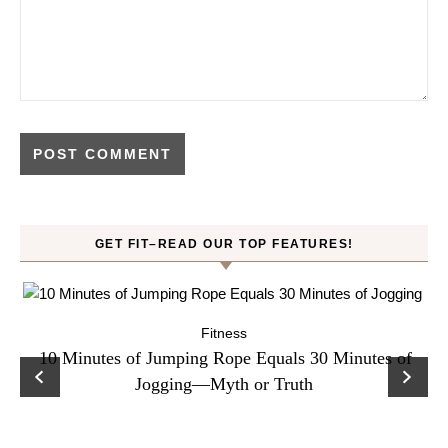
GET FIT–READ OUR TOP FEATURES!
Fitness
ck
10 Minutes of Jumping Rope Equals 30 Minutes of
C
Jogging—Myth or Truth