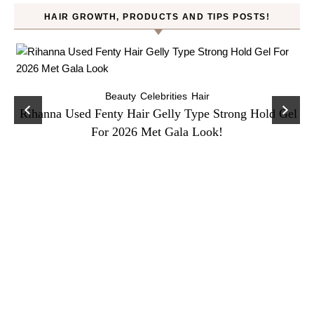
HAIR GROWTH, PRODUCTS AND TIPS POSTS!
Beauty
Celebrities
Hair
Rihanna Used Fenty Hair Gelly Type Strong Hold Gel
For 2026 Met Gala Look!