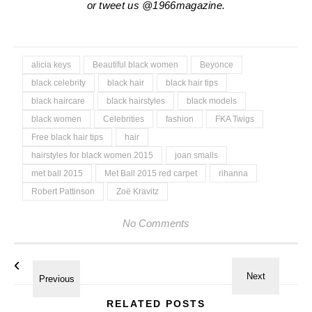
or tweet us @1966magazine.
alicia keys
Beautiful black women
Beyonce
black celebrity
black hair
black hair tips
black haircare
black hairstyles
black models
black women
Celebrities
fashion
FKA Twigs
Free black hair tips
hair
hairstyles for black women 2015
joan smalls
met ball 2015
Met Ball 2015 red carpet
rihanna
Robert Pattinson
Zoë Kravitz
No Comments
RELATED POSTS