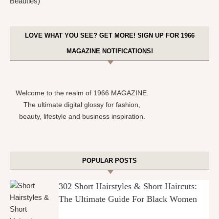
LOVE WHAT YOU SEE? GET MORE! SIGN UP FOR 1966
MAGAZINE NOTIFICATIONS!
Welcome to the realm of 1966 MAGAZINE.
The ultimate digital glossy for fashion,
beauty, lifestyle and business inspiration.
POPULAR POSTS
302 Short Hairstyles & Short Haircuts:
The Ultimate Guide For Black Women