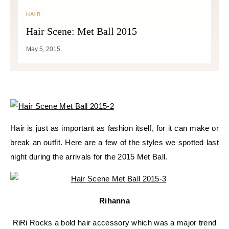
HAIR
Hair Scene: Met Ball 2015
May 5, 2015
Hair is just as important as fashion itself, for it can make or
break an outfit. Here are a few of the styles we spotted last
night during the arrivals for the 2015 Met Ball.
Rihanna
RiRi Rocks a bold hair accessory which was a major trend