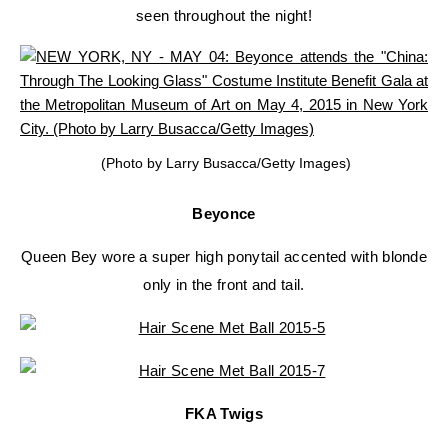
seen throughout the night!
(Photo by Larry Busacca/Getty Images)
Beyonce
Queen Bey wore a super high ponytail accented with blonde
only in the front and tail.
FKA Twigs