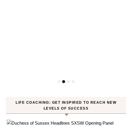
LIFE COACHING: GET INSPIRED TO REACH NEW
LEVELS OF SUCCESS