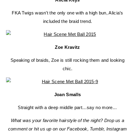
FKA Twigs wasn’t the only one with a high bun, Alicia’s
included the braid trend.
Zoe Kravitz
Speaking of braids, Zoe is still rocking them and looking
chic.
Joan Smalls
Straight with a deep middle part…say no more…
What was your favorite hairstyle of the night? Drop us a
comment or hit us up on our Facebook, Tumblr, Instagram