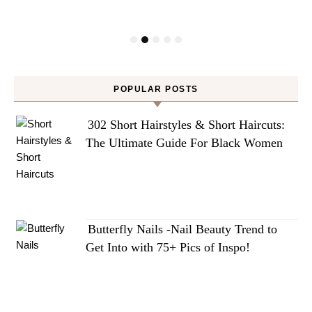
POPULAR POSTS
302 Short Hairstyles & Short Haircuts:
The Ultimate Guide For Black Women
Butterfly Nails -Nail Beauty Trend to
Get Into with 75+ Pics of Inspo!