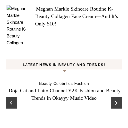
Meghan Markle Skincare Routine K-
Beauty Collagen Face Cream—And It’s
Only $10!
LATEST NEWS IN BEAUTY AND TRENDS!
Beauty
Celebrities
Fashion
Doja Cat and Latto Channel Y2K Fashion and Beauty
Trends in Okayyy Music Video