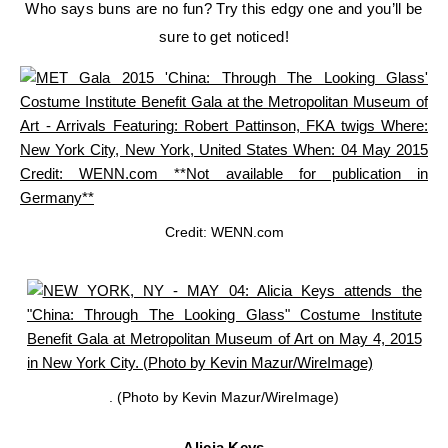
Who says buns are no fun? Try this edgy one and you’ll be
sure to get noticed!
Credit: WENN.com
. (Photo by Kevin Mazur/WireImage)
Alicia Keys