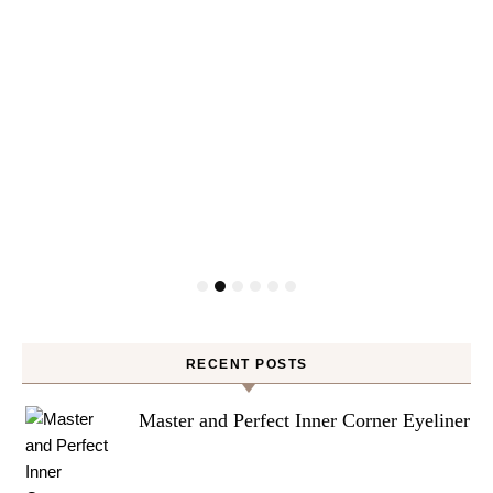
RECENT POSTS
Master and Perfect Inner Corner Eyeliner