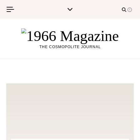
Skip to content
THE COSMOPOLITE JOURNAL