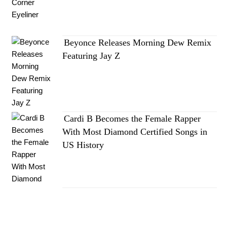
Beyonce Releases Morning Dew Remix
Featuring Jay Z
Cardi B Becomes the Female Rapper
With Most Diamond Certified Songs in
US History