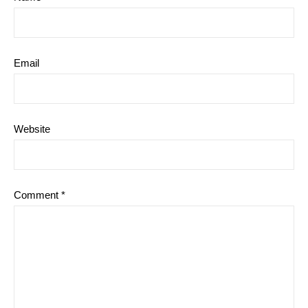
Email
Website
Comment
*