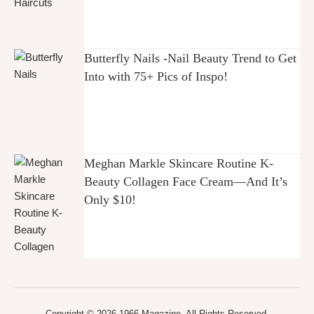
Butterfly Nails -Nail Beauty Trend to Get
Into with 75+ Pics of Inspo!
Meghan Markle Skincare Routine K-
Beauty Collagen Face Cream—And It’s
Only $10!
Copyright © 2026 1966 Magazine. All Rights Reserved.