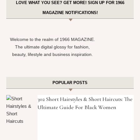
LOVE WHAT YOU SEE? GET MORE! SIGN UP FOR 1966
MAGAZINE NOTIFICATIONS!
Welcome to the realm of 1966 MAGAZINE.
The ultimate digital glossy for fashion,
beauty, lifestyle and business inspiration.
POPULAR POSTS
302 Short Hairstyles & Short Haircuts: The
Ultimate Guide For Black Women