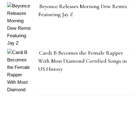
Beyonce Releases Morning Dew Remix
Featuring Jay Z
Cardi B Becomes the Female Rapper
With Most Diamond Certified Songs in
US History