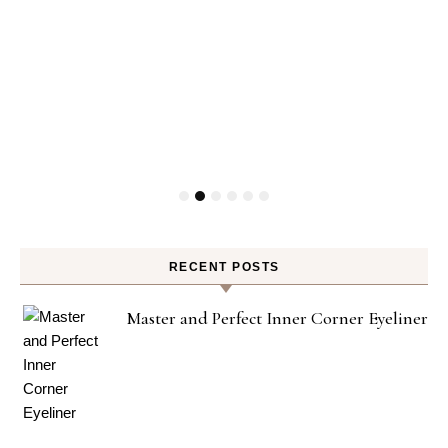
RECENT POSTS
Master and Perfect Inner Corner Eyeliner