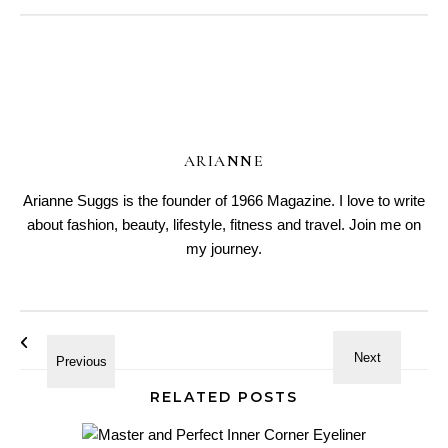
ARIANNE
Arianne Suggs is the founder of 1966 Magazine. I love to write
about fashion, beauty, lifestyle, fitness and travel. Join me on
my journey.
RELATED POSTS