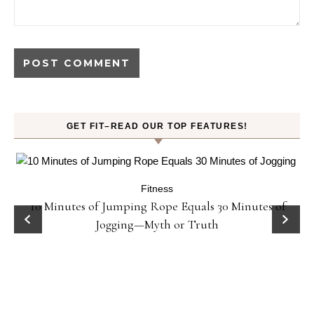
GET FIT–READ OUR TOP FEATURES!
Fitness
ck
10 Minutes of Jumping Rope Equals 30 Minutes of
Jogging—Myth or Truth