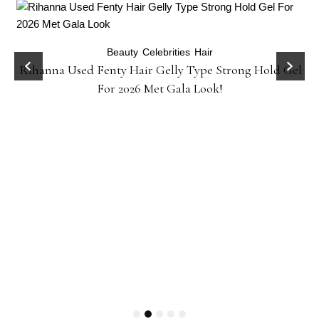
Beauty
Celebrities
Hair
Rihanna Used Fenty Hair Gelly Type Strong Hold Gel
For 2026 Met Gala Look!