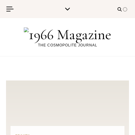
Skip to content
THE COSMOPOLITE JOURNAL