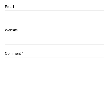
Email
Website
Comment
*