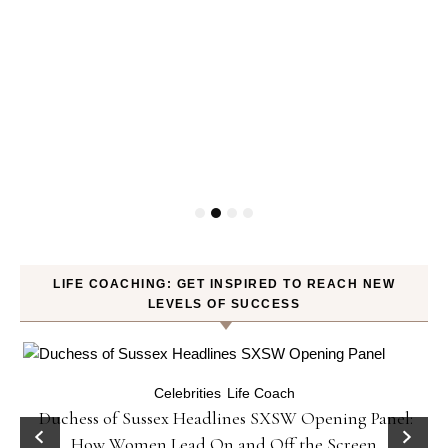
LIFE COACHING: GET INSPIRED TO REACH NEW
LEVELS OF SUCCESS
Celebrities
Life Coach
Duchess of Sussex Headlines SXSW Opening Panel:
How Women Lead On and Off the Screen