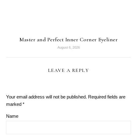
Master and Perfect Inner Corner Eyeliner
August 6, 2026
LEAVE A REPLY
Your email address will not be published.
Required fields are
marked
*
Name