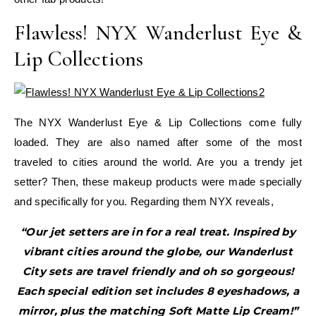
Flawless! NYX Wanderlust Eye &
Lip Collections
The NYX Wanderlust Eye & Lip Collections come fully
loaded. They are also named after some of the most
traveled to cities around the world. Are you a trendy jet
setter? Then, these makeup products were made specially
and specifically for you. Regarding them NYX reveals,
“Our jet setters are in for a real treat. Inspired by
vibrant cities around the globe, our Wanderlust
City sets are travel friendly and oh so gorgeous!
Each special edition set includes 8 eyeshadows, a
mirror, plus the matching Soft Matte Lip Cream!”