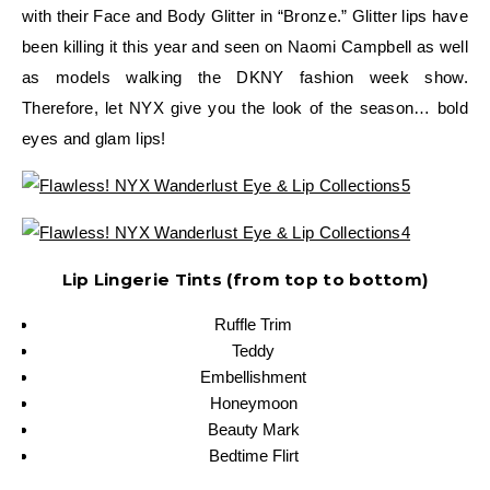
with their Face and Body Glitter in “Bronze.” Glitter lips have
been killing it this year and seen on Naomi Campbell as well
as models walking the DKNY fashion week show.
Therefore, let NYX give you the look of the season… bold
eyes and glam lips!
Lip Lingerie Tints (from top to bottom)
Ruffle Trim
Teddy
Embellishment
Honeymoon
Beauty Mark
Bedtime Flirt