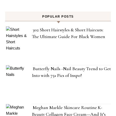
POPULAR POSTS
302 Short Hairstyles & Short Haircuts:
The Ultimate Guide For Black Women
Butterfly Nails -Nail Beauty Trend to Get
Into with 75+ Pics of Inspo!
Meghan Markle Skincare Routine K-
Beauty Collagen Face Cream—And It’s