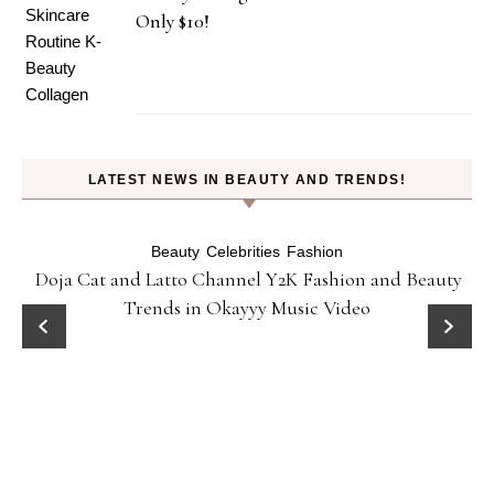
Only $10!
LATEST NEWS IN BEAUTY AND TRENDS!
Beauty
Celebrities
Fashion
Doja Cat and Latto Channel Y2K Fashion and Beauty
Trends in Okayyy Music Video