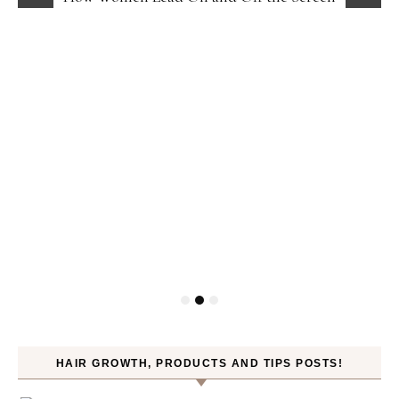
HAIR GROWTH, PRODUCTS AND TIPS POSTS!