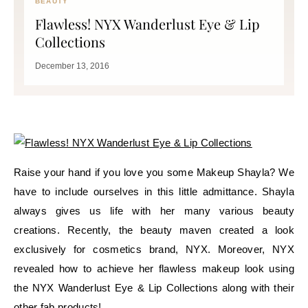
BEAUTY
Flawless! NYX Wanderlust Eye & Lip
Collections
December 13, 2016
Raise your hand if you love you some Makeup Shayla? We
have to include ourselves in this little admittance. Shayla
always gives us life with her many various beauty
creations. Recently, the beauty maven created a look
exclusively for cosmetics brand, NYX. Moreover, NYX
revealed how to achieve her flawless makeup look using
the NYX Wanderlust Eye & Lip Collections along with their
other fab products!