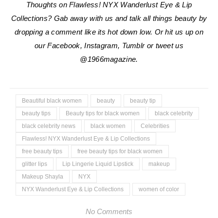
Thoughts on Flawless! NYX Wanderlust Eye & Lip
Collections? Gab away with us and talk all things beauty by
dropping a comment like its hot down low. Or hit us up on
our Facebook, Instagram, Tumblr or tweet us
@1966magazine.
Beautiful black women
beauty
beauty tip
beauty tips
Beauty tips for black women
black celebrity
black celebrity news
black women
Celebrities
Flawless! NYX Wanderlust Eye & Lip Collections
free beauty tips
free beauty tips for black women
glitter lips
Lip Lingerie Liquid Lipstick
makeup
Makeup Shayla
NYX
NYX Wanderlust Eye & Lip Collections
women of color
No Comments