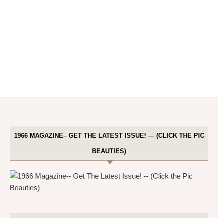
1966 MAGAZINE– GET THE LATEST ISSUE! — (CLICK THE PIC
BEAUTIES)