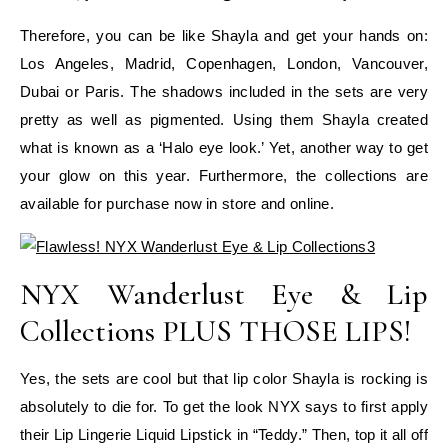
Therefore, you can be like Shayla and get your hands on:
Los Angeles, Madrid, Copenhagen, London, Vancouver,
Dubai or Paris. The shadows included in the sets are very
pretty as well as pigmented. Using them Shayla created
what is known as a ‘Halo eye look.’ Yet, another way to get
your glow on this year. Furthermore, the collections are
available for purchase now in store and online.
NYX Wanderlust Eye & Lip
Collections PLUS THOSE LIPS!
Yes, the sets are cool but that lip color Shayla is rocking is
absolutely to die for. To get the look NYX says to first apply
their Lip Lingerie Liquid Lipstick in “Teddy.” Then, top it all off