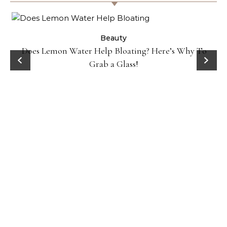
ty
Beauty
Does Lemon Water Help Bloating? Here’s Why To
D
Grab a Glass!