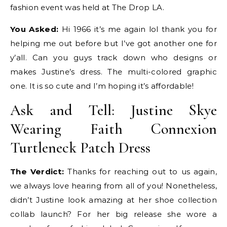
fashion event was held at The Drop LA.
You Asked:
Hi 1966 it’s me again lol thank you for
helping me out before but I’ve got another one for
y’all. Can you guys track down who designs or
makes Justine’s dress. The multi-colored graphic
one. It is so cute and I’m hoping it’s affordable!
Ask and Tell: Justine Skye
Wearing Faith Connexion
Turtleneck Patch Dress
The Verdict:
Thanks for reaching out to us again,
we always love hearing from all of you! Nonetheless,
didn’t Justine look amazing at her shoe collection
collab launch? For her big release she wore a