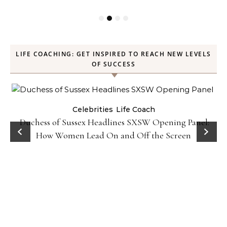
LIFE COACHING: GET INSPIRED TO REACH NEW LEVELS
OF SUCCESS
Celebrities
Life Coach
Duchess of Sussex Headlines SXSW Opening Panel:
How Women Lead On and Off the Screen