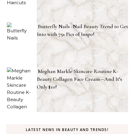
Butterfly Nails -Nail Beauty Trend to Get
Into with 75+ Pics of Inspo!
Meghan Markle Skincare Routine K-
Beauty Collagen Face Cream—And It’s
Only $10!
LATEST NEWS IN BEAUTY AND TRENDS!