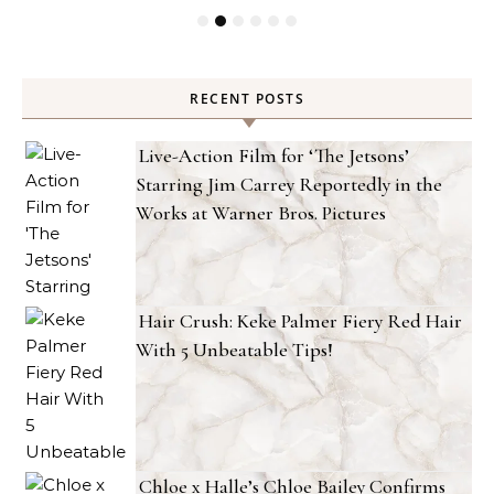
RECENT POSTS
Live-Action Film for ‘The Jetsons’
Starring Jim Carrey Reportedly in the
Works at Warner Bros. Pictures
Hair Crush: Keke Palmer Fiery Red Hair
With 5 Unbeatable Tips!
Chloe x Halle’s Chloe Bailey Confirms