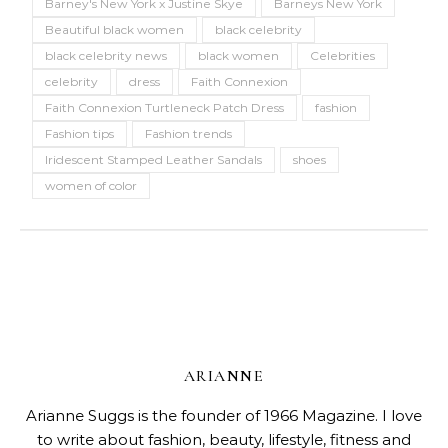
Barney's New York x Justine Skye
Barneys New York
Beautiful black women
black celebrity
black celebrity news
black women
Celebrities
celebrity
dress
Faith Connexion
Faith Connexion Turtleneck Patch Dress
fashion
Fashion tips
Fashion trends
Iridescent Stamped Leather Sandals
shoes
women of color
ARIANNE
Arianne Suggs is the founder of 1966 Magazine. I love
to write about fashion, beauty, lifestyle, fitness and