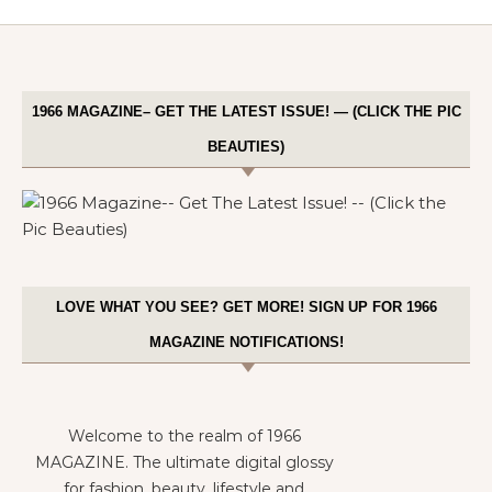
1966 MAGAZINE– GET THE LATEST ISSUE! — (CLICK THE PIC
BEAUTIES)
LOVE WHAT YOU SEE? GET MORE! SIGN UP FOR 1966
MAGAZINE NOTIFICATIONS!
Welcome to the realm of 1966
MAGAZINE. The ultimate digital glossy
for fashion, beauty, lifestyle and