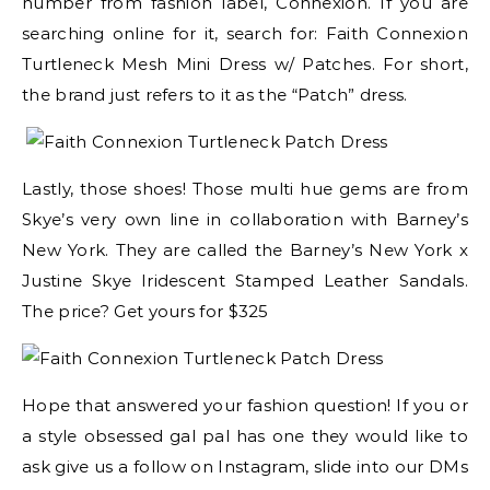
number from fashion label, Connexion. If you are
searching online for it, search for: Faith Connexion
Turtleneck Mesh Mini Dress w/ Patches. For short,
the brand just refers to it as the “Patch” dress.
Lastly, those shoes! Those multi hue gems are from
Skye’s very own line in collaboration with Barney’s
New York. They are called the Barney’s New York x
Justine Skye Iridescent Stamped Leather Sandals.
The price? Get yours for $325
Hope that answered your fashion question! If you or
a style obsessed gal pal has one they would like to
ask give us a follow on Instagram, slide into our DMs