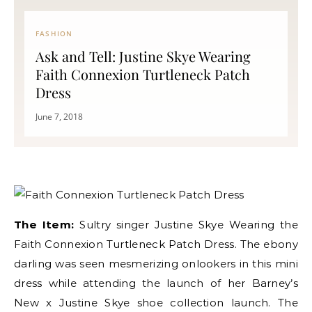
FASHION
Ask and Tell: Justine Skye Wearing
Faith Connexion Turtleneck Patch
Dress
June 7, 2018
The Item:
Sultry singer Justine Skye Wearing the
Faith Connexion Turtleneck Patch Dress. The ebony
darling was seen mesmerizing onlookers in this mini
dress while attending the launch of her Barney’s
New x Justine Skye shoe collection launch. The