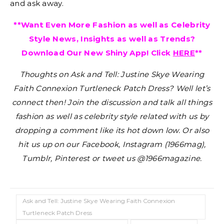
and ask away.
**Want Even More Fashion as well as Celebrity
Style News, Insights as well as Trends?
Download Our New Shiny App! Click
HERE
**
Thoughts on Ask and Tell: Justine Skye Wearing
Faith Connexion Turtleneck Patch Dress?
Well let’s
connect then! Join the discussion and talk all things
fashion as well as celebrity style related with us by
dropping a comment like its hot down low. Or also
hit us up on our Facebook, Instagram (1966mag),
Tumblr, Pinterest or tweet us @1966magazine.
Ask and Tell: Justine Skye Wearing Faith Connexion
Turtleneck Patch Dress