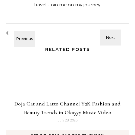
travel. Join me on my journey.
RELATED POSTS
Doja Cat and Latto Channel Y2K Fashion and
Beauty Trends in Okayyy Music Video
July 28, 2026