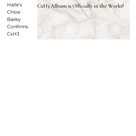
CxH3 Album is Officially in the Works!