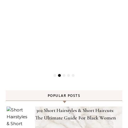
POPULAR POSTS
302 Short Hairstyles & Short Haircuts:
The Ultimate Guide For Black Women