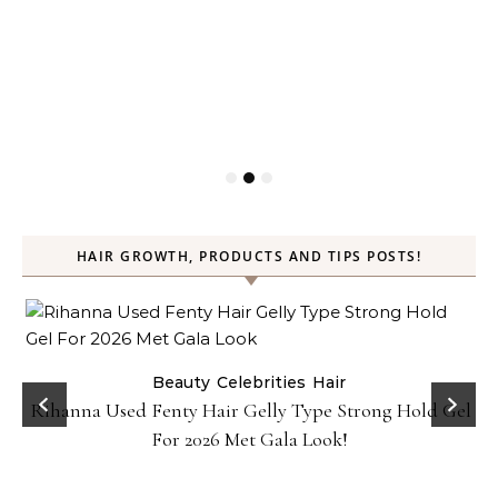
HAIR GROWTH, PRODUCTS AND TIPS POSTS!
Beauty
Celebrities
Hair
Rihanna Used Fenty Hair Gelly Type Strong Hold Gel
For 2026 Met Gala Look!