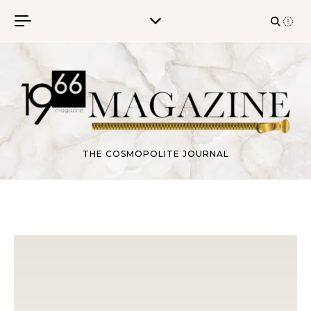
Skip to content
THE COSMOPOLITE JOURNAL