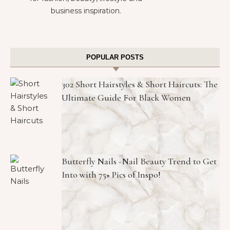
business inspiration.
POPULAR POSTS
302 Short Hairstyles & Short Haircuts: The
Ultimate Guide For Black Women
Butterfly Nails -Nail Beauty Trend to Get
Into with 75+ Pics of Inspo!