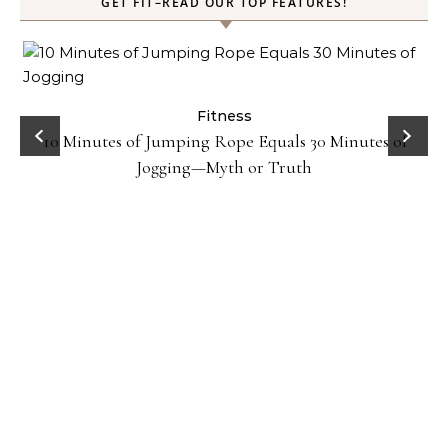
GET FIT–READ OUR TOP FEATURES!
ck
Fitness
10 Minutes of Jumping Rope Equals 30 Minutes of
Jogging—Myth or Truth