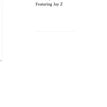
Featuring Jay Z