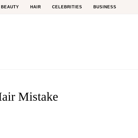
BEAUTY
HAIR
CELEBRITIES
BUSINESS
air Mistake