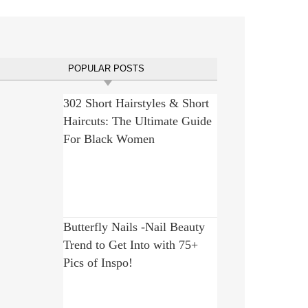
POPULAR POSTS
302 Short Hairstyles & Short
Haircuts: The Ultimate Guide
For Black Women
Butterfly Nails -Nail Beauty
Trend to Get Into with 75+
Pics of Inspo!