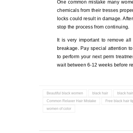
One common mistake many women 
chemicals from their tresses prope
locks could result in damage. After
stop the process from continuing.
It is very important to remove all
breakage. Pay special attention t
to perform your next perm treatme
wait between 6-12 weeks before rec
Beautiful black women
black hair
black hair
Common Relaxer Hair Mistake
Free black hair ti
women of color