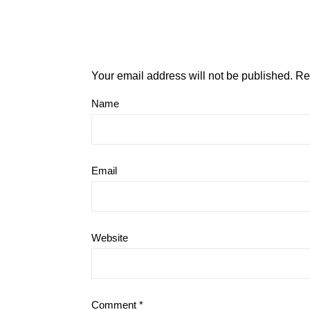
Your email address will not be published.
Re
Name
Email
Website
Comment
*