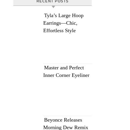
RECENT POSTS
Tyla’s Large Hoop
Earrings—Chic,
Effortless Style
Master and Perfect
Inner Corner Eyeliner
Beyonce Releases
Morning Dew Remix