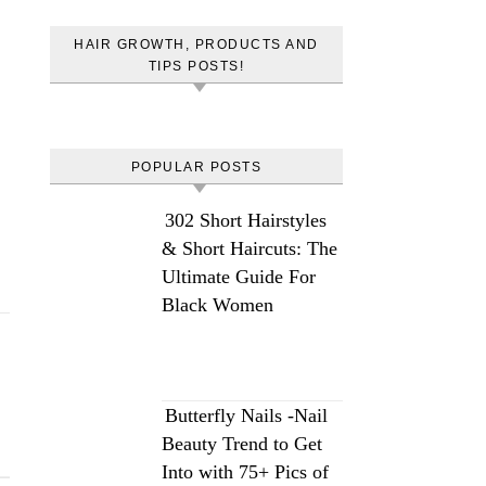
HAIR GROWTH, PRODUCTS AND
TIPS POSTS!
POPULAR POSTS
302 Short Hairstyles
& Short Haircuts: The
Ultimate Guide For
Black Women
Butterfly Nails -Nail
Beauty Trend to Get
Into with 75+ Pics of