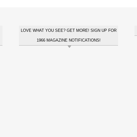
LOVE WHAT YOU SEE? GET MORE! SIGN UP FOR
1966 MAGAZINE NOTIFICATIONS!