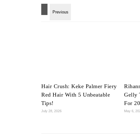
Hair Crush: Keke Palmer Fiery
Rihan
Red Hair With 5 Unbeatable
Gelly 
Tips!
For 2
July 28, 2026
May 6, 20