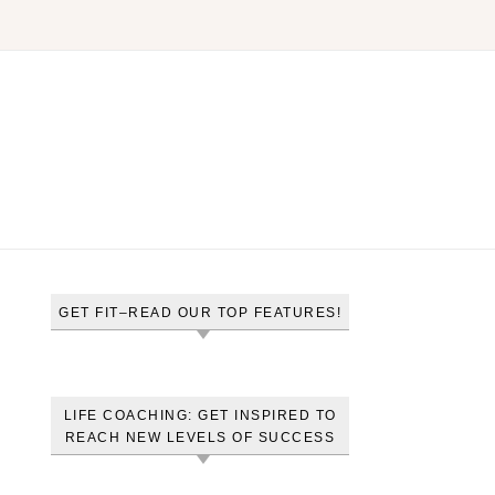
GET FIT–READ OUR TOP FEATURES!
LIFE COACHING: GET INSPIRED TO
REACH NEW LEVELS OF SUCCESS