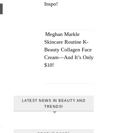
Inspo!
Meghan Markle
Skincare Routine K-
Beauty Collagen Face
Cream—And It’s Only
$10!
LATEST NEWS IN BEAUTY AND
TRENDS!