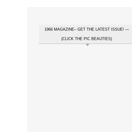
1966 MAGAZINE– GET THE LATEST ISSUE! —
(CLICK THE PIC BEAUTIES)