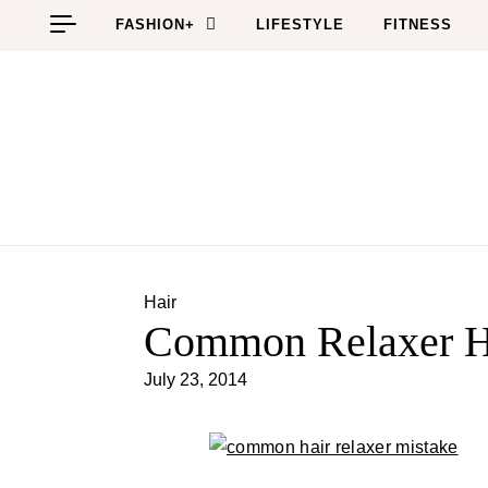
Skip to content
FASHION+
LIFESTYLE
FITNESS
Hair
Common Relaxer H
July 23, 2014