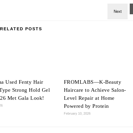
RELATED POSTS
na Used Fenty Hair
FROMLABS—K-Beauty
Type Strong Hold Gel
Haircare to Achieve Salon-
026 Met Gala Look!
Level Repair at Home
Powered by Protein
26
February 10, 2026