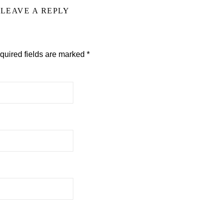
LEAVE A REPLY
quired fields are marked
*