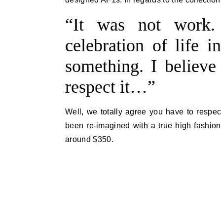
“It was not work.
celebration of life i
something. I believe 
respect it…”
Well, we totally agree you have to respect
been re-imagined with a true high fashion
around $350.