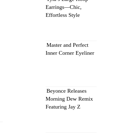
Earrings—Chic,
Effortless Style
Master and Perfect
Inner Corner Eyeliner
Beyonce Releases
Morning Dew Remix
Featuring Jay Z