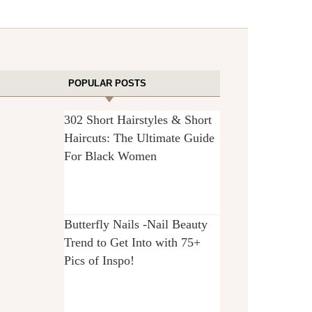
POPULAR POSTS
302 Short Hairstyles & Short
Haircuts: The Ultimate Guide
For Black Women
Butterfly Nails -Nail Beauty
Trend to Get Into with 75+
Pics of Inspo!