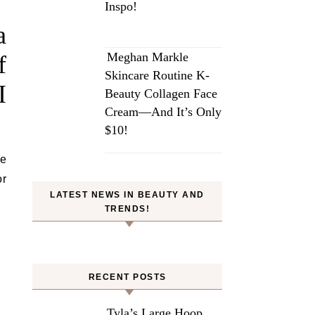
Inspo!
a
Meghan Markle
f
Skincare Routine K-
I
Beauty Collagen Face
Cream—And It’s Only
$10!
ve
or
LATEST NEWS IN BEAUTY AND
TRENDS!
RECENT POSTS
Tyla’s Large Hoop