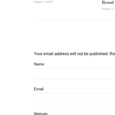
Brand
August 7, 2026
August 1,
Your email address will not be published.
Re
Name
Email
Website