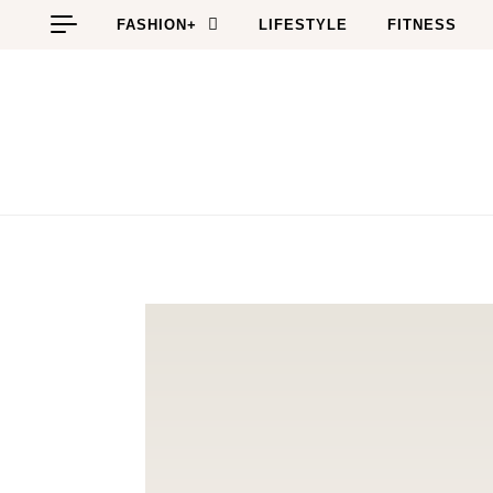
Skip to content
FASHION+
LIFESTYLE
FITNESS