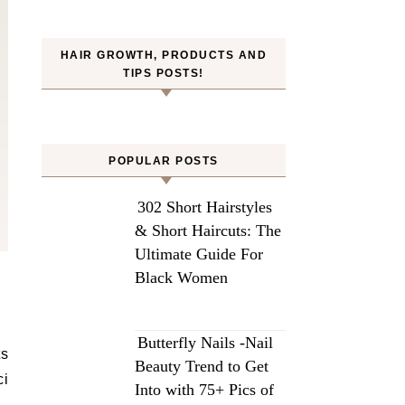
HAIR GROWTH, PRODUCTS AND
TIPS POSTS!
POPULAR POSTS
302 Short Hairstyles
& Short Haircuts: The
Ultimate Guide For
Black Women
Butterfly Nails -Nail
ts
Beauty Trend to Get
ci
Into with 75+ Pics of