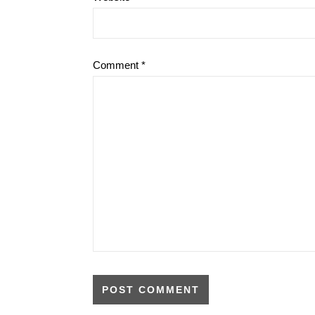
Comment
*