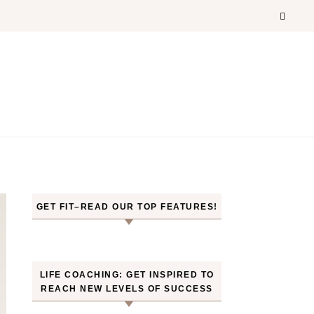
GET FIT–READ OUR TOP FEATURES!
LIFE COACHING: GET INSPIRED TO
REACH NEW LEVELS OF SUCCESS