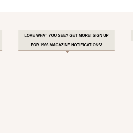
LOVE WHAT YOU SEE? GET MORE! SIGN UP
FOR 1966 MAGAZINE NOTIFICATIONS!