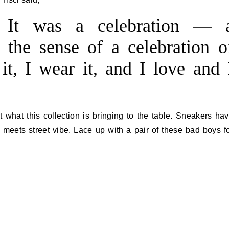
 It was a celebration — 
n the sense of a celebration o
it, I wear it, and I love and 
 what this collection is bringing to the table. Sneakers ha
 meets street vibe. Lace up with a pair of these bad boys f