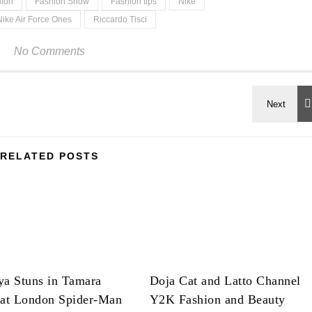
hion
Fashion Show
Fashion tips
Nike
Nike Air Force Ones
Riccardo Tisci
No Comments
RELATED POSTS
ya Stuns in Tamara
Doja Cat and Latto Channel
 at London Spider-Man
Y2K Fashion and Beauty