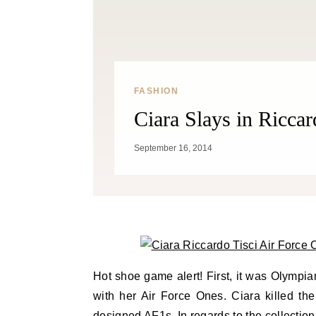
FASHION
Ciara Slays in Riccar
September 16, 2014
Hot shoe game alert! First, it was Olympia
with her Air Force Ones. Ciara killed the
designed AF1s. In regards to the collection 