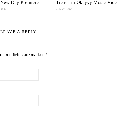
 New Day Premiere
Trends in Okayyy Music Vid
 2026
July 28, 2026
LEAVE A REPLY
quired fields are marked
*