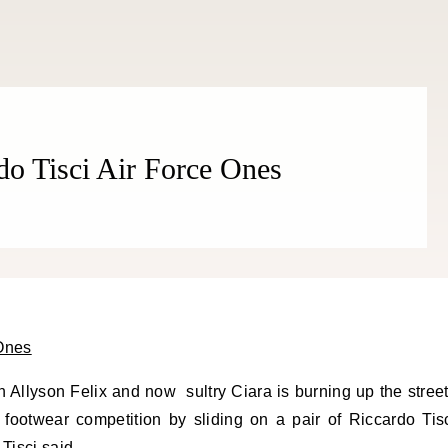
THE COSMOPOLITE JOURNAL
do Tisci Air Force Ones
n Allyson Felix and now sultry Ciara is burning up the stree
 footwear competition by sliding on a pair of Riccardo Tis
Tisci said,