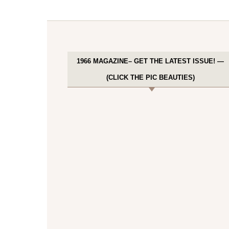
1966 MAGAZINE– GET THE LATEST ISSUE! —
(CLICK THE PIC BEAUTIES)