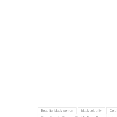
Beautiful black women
black celebrity
Celeb