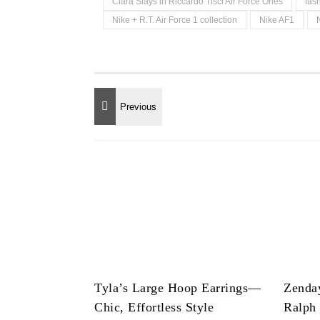
Ciara Slays in Riccardo Tisci Air Force Ones
fas
Nike + R.T. Air Force 1 collection
Nike AF1
Tyla’s Large Hoop Earrings—
Zenda
Chic, Effortless Style
Ralph