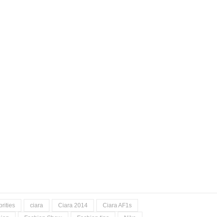
rities
ciara
Ciara 2014
Ciara AF1s