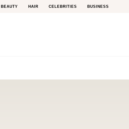
BEAUTY
HAIR
CELEBRITIES
BUSINESS