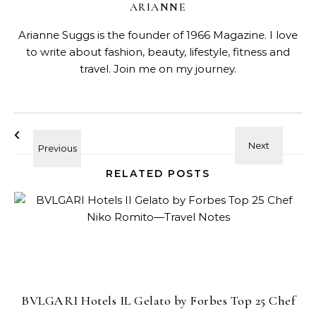
ARIANNE
Arianne Suggs is the founder of 1966 Magazine. I love
to write about fashion, beauty, lifestyle, fitness and
travel. Join me on my journey.
RELATED POSTS
BVLGARI Hotels IL Gelato by Forbes Top 25 Chef