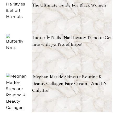
The Ultimate Guide For Black Women
Butterfly Nails -Nail Beauty Trend to Get
Into with 75+ Pics of Inspo!
Meghan Markle Skincare Routine K-
Beauty Collagen Face Cream—And It’s
Only $10!