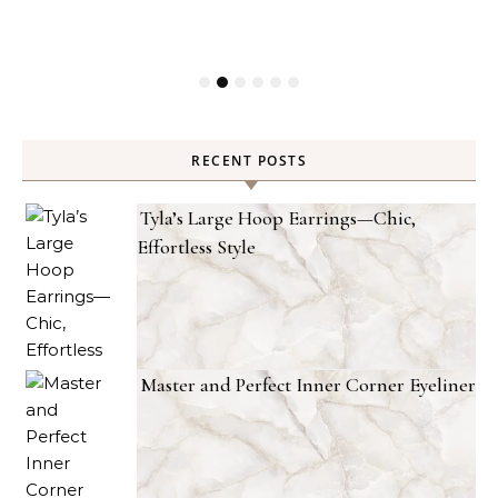
RECENT POSTS
Tyla’s Large Hoop Earrings—Chic,
Effortless Style
Master and Perfect Inner Corner Eyeliner