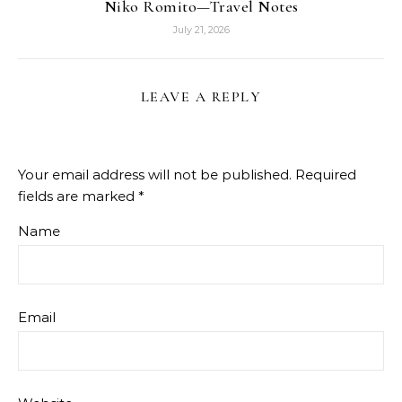
Niko Romito—Travel Notes
July 21, 2026
LEAVE A REPLY
Your email address will not be published.
Required
fields are marked
*
Name
Email