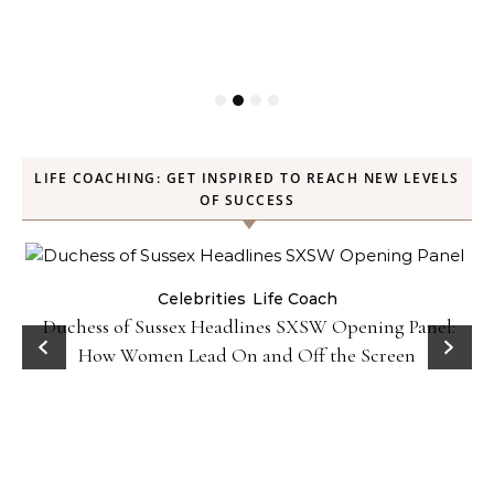
LIFE COACHING: GET INSPIRED TO REACH NEW LEVELS
OF SUCCESS
Celebrities
Life Coach
Duchess of Sussex Headlines SXSW Opening Panel:
How Women Lead On and Off the Screen