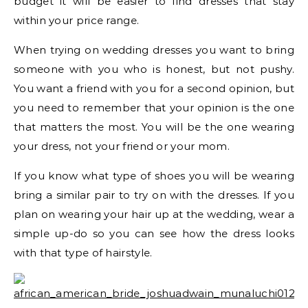
budget it will be easier to find dresses that stay
within your price range.
When trying on wedding dresses you want to bring
someone with you who is honest, but not pushy.
You want a friend with you for a second opinion, but
you need to remember that your opinion is the one
that matters the most. You will be the one wearing
your dress, not your friend or your mom.
If you know what type of shoes you will be wearing
bring a similar pair to try on with the dresses. If you
plan on wearing your hair up at the wedding, wear a
simple up-do so you can see how the dress looks
with that type of hairstyle.