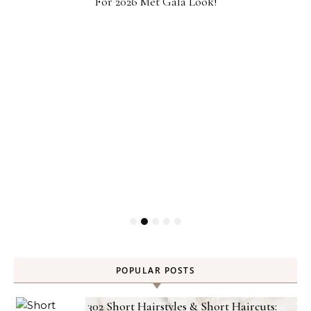
For 2026 Met Gala Look!
POPULAR POSTS
302 Short Hairstyles & Short Haircuts: