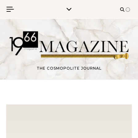
Skip to content
THE COSMOPOLITE JOURNAL