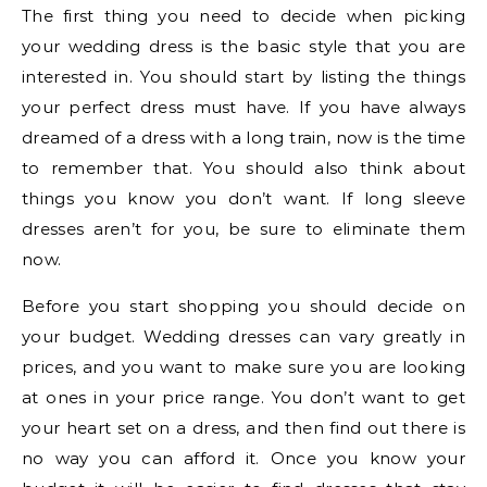
The first thing you need to decide when picking
your wedding dress is the basic style that you are
interested in. You should start by listing the things
your perfect dress must have. If you have always
dreamed of a dress with a long train, now is the time
to remember that. You should also think about
things you know you don’t want. If long sleeve
dresses aren’t for you, be sure to eliminate them
now.
Before you start shopping you should decide on
your budget. Wedding dresses can vary greatly in
prices, and you want to make sure you are looking
at ones in your price range. You don’t want to get
your heart set on a dress, and then find out there is
no way you can afford it. Once you know your