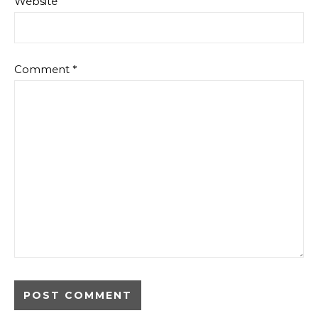
Website
Comment
*