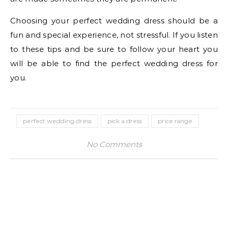
Choosing your perfect wedding dress should be a
fun and special experience, not stressful. If you listen
to these tips and be sure to follow your heart you
will be able to find the perfect wedding dress for
you.
perfect wedding dress
pick a dress
price range
No Comments