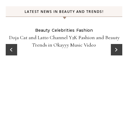
LATEST NEWS IN BEAUTY AND TRENDS!
Beauty
Celebrities
Fashion
Doja Cat and Latto Channel Y2K Fashion and Beauty
Trends in Okayyy Music Video