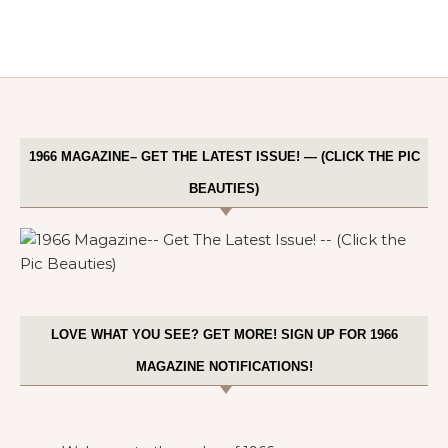
1966 MAGAZINE– GET THE LATEST ISSUE! — (CLICK THE PIC
BEAUTIES)
LOVE WHAT YOU SEE? GET MORE! SIGN UP FOR 1966
MAGAZINE NOTIFICATIONS!