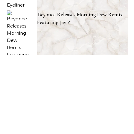
Beyonce Releases Morning Dew Remix
Featuring Jay Z