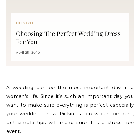
LIFESTYLE
Choosing The Perfect Wedding Dress
For You
April 29, 2015
A wedding can be the most important day in a
woman’s life. Since it’s such an important day you
want to make sure everything is perfect especially
your wedding dress. Picking a dress can be hard,
but simple tips will make sure it is a stress free
event.