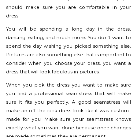
should make sure you are comfortable in your
dress.
You will be spending a long day in the dress,
dancing, eating, and much more. You don’t want to
spend the day wishing you picked something else.
Pictures are also something else that is important to
consider when you choose your dress, you want a
dress that will look fabulous in pictures.
When you pick the dress you want to make sure
you find a professional seamstress that will make
sure it fits you perfectly. A good seamstress will
make an off the rack dress look like it was custom-
made for you. Make sure your seamstress knows
exactly what you want done because once changes
are made sometimes they are permanent.