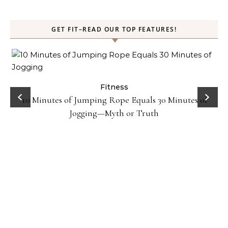
GET FIT–READ OUR TOP FEATURES!
ck
Fitness
10 Minutes of Jumping Rope Equals 30 Minutes of
Jogging—Myth or Truth