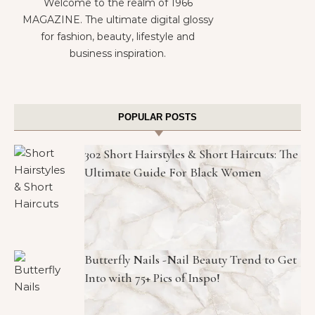
Welcome to the realm of 1966
MAGAZINE. The ultimate digital glossy
for fashion, beauty, lifestyle and
business inspiration.
POPULAR POSTS
302 Short Hairstyles & Short Haircuts: The
Ultimate Guide For Black Women
Butterfly Nails -Nail Beauty Trend to Get
Into with 75+ Pics of Inspo!