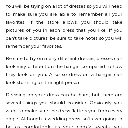
You will be trying on a lot of dresses so you will need
to make sure you are able to remember all your
favorites. If the store allows, you should take
pictures of you in each dress that you like. If you
can’t take pictures, be sure to take notes so you will
remember your favorites.
Be sure to try on many different dresses, dresses can
look very different on the hanger compared to how
they look on you. A so so dress on a hanger can
look stunning on the right person.
Deciding on your dress can be hard, but there are
several things you should consider. Obviously you
want to make sure the dress flatters you from every
angle. Although a wedding dress isn’t ever going to
be as comfortable as your comfy sweats, you