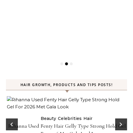
HAIR GROWTH, PRODUCTS AND TIPS POSTS!
Beauty
Celebrities
Hair
Rihanna Used Fenty Hair Gelly Type Strong Hold Gel