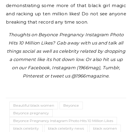
demonstrating some more of that black girl magic
and racking up ten million likes! Do not see anyone
breaking that record any time soon.
Thoughts on Beyonce Pregnancy Instagram Photo
Hits 10 Million Likes? Gab away with us and talk all
things social as well as celebrity related by dropping
a comment like its hot down low. Or also hit us up
on our Facebook, Instagram (1966mag), Tumblr,
Pinterest or tweet us @1966magazine.
Beautiful black women
Beyonce
Beyonce pregnancy
Beyonce Pregnancy Instagram Photo Hits 10 Million Likes
black celebrity
black celebrity news
black women