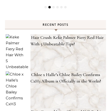
RECENT POSTS
Hair Crush: Keke Palmer Fiery Red Hair
With 5 Unbeatable Tips!
Chloe x Halle’s Chloe Bailey Confirms
CxH3 Album is Officially in the Works!