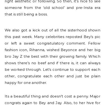
right aesthetic or following. So then, it’s nice to see
someone from the ‘old school’ and pre-Insta era
that is still being a boss.
We also got a kick out of all the sisterhood shown
this past week. Many celebrities reposted Bey’s pic
or left a sweet congratulatory comment. Fellow
fashion icon, Rihanna, wished Beyonce and her big
bro Jay Z the best with their growing family. Which
shows there’s no beef and if there is, it can always
be worked through. Let’s continue to support each
other, congratulate each other and just be plain
happy for one another.
Its a beautiful thing and doesn’t cost a penny. Major
congrats again to Bey and Jay. Also, to her hive for