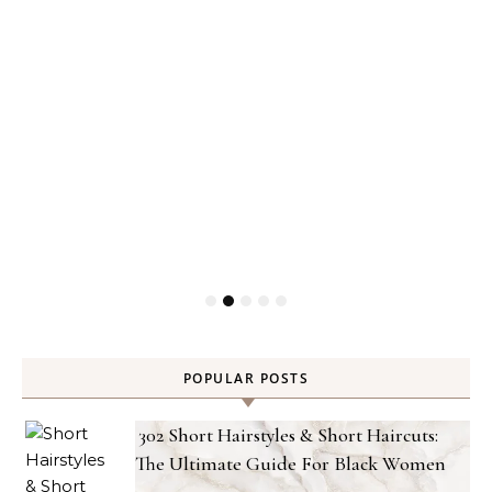
POPULAR POSTS
302 Short Hairstyles & Short Haircuts:
The Ultimate Guide For Black Women