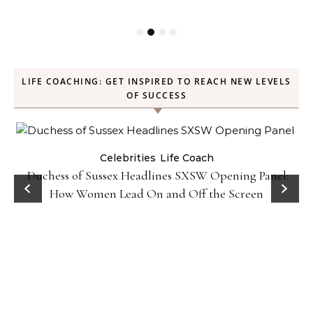
LIFE COACHING: GET INSPIRED TO REACH NEW LEVELS
OF SUCCESS
Celebrities
Life Coach
Duchess of Sussex Headlines SXSW Opening Panel:
How Women Lead On and Off the Screen