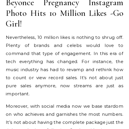
Beyonce Pregnancy Instagram
Photo Hits 10 Million Likes -Go
Girl!
Nevertheless, 10 million likes is nothing to shrug off.
Plenty of brands and celebs would love to
command that type of engagement. In this era of
tech everything has changed. For instance, the
music industry has had to revamp and rethink how
to count or view record sales. It’s not about just
pure sales anymore, now streams are just as
important.
Moreover, with social media now we base stardom
on who achieves and garnishes the most numbers.
It’s not about having the complete package just the