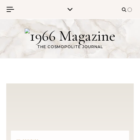
Skip to content
THE COSMOPOLITE JOURNAL