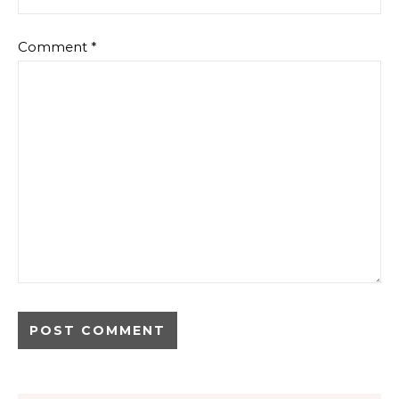
Comment
*