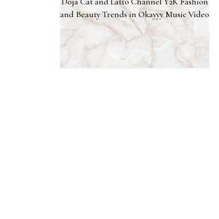
Doja Cat and Latto Channel Y2K Fashion
and Beauty Trends in Okayyy Music Video