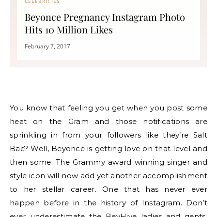
CELEBRITIES
Beyonce Pregnancy Instagram Photo
Hits 10 Million Likes
February 7, 2017
You know that feeling you get when you post some
heat on the Gram and those notifications are
sprinkling in from your followers like they’re Salt
Bae? Well, Beyonce is getting love on that level and
then some. The Grammy award winning singer and
style icon will now add yet another accomplishment
to her stellar career. One that has never ever
happen before in the history of Instagram. Don’t
ever underestimate the BeyHive ladies and gents.