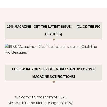
1966 MAGAZINE– GET THE LATEST ISSUE! — (CLICK THE PIC
BEAUTIES)
LOVE WHAT YOU SEE? GET MORE! SIGN UP FOR 1966
MAGAZINE NOTIFICATIONS!
Welcome to the realm of 1966
MAGAZINE. The ultimate digital glossy