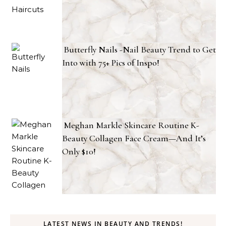
Butterfly Nails -Nail Beauty Trend to Get
Into with 75+ Pics of Inspo!
Meghan Markle Skincare Routine K-
Beauty Collagen Face Cream—And It’s
Only $10!
LATEST NEWS IN BEAUTY AND TRENDS!