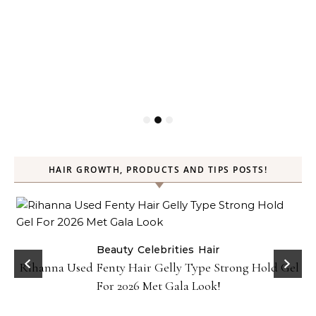
HAIR GROWTH, PRODUCTS AND TIPS POSTS!
Beauty
Celebrities
Hair
Rihanna Used Fenty Hair Gelly Type Strong Hold Gel
For 2026 Met Gala Look!