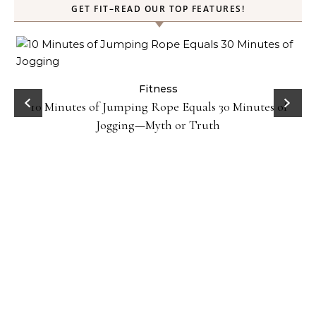
GET FIT–READ OUR TOP FEATURES!
ck
Fitness
10 Minutes of Jumping Rope Equals 30 Minutes of
Jogging—Myth or Truth