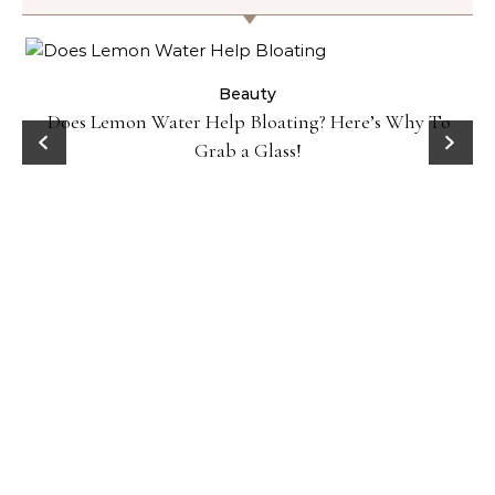
ty
Beauty
Does Lemon Water Help Bloating? Here’s Why To
D
Grab a Glass!