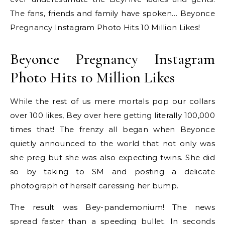
The fans, friends and family have spoken… Beyonce
Pregnancy Instagram Photo Hits 10 Million Likes!
Beyonce Pregnancy Instagram
Photo Hits 10 Million Likes
While the rest of us mere mortals pop our collars
over 100 likes, Bey over here getting literally 100,000
times that! The frenzy all began when Beyonce
quietly announced to the world that not only was
she preg but she was also expecting twins. She did
so by taking to SM and posting a delicate
photograph of herself caressing her bump.
The result was Bey-pandemonium! The news
spread faster than a speeding bullet. In seconds