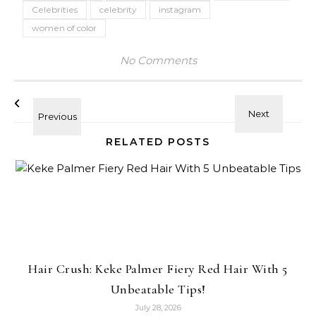
Celebrities
celebrity
instagram
women of color
No Comments
RELATED POSTS
Hair Crush: Keke Palmer Fiery Red Hair With 5
Unbeatable Tips!
July 28, 2026