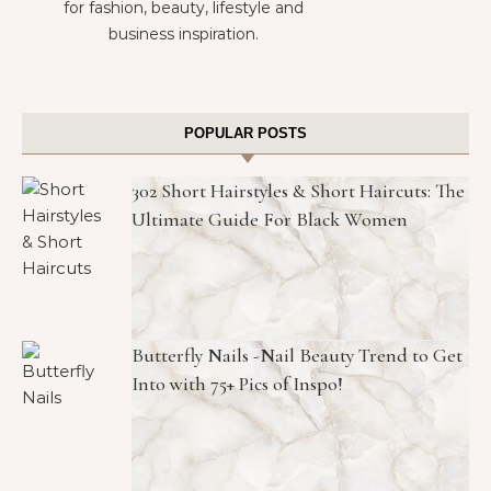
for fashion, beauty, lifestyle and
business inspiration.
POPULAR POSTS
302 Short Hairstyles & Short Haircuts: The
Ultimate Guide For Black Women
Butterfly Nails -Nail Beauty Trend to Get
Into with 75+ Pics of Inspo!