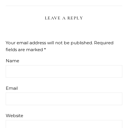
LEAVE A REPLY
Your email address will not be published.
Required
fields are marked
*
Name
Email
Website