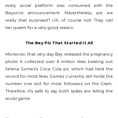
every social platform was consumed with the
Beyonce announcement. Nevertheless, are we
really that surprised? Uh, of course not! They call
her queen for a very good reason.
The Bey Pic That Started It All
Moreover, that very day Bey released the pregnancy
photo it collected over 6 million likes beating out
Selena Gomez’s Coca Cola pic which had held the
record for most likes. Gomez currently still holds the
number one slot for most followers on the Gram.
Therefore, it’s safe to say both ladies are killing the
social game.