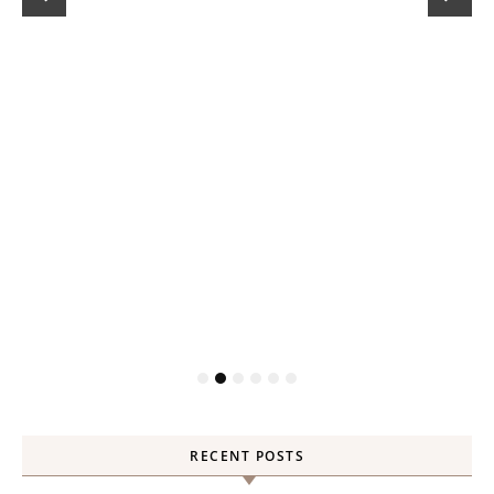
RECENT POSTS