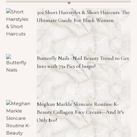
302 Short Hairstyles & Short Haircuts: The
Ultimate Guide For Black Women
Butterfly Nails -Nail Beauty Trend to Get
Into with 75+ Pics of Inspo!
Meghan Markle Skincare Routine K-
Beauty Collagen Face Cream—And It’s
Only $10!