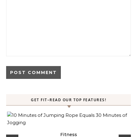
GET FIT–READ OUR TOP FEATURES!
ck
Fitness