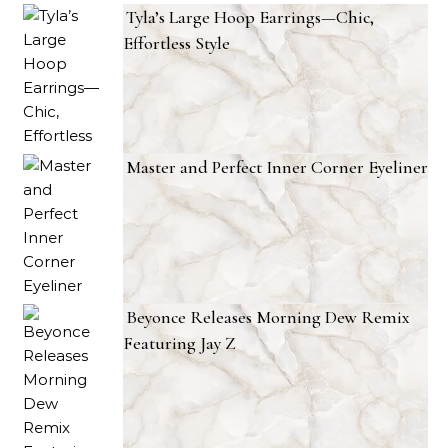
Tyla’s Large Hoop Earrings—Chic,
Effortless Style
Master and Perfect Inner Corner Eyeliner
Beyonce Releases Morning Dew Remix
Featuring Jay Z