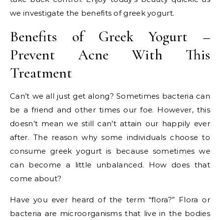
we investigate the benefits of greek yogurt.
Benefits of Greek Yogurt –
Prevent Acne With This
Treatment
Can’t we all just get along? Sometimes bacteria can
be a friend and other times our foe. However, this
doesn’t mean we still can’t attain our happily ever
after. The reason why some individuals choose to
consume greek yogurt is because sometimes we
can become a little unbalanced. How does that
come about?
Have you ever heard of the term “flora?” Flora or
bacteria are microorganisms that live in the bodies