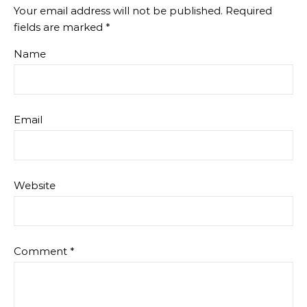
Your email address will not be published.
Required
fields are marked
*
Name
Email
Website
Comment
*