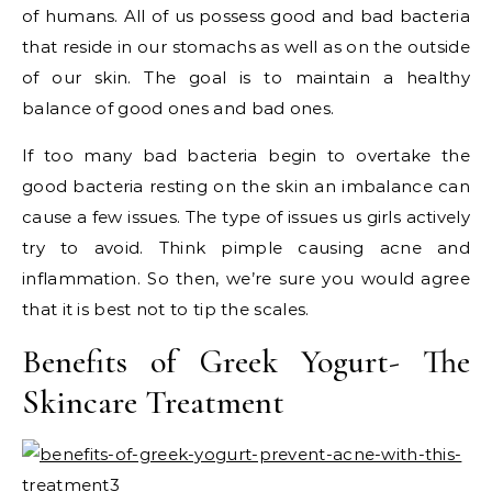
of humans. All of us possess good and bad bacteria
that reside in our stomachs as well as on the outside
of our skin. The goal is to maintain a healthy
balance of good ones and bad ones.
If too many bad bacteria begin to overtake the
good bacteria resting on the skin an imbalance can
cause a few issues. The type of issues us girls actively
try to avoid. Think pimple causing acne and
inflammation. So then, we’re sure you would agree
that it is best not to tip the scales.
Benefits of Greek Yogurt- The
Skincare Treatment