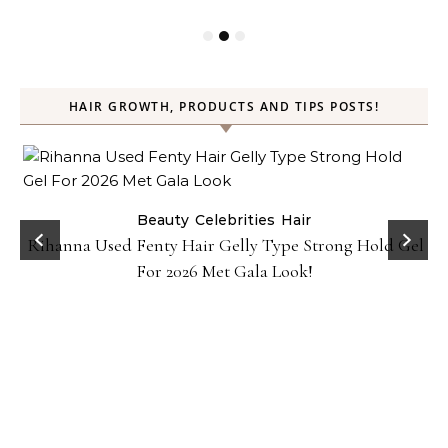
HAIR GROWTH, PRODUCTS AND TIPS POSTS!
Beauty
Celebrities
Hair
Rihanna Used Fenty Hair Gelly Type Strong Hold Gel
For 2026 Met Gala Look!