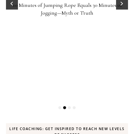
10 Minutes of Jumping Rope Equals 30 Minutes of
Jogging—Myth or Truth
LIFE COACHING: GET INSPIRED TO REACH NEW LEVELS