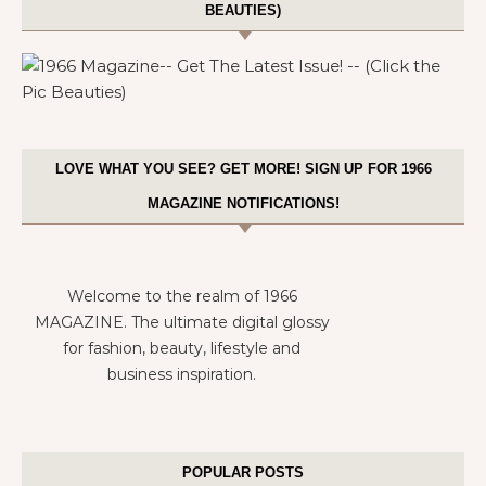
BEAUTIES)
LOVE WHAT YOU SEE? GET MORE! SIGN UP FOR 1966
MAGAZINE NOTIFICATIONS!
Welcome to the realm of 1966
MAGAZINE. The ultimate digital glossy
for fashion, beauty, lifestyle and
business inspiration.
POPULAR POSTS