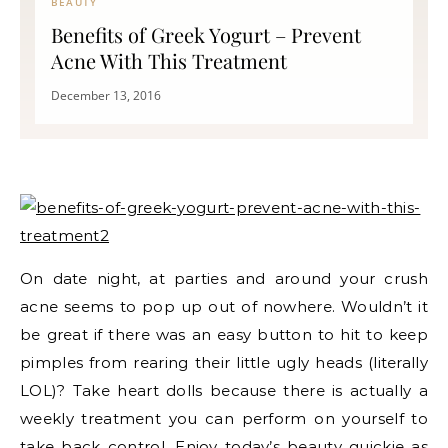
BEAUTY
Benefits of Greek Yogurt – Prevent
Acne With This Treatment
December 13, 2016
On date night, at parties and around your crush
acne seems to pop up out of nowhere. Wouldn’t it
be great if there was an easy button to hit to keep
pimples from rearing their little ugly heads (literally
LOL)? Take heart dolls because there is actually a
weekly treatment you can perform on yourself to
take back control. Enjoy today’s beauty quickie as