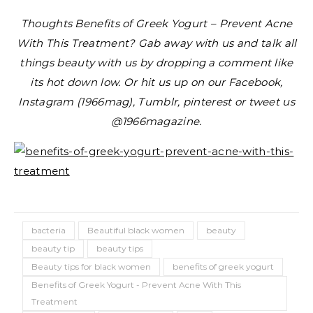
Thoughts Benefits of Greek Yogurt – Prevent Acne
With This Treatment? Gab away with us and talk all
things beauty with us by dropping a comment like
its hot down low. Or hit us up on our Facebook,
Instagram (1966mag), Tumblr, pinterest or tweet us
@1966magazine.
bacteria
Beautiful black women
beauty
beauty tip
beauty tips
Beauty tips for black women
benefits of greek yogurt
Benefits of Greek Yogurt - Prevent Acne With This
Treatment