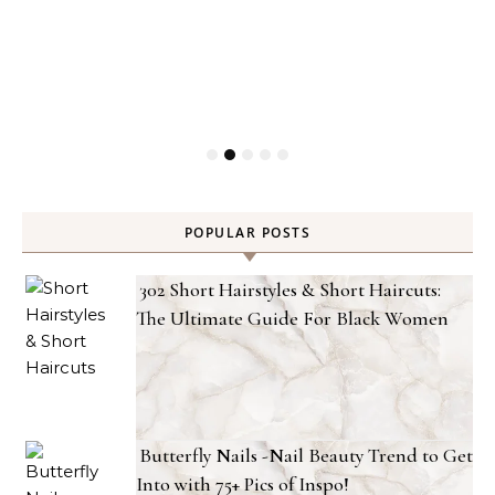
POPULAR POSTS
302 Short Hairstyles & Short Haircuts:
The Ultimate Guide For Black Women
Butterfly Nails -Nail Beauty Trend to Get
Into with 75+ Pics of Inspo!