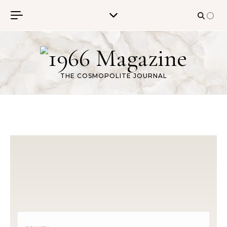
Skip to content
THE COSMOPOLITE JOURNAL