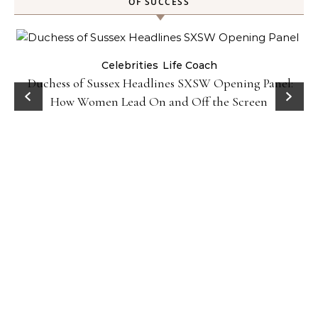
OF SUCCESS
Celebrities
Life Coach
Duchess of Sussex Headlines SXSW Opening Panel:
How Women Lead On and Off the Screen