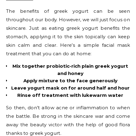
The benefits of greek yogurt can be seen
throughout our body. However, we will just focus on
skincare. Just as eating greek yogurt benefits the
stomach, applying it to the skin topically can keep
skin calm and clear. Here’s a simple facial mask
treatment that you can do at home:
Mix together probiotic-rich plain greek yogurt
and honey
Apply mixture to the face generously
Leave yogurt mask on for around half and hour
Rinse off treatment with lukewarm water
So then, don’t allow acne or inflammation to when
the battle. Be strong in the skincare war and come
away the beauty victor with the help of good flora
thanks to greek yogurt.