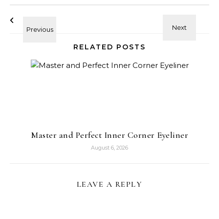
RELATED POSTS
Master and Perfect Inner Corner Eyeliner
August 6, 2026
LEAVE A REPLY