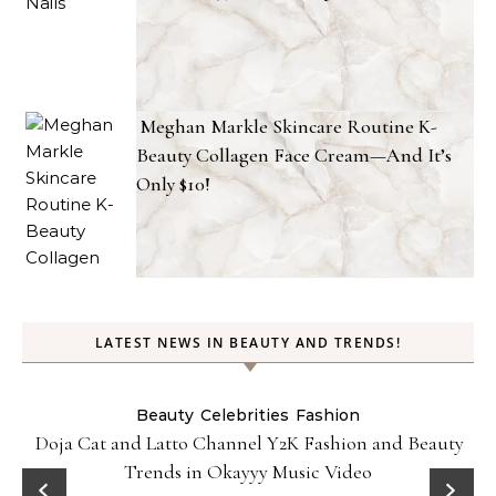
Meghan Markle Skincare Routine K-
Beauty Collagen Face Cream—And It’s
Only $10!
LATEST NEWS IN BEAUTY AND TRENDS!
Beauty
Celebrities
Fashion
Doja Cat and Latto Channel Y2K Fashion and Beauty
Trends in Okayyy Music Video