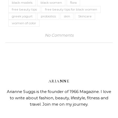
black models
black women
flora
free beauty tips
free beauty tips for black women
greek yogurt
probiotics
skin
Skincare
women of color
No Comments
ARIANNE
Arianne Suggs is the founder of 1966 Magazine. I love
to write about fashion, beauty, lifestyle, fitness and
travel. Join me on my journey.