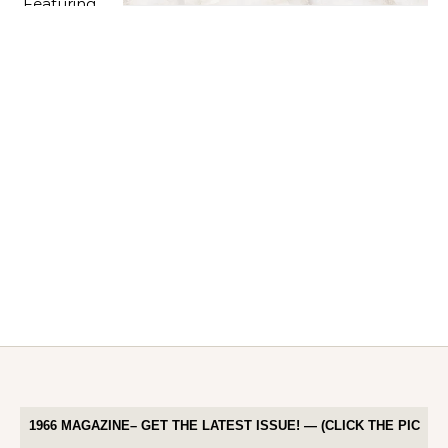
1966 MAGAZINE– GET THE LATEST ISSUE! — (CLICK THE PIC