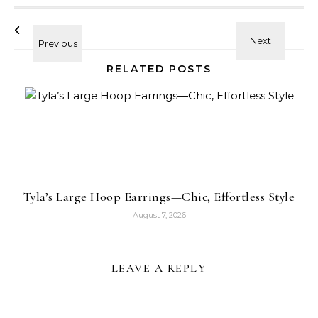
RELATED POSTS
Tyla’s Large Hoop Earrings—Chic, Effortless Style
August 7, 2026
LEAVE A REPLY