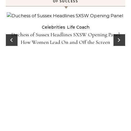
OF SUCCESS
Celebrities
Life Coach
Duchess of Sussex Headlines SXSW Opening Panel:
How Women Lead On and Off the Screen