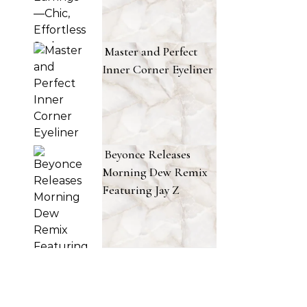
Master and Perfect
Inner Corner Eyeliner
Beyonce Releases
Morning Dew Remix
Featuring Jay Z