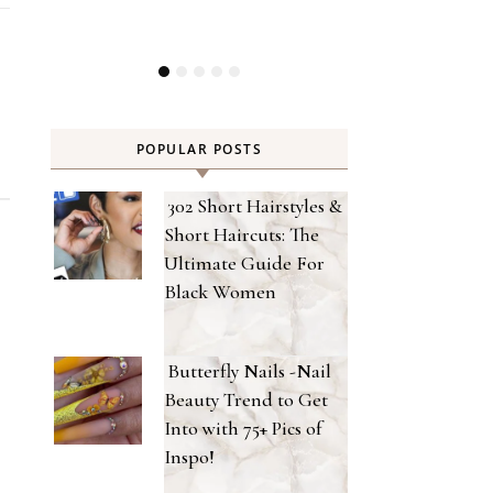
POPULAR POSTS
302 Short Hairstyles &
Short Haircuts: The
Ultimate Guide For
Black Women
Butterfly Nails -Nail
Beauty Trend to Get
Into with 75+ Pics of
Inspo!