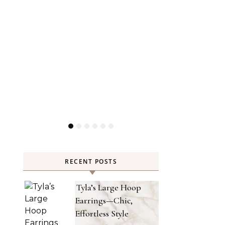
RECENT POSTS
Tyla’s Large Hoop
Earrings—Chic,
Effortless Style