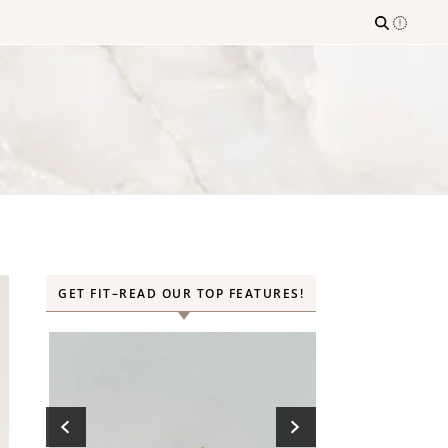
GET FIT–READ OUR TOP FEATURES!