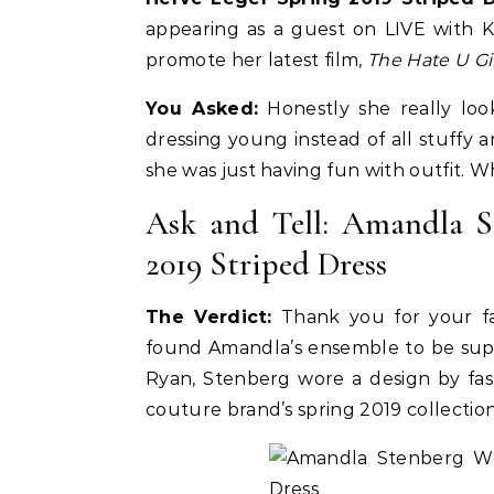
appearing as a guest on LIVE with 
promote her latest film,
The Hate U G
You Asked:
Honestly she really loo
dressing young instead of all stuffy 
she was just having fun with outfit. 
Ask and Tell: Amandla S
2019 Striped Dress
The Verdict:
Thank you for your fas
Celebrities
Life Coach
found Amandla’s ensemble to be super
Duchess of Sussex Headlines SXSW
B
Ryan, Stenberg wore a design by fash
Opening Panel: How Women Lead
F
couture brand’s spring 2019 collection
On and Off the Screen