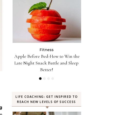
Fitness
Fit
n the
10 Minutes of Jumping Rope Equals
Can Oranges
Sleep
30 Minutes of Jogging—Myth or
Weight? YES! H
Truth
LIFE COACHING: GET INSPIRED TO
REACH NEW LEVELS OF SUCCESS
g
le