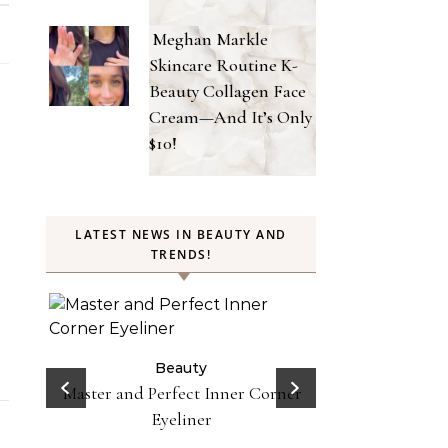
Meghan Markle
Skincare Routine K-
Beauty Collagen Face
Cream—And It’s Only
$10!
LATEST NEWS IN BEAUTY AND
TRENDS!
Beauty
Celebrities
Fashion
Doja Cat and Latto Channel Y2K
Be
Fashion and Beauty Trends in
orner
Does Lemon Wat
Okayyy Music Video
Here’s Why To