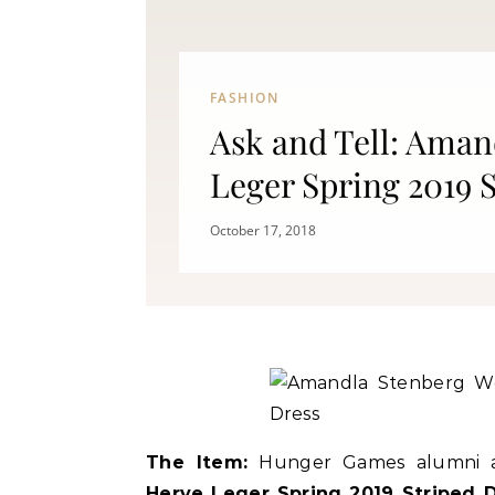
FASHION
Ask and Tell: Aman
Leger Spring 2019 
Fitness
October 17, 2018
Can Oranges Help You Lose
Popc
Weight? YES! How They Burn Fat
The Item:
Hunger Games alumni a
Herve Leger Spring 2019 Striped 