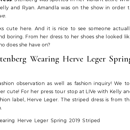
Kelly and Ryan. Amandla was on the show in order t
ive
.
ks cute here. And it is nice to see someone actual
and boring. From her dress to her shoes she looked li
Who does she have on?
tenberg Wearing Herve Leger Sprin
hion observation as well as fashion inquiry! We to
Life Coach
Business
Life Coach
 cute! For her press tour stop at LIVe with Kelly a
lack Girl Ventures x NBA
How Not to Procrastinate: Ov
ion label, Herve Leger. The striped dress is from t
oundation-Pull Up & Pitch
Tips to Help Yourself Be Effic
.
Productive