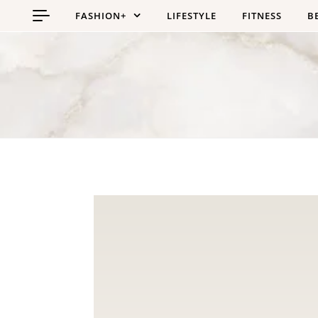
Skip to content
FASHION+
LIFESTYLE
FITNESS
B