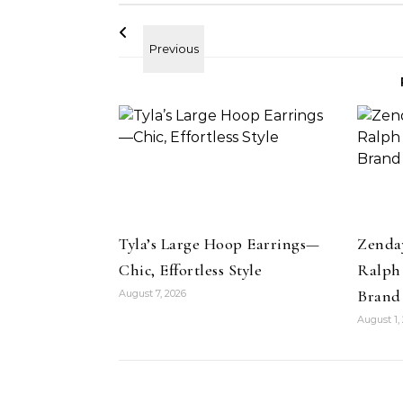
Tyla’s Large Hoop Earrings—
Zenda
Chic, Effortless Style
Ralph
Brand
August 7, 2026
Beauty
August 1,
Strawberry Face Mask DIY- Fix
uty
Acne and Dull Skin
olorfix Mattes in
Su
he Beauty Look
Be