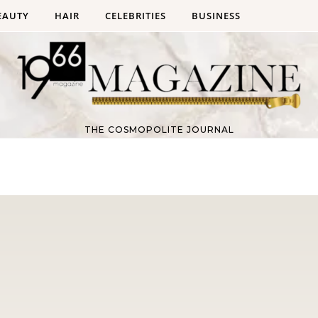
EAUTY
HAIR
CELEBRITIES
BUSINESS
THE COSMOPOLITE JOURNAL