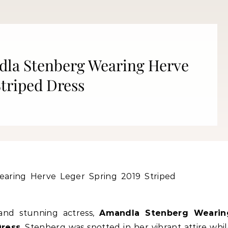
dla Stenberg Wearing Herve
Striped Dress
Fitness
Fitness
orn Chips: Snack AND Reach
Apple Before Bed-How to Wi
Your Goal Weight!
Late Night Snack Battle and 
Better!
nd stunning actress,
Amandla Stenberg Wearin
Dress
. Stenberg was spotted in her vibrant attire whi