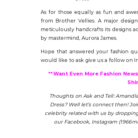
As for those equally as fun and aw
from Brother Vellies. A major desig
meticulously handcrafts its designs ac
by mastermind, Aurora James.
Hope that answered your fashion ques
would like to ask give us a follow on 
ir
uty Haircare to
**Want Even More Fashion News,
Level Repair at
Shi
d by Protein
Thoughts on Ask and Tell: Amandl
Dress?
Well let’s connect then! Joi
celebrity related with us by droppin
our Facebook, Instagram (1966ma
Celebrities
Hair
How Cardi B Grew Her Waist
Pant