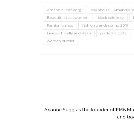
Length Natural Hair
Colle
Amandla Stenberg
Ask and Tell: Amandla S
Beautiful black women
black celebrity
Fashion trends
fashion trends spring 2019
Live with Kelly and Ryan
platform boots
women of color
Arianne Suggs is the founder of 1966 Magaz
and tra