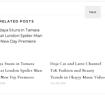
RELATED POSTS
ya Stuns in Tamara
Doja Cat and Latto Channel
 at London Spider-Man
Y2K Fashion and Beauty
 New Day Premiere
Trends in Okayyy Music Video
 2026
July 28, 2026
Beauty
Master and Perfect Inner C
Beauty
permodel Anok Yai in YSL
Eyeliner
auty Skin Affair Soft Glow