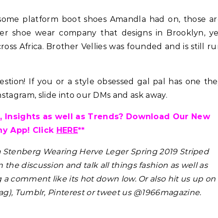
esome platform boot shoes Amandla had on, those ar
ner shoe wear company that designs in Brooklyn, y
ross Africa. Brother Vellies was founded and is still r
Celebrities
Hair
tion! If you or a style obsessed gal pal has one th
Hair Crush: Keke Palmer Fie
Instagram, slide into our DMs and ask away.
Hair With 5 Unbeatable Ti
 Insights as well as Trends? Download Our New
ny App! Click
HERE
**
a Stenberg Wearing Herve Leger Spring 2019 Striped
n the discussion and talk all things fashion as well as
g a comment like its hot down low. Or also hit us up on
g), Tumblr, Pinterest or tweet us @1966magazine.
Hair
ene Abundant & Strong 3 Step