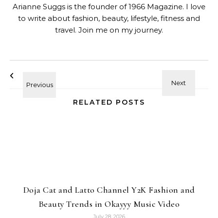
Arianne Suggs is the founder of 1966 Magazine. I love
to write about fashion, beauty, lifestyle, fitness and
travel. Join me on my journey.
RELATED POSTS
Doja Cat and Latto Channel Y2K Fashion and
Beauty Trends in Okayyy Music Video
July 28, 2026