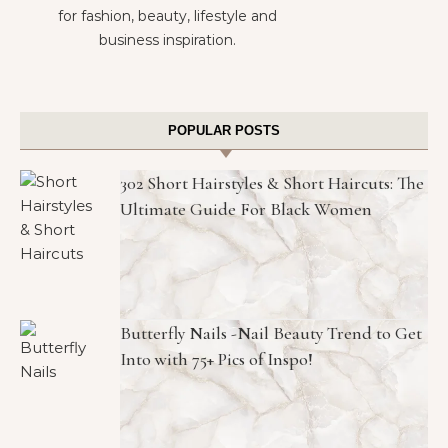
for fashion, beauty, lifestyle and
business inspiration.
POPULAR POSTS
302 Short Hairstyles & Short Haircuts: The
Ultimate Guide For Black Women
Butterfly Nails -Nail Beauty Trend to Get
Into with 75+ Pics of Inspo!