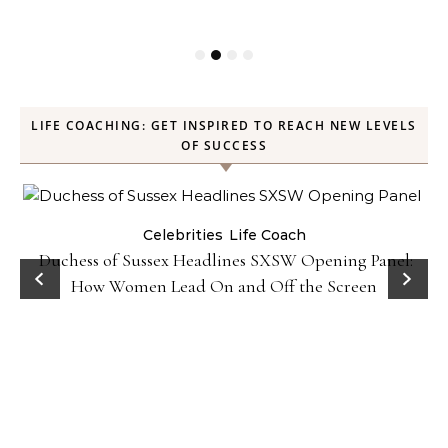
LIFE COACHING: GET INSPIRED TO REACH NEW LEVELS
OF SUCCESS
Celebrities
Life Coach
Duchess of Sussex Headlines SXSW Opening Panel:
How Women Lead On and Off the Screen