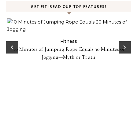
GET FIT–READ OUR TOP FEATURES!
ck
Fitness
10 Minutes of Jumping Rope Equals 30 Minutes of
Jogging—Myth or Truth