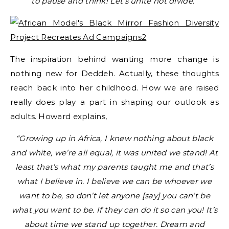
to pause and think! Let’s unite not divide.”
The inspiration behind wanting more change is
nothing new for Deddeh. Actually, these thoughts
reach back into her childhood. How we are raised
really does play a part in shaping our outlook as
adults. Howard explains,
“Growing up in Africa, I knew nothing about black
and white, we’re all equal, it was united we stand! At
least that’s what my parents taught me and that’s
what I believe in. I believe we can be whoever we
want to be, so don’t let anyone [say] you can’t be
what you want to be. If they can do it so can you! It’s
about time we stand up together. Dream and