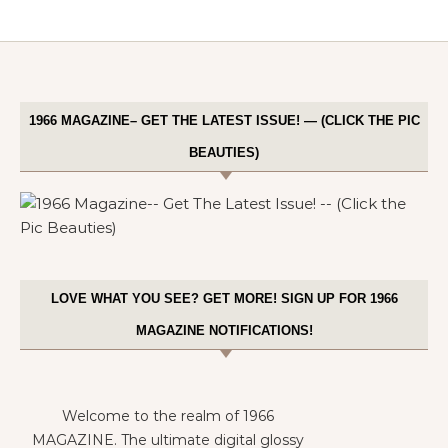
1966 MAGAZINE– GET THE LATEST ISSUE! — (CLICK THE PIC
BEAUTIES)
LOVE WHAT YOU SEE? GET MORE! SIGN UP FOR 1966
MAGAZINE NOTIFICATIONS!
Welcome to the realm of 1966
MAGAZINE. The ultimate digital glossy