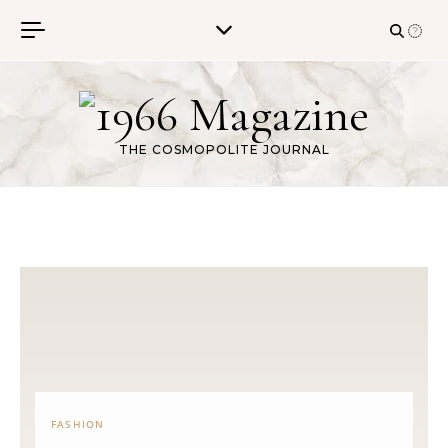
Skip to content
THE COSMOPOLITE JOURNAL
FASHION