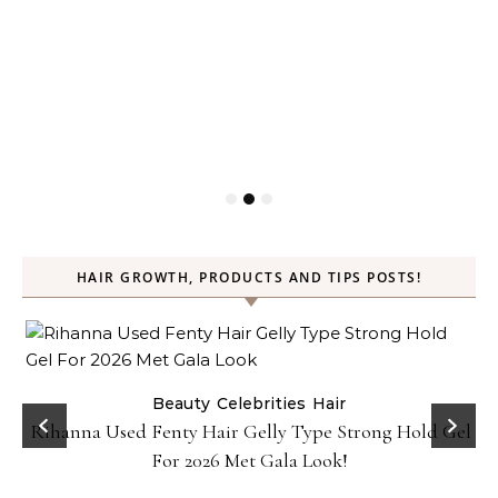
HAIR GROWTH, PRODUCTS AND TIPS POSTS!
Beauty
Celebrities
Hair
Rihanna Used Fenty Hair Gelly Type Strong Hold Gel
For 2026 Met Gala Look!