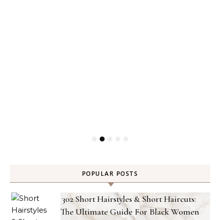
POPULAR POSTS
302 Short Hairstyles & Short Haircuts:
The Ultimate Guide For Black Women