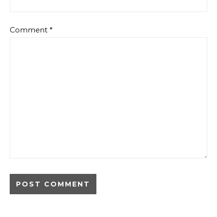
Comment
*