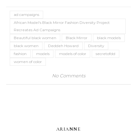
ad campaigns
African Model's Black Mirror Fashion Diversity Project
Recreates Ad Campaigns
Beautiful black women
Black Mirror
black models
black women
Deddeh Howard
Diversity
fashion
models
models of color
secretofdd
women of color
No Comments
ARIANNE