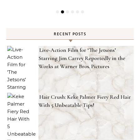
RECENT POSTS
Live-Action Film for ‘The Jetsons’
Starring Jim Carrey Reportedly in the
Works at Warner Bros. Pictures
Hair Crush: Keke Palmer Fiery Red Hair
With 5 Unbeatable Tips!