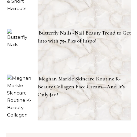
Butterfly Nails -Nail Beauty Trend to Get
Into with 75+ Pics of Inspo!
Meghan Markle Skincare Routine K-
Beauty Collagen Face Cream—And It’s
Only $10!