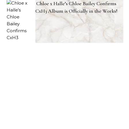
Chloe x Halle’s Chloe Bailey Confirms
CxH3 Album is Officially in the Works!