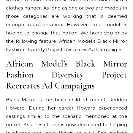
clothes hanger. As long as one or two are models in
those categories are working that is deemed
enough representation. However, one model is
hoping to change that notion. We hope you enjoy
the following feature: African Model’s Black Mirror
Fashion Diversity Project Recreates Ad Campaigns.
African Model’s Black Mirror
Fashion Diversity Project
Recreates Ad Campaigns
Black Mirror is the brain child of model, Deddeh
Howard. During her career Howard experienced
castings similar to the scenario mentioned at the
outset. As a result, she is now dedicated to helping
to change and shake things up a bit. She explains