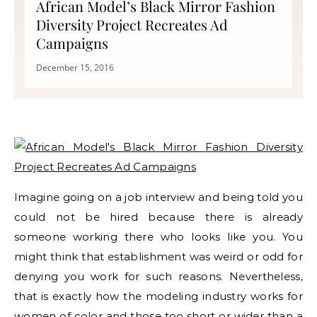
African Model’s Black Mirror Fashion
Diversity Project Recreates Ad
Campaigns
December 15, 2016
Imagine going on a job interview and being told you
could not be hired because there is already
someone working there who looks like you. You
might think that establishment was weird or odd for
denying you work for such reasons. Nevertheless,
that is exactly how the modeling industry works for
women of color and those too short or wider than a