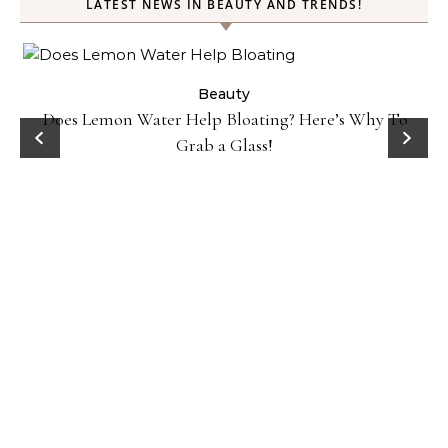
LATEST NEWS IN BEAUTY AND TRENDS!
ty
Beauty
Does Lemon Water Help Bloating? Here’s Why To
D
Grab a Glass!