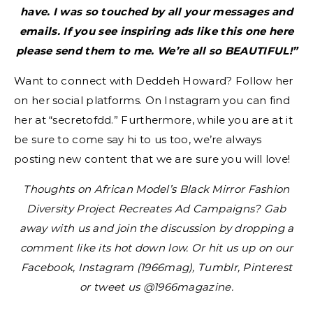
have. I was so touched by all your messages and
emails. If you see inspiring ads like this one here
please send them to me. We’re all so BEAUTIFUL!”
Want to connect with Deddeh Howard? Follow her
on her social platforms. On Instagram you can find
her at “secretofdd.” Furthermore, while you are at it
be sure to come say hi to us too, we’re always
posting new content that we are sure you will love!
Thoughts on African Model’s Black Mirror Fashion
Diversity Project Recreates Ad Campaigns? Gab
away with us and join the discussion by dropping a
comment like its hot down low. Or hit us up on our
Facebook, Instagram (1966mag), Tumblr, Pinterest
or tweet us @1966magazine.