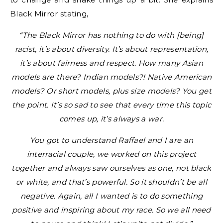
Black Mirror stating,
“The Black Mirror has nothing to do with [being]
racist, it’s about diversity. It’s about representation,
it’s about fairness and respect. How many Asian
models are there? Indian models?! Native American
models? Or short models, plus size models? You get
the point. It’s so sad to see that every time this topic
comes up, it’s always a war.
You got to understand Raffael and I are an
interracial couple, we worked on this project
together and always saw ourselves as one, not black
or white, and that’s powerful. So it shouldn’t be all
negative. Again, all I wanted is to do something
positive and inspiring about my race. So we all need