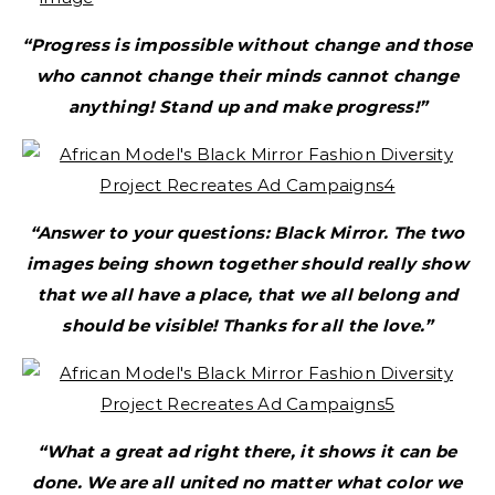
“Progress is impossible without change and those
who cannot change their minds cannot change
anything! Stand up and make progress!”
“Answer to your questions: Black Mirror. The two
images being shown together should really show
that we all have a place, that we all belong and
should be visible! Thanks for all the love.”
“What a great ad right there, it shows it can be
done. We are all united no matter what color we