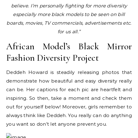
believe. I’m personally fighting for more diversity
especially more black models to be seen on bill
boards, movies, TV commercials, advertisements etc.
for us all.”
African Model’s Black Mirror
Fashion Diversity Project
Deddeh Howard is steadily releasing photos that
demonstrate how beautiful and easy diversity really
can be. Her captions for each pic are heartfelt and
inspiring. So then, take a moment and check them
out for yourself below! Moreover, girls remember to
always think like Deddeh. You really can do anything
you want so don’t let anyone prevent you.