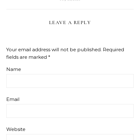
LEAVE A REPLY
Your email address will not be published.
Required
fields are marked
*
Name
Email
Website