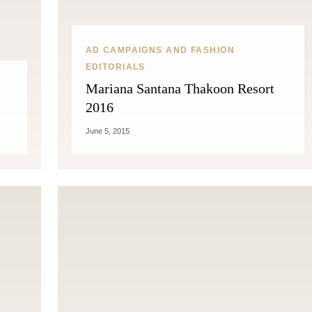
AD CAMPAIGNS AND FASHION
EDITORIALS
Mariana Santana Thakoon Resort
2016
June 5, 2015