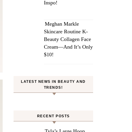
Inspo!
Meghan Markle
Skincare Routine K-
Beauty Collagen Face
Cream—And It’s Only
$10!
LATEST NEWS IN BEAUTY AND
TRENDS!
RECENT POSTS
Tyla’s Large Hoop