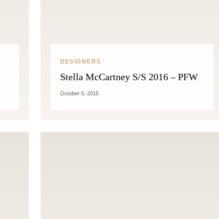
DESIGNERS
Stella McCartney S/S 2016 – PFW
October 5, 2015