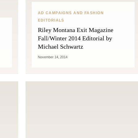
AD CAMPAIGNS AND FASHION
EDITORIALS
Riley Montana Exit Magazine
Fall/Winter 2014 Editorial by
Michael Schwartz
November 14, 2014