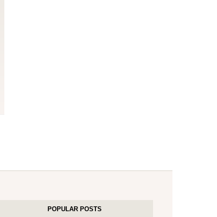
POPULAR POSTS