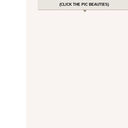
(CLICK THE PIC BEAUTIES)