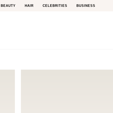
BEAUTY
HAIR
CELEBRITIES
BUSINESS