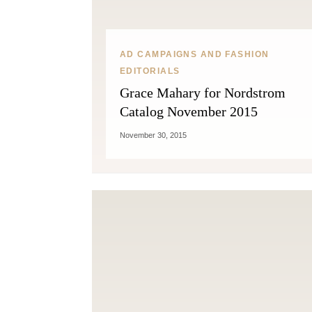
AD CAMPAIGNS AND FASHION
EDITORIALS
Grace Mahary for Nordstrom
Catalog November 2015
November 30, 2015