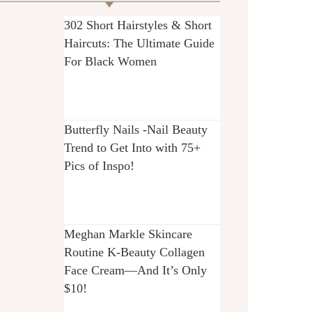
302 Short Hairstyles & Short
Haircuts: The Ultimate Guide
For Black Women
Butterfly Nails -Nail Beauty
Trend to Get Into with 75+
Pics of Inspo!
Meghan Markle Skincare
Routine K-Beauty Collagen
Face Cream—And It’s Only
$10!