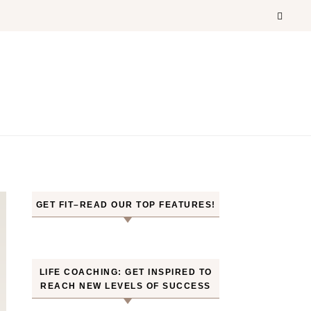
GET FIT–READ OUR TOP FEATURES!
LIFE COACHING: GET INSPIRED TO
REACH NEW LEVELS OF SUCCESS