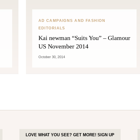
AD CAMPAIGNS AND FASHION
EDITORIALS
Kai newman “Suits You” – Glamour
US November 2014
October 30, 2014
LOVE WHAT YOU SEE? GET MORE! SIGN UP