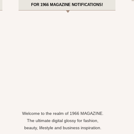
FOR 1966 MAGAZINE NOTIFICATIONS!
Welcome to the realm of 1966 MAGAZINE.
The ultimate digital glossy for fashion,
beauty, lifestyle and business inspiration.