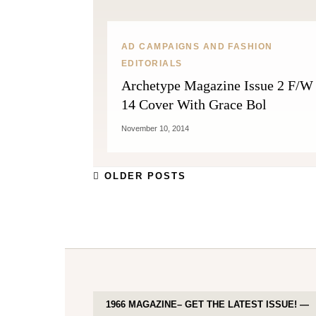
AD CAMPAIGNS AND FASHION
EDITORIALS
Archetype Magazine Issue 2 F/W
14 Cover With Grace Bol
November 10, 2014
OLDER POSTS
1966 MAGAZINE– GET THE LATEST ISSUE! —