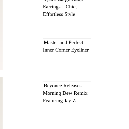
Earrings—Chic,
Effortless Style
Master and Perfect
Inner Corner Eyeliner
Beyonce Releases
Morning Dew Remix
Featuring Jay Z