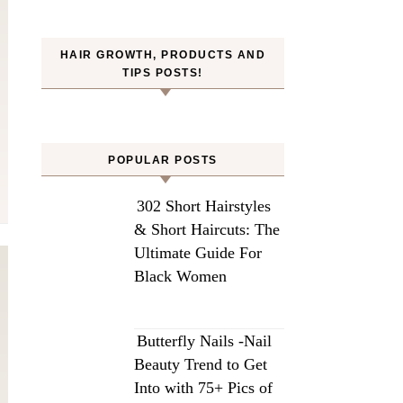
HAIR GROWTH, PRODUCTS AND
TIPS POSTS!
POPULAR POSTS
302 Short Hairstyles
& Short Haircuts: The
Ultimate Guide For
Black Women
Butterfly Nails -Nail
Beauty Trend to Get
Into with 75+ Pics of