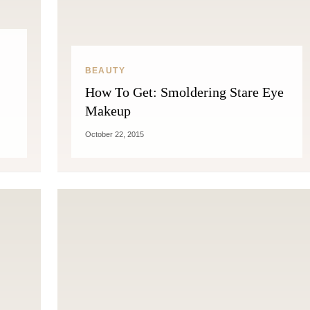
THE COSMOPOLITE JOURNAL
BEAUTY
How To Get: Smoldering Stare Eye
Makeup
October 22, 2015