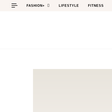
Skip to content
FASHION+
LIFESTYLE
FITNESS