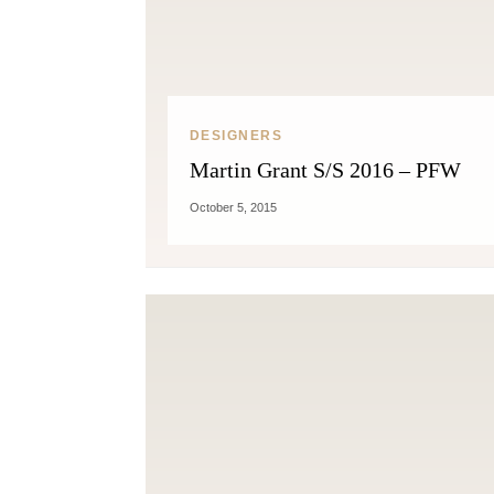
DESIGNERS
Martin Grant S/S 2016 – PFW
October 5, 2015