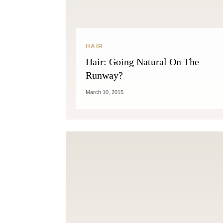
HAIR
Hair: Going Natural On The
Runway?
March 10, 2015