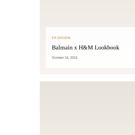
FASHION
Balmain x H&M Lookbook
October 16, 2015