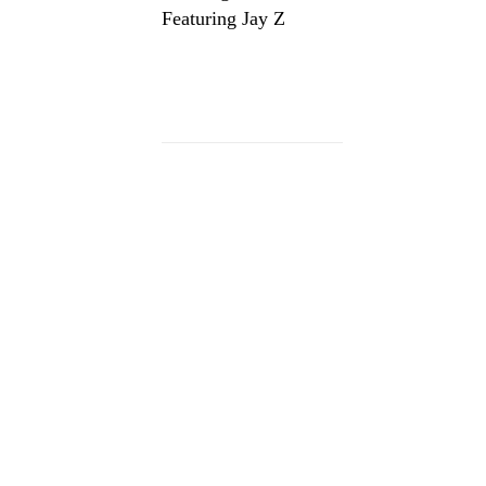
Featuring Jay Z