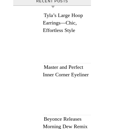
RECENT POSTS
Tyla’s Large Hoop
Earrings—Chic,
Effortless Style
Master and Perfect
Inner Corner Eyeliner
Beyonce Releases
Morning Dew Remix