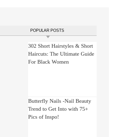
POPULAR POSTS
302 Short Hairstyles & Short
Haircuts: The Ultimate Guide
For Black Women
Butterfly Nails -Nail Beauty
Trend to Get Into with 75+
Pics of Inspo!