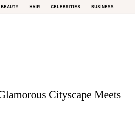
BEAUTY
HAIR
CELEBRITIES
BUSINESS
lamorous Cityscape Meets