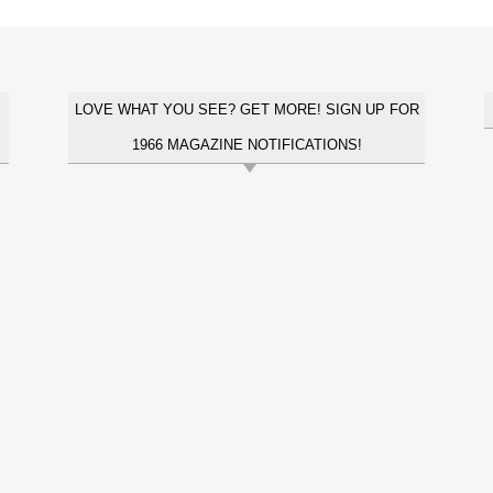
LOVE WHAT YOU SEE? GET MORE! SIGN UP FOR
1966 MAGAZINE NOTIFICATIONS!