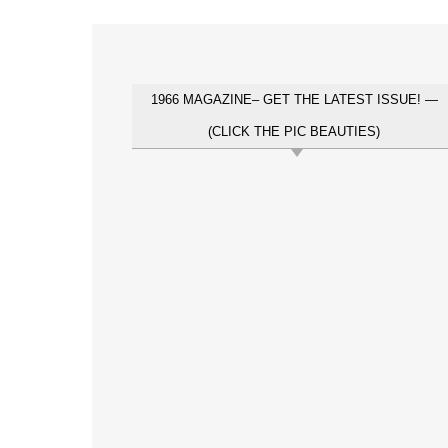
1966 MAGAZINE– GET THE LATEST ISSUE! —
(CLICK THE PIC BEAUTIES)