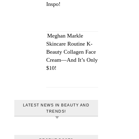
Inspo!
Meghan Markle
Skincare Routine K-
Beauty Collagen Face
Cream—And It’s Only
$10!
LATEST NEWS IN BEAUTY AND
TRENDS!