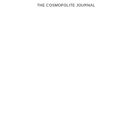
THE COSMOPOLITE JOURNAL