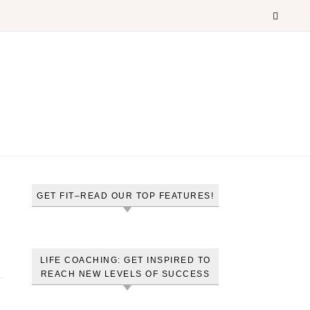
GET FIT–READ OUR TOP FEATURES!
LIFE COACHING: GET INSPIRED TO
REACH NEW LEVELS OF SUCCESS