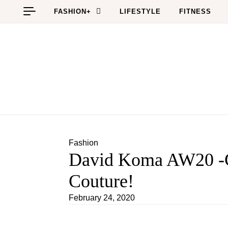
Skip to content
FASHION+
LIFESTYLE
FITNESS
Fashion
David Koma AW20 -G
Couture!
February 24, 2020