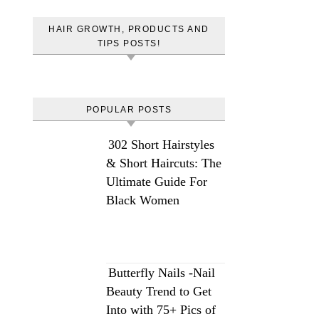
HAIR GROWTH, PRODUCTS AND
TIPS POSTS!
POPULAR POSTS
302 Short Hairstyles
& Short Haircuts: The
Ultimate Guide For
Black Women
Butterfly Nails -Nail
Beauty Trend to Get
Into with 75+ Pics of