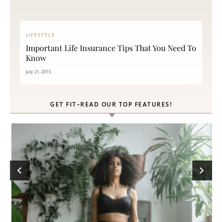
LIFESTYLE
Important Life Insurance Tips That You Need To
Know
July 21, 2015
GET FIT–READ OUR TOP FEATURES!
ck