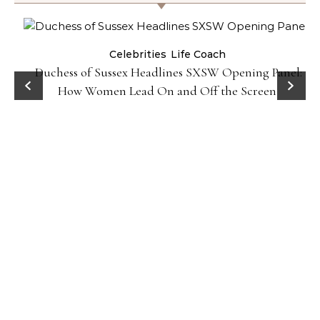
Celebrities
Life Coach
Duchess of Sussex Headlines SXSW Opening Panel:
How Women Lead On and Off the Screen