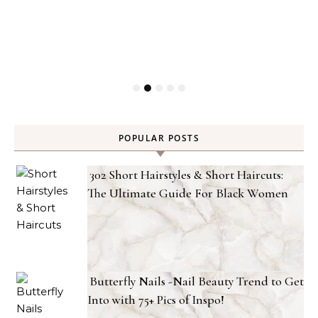
POPULAR POSTS
302 Short Hairstyles & Short Haircuts:
The Ultimate Guide For Black Women
Butterfly Nails -Nail Beauty Trend to Get
Into with 75+ Pics of Inspo!