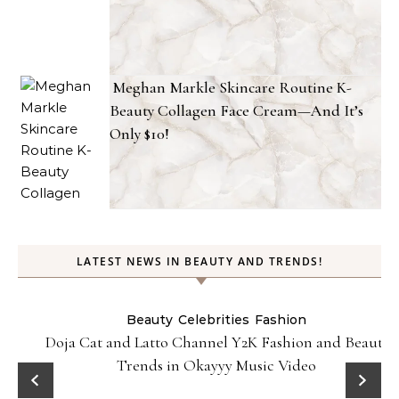
Meghan Markle Skincare Routine K-
Beauty Collagen Face Cream—And It’s
Only $10!
LATEST NEWS IN BEAUTY AND TRENDS!
Beauty
Celebrities
Fashion
Doja Cat and Latto Channel Y2K Fashion and Beauty
Trends in Okayyy Music Video