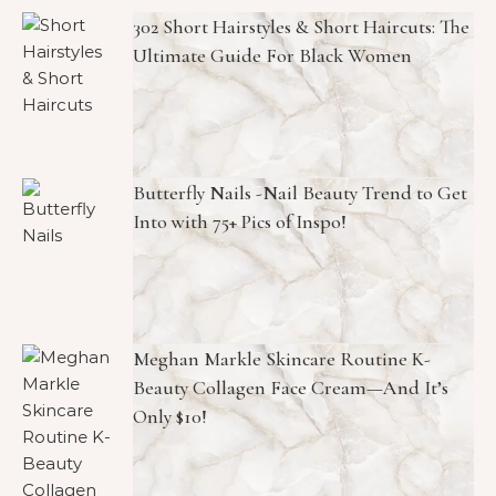
302 Short Hairstyles & Short Haircuts: The
Ultimate Guide For Black Women
Butterfly Nails -Nail Beauty Trend to Get
Into with 75+ Pics of Inspo!
Meghan Markle Skincare Routine K-
Beauty Collagen Face Cream—And It’s
Only $10!