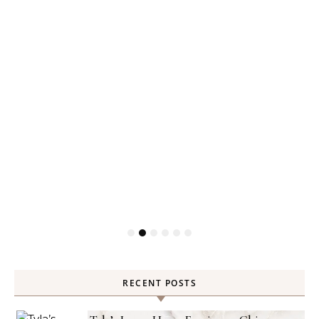
RECENT POSTS