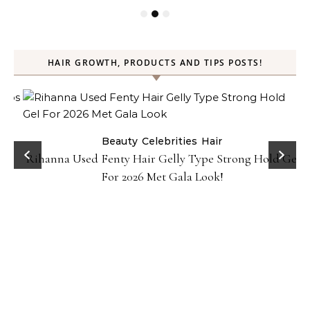
HAIR GROWTH, PRODUCTS AND TIPS POSTS!
Beauty
Celebrities
Hair
Rihanna Used Fenty Hair Gelly Type Strong Hold Gel
For 2026 Met Gala Look!