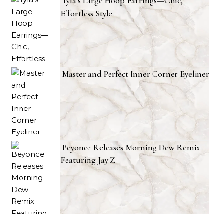
Tyla’s Large Hoop Earrings—Chic,
Effortless Style
Master and Perfect Inner Corner Eyeliner
Beyonce Releases Morning Dew Remix
Featuring Jay Z