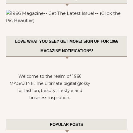
LOVE WHAT YOU SEE? GET MORE! SIGN UP FOR 1966
MAGAZINE NOTIFICATIONS!
Welcome to the realm of 1966
MAGAZINE. The ultimate digital glossy
for fashion, beauty, lifestyle and
business inspiration.
POPULAR POSTS