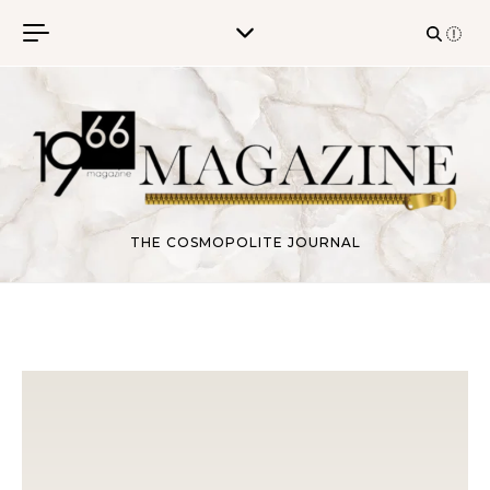
Skip to content
THE COSMOPOLITE JOURNAL