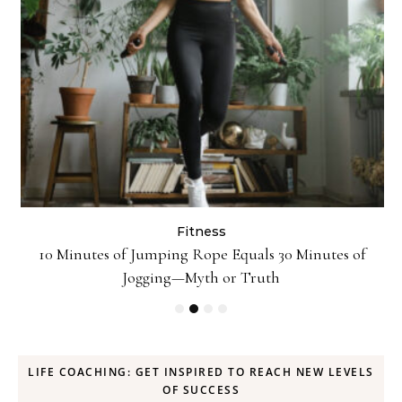
Fitness
10 Minutes of Jumping Rope Equals 30 Minutes of
Jogging—Myth or Truth
LIFE COACHING: GET INSPIRED TO REACH NEW LEVELS
OF SUCCESS