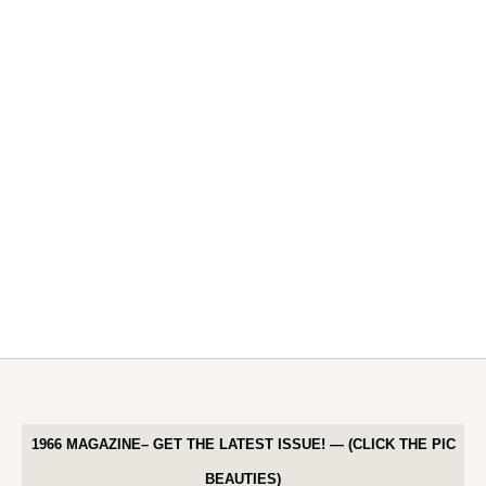
1966 MAGAZINE– GET THE LATEST ISSUE! — (CLICK THE PIC
BEAUTIES)