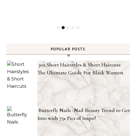
POPULAR POSTS
302 Short Hairstyles & Short Haircuts:
The Ultimate Guide For Black Women
Butterfly Nails -Nail Beauty Trend to Get
Into with 75+ Pics of Inspo!