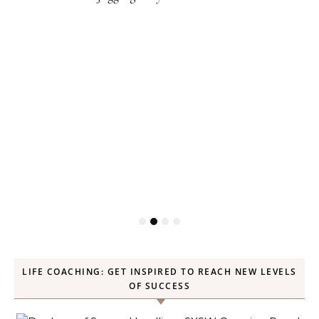
LIFE COACHING: GET INSPIRED TO REACH NEW LEVELS
OF SUCCESS