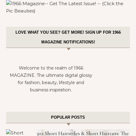
LOVE WHAT YOU SEE? GET MORE! SIGN UP FOR 1966
MAGAZINE NOTIFICATIONS!
Welcome to the realm of 1966
MAGAZINE. The ultimate digital glossy
for fashion, beauty, lifestyle and
business inspiration.
POPULAR POSTS
302 Short Hairstyles & Short Haircuts: The