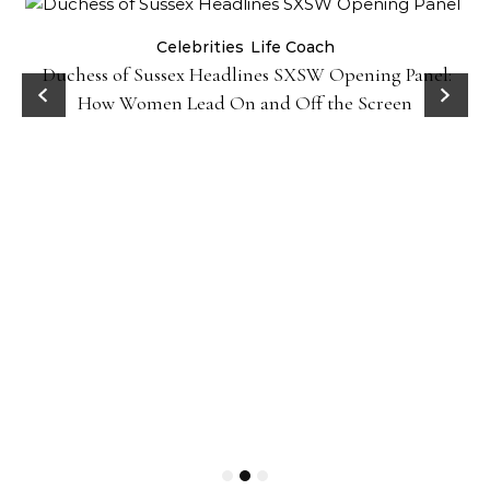
Celebrities
Life Coach
Duchess of Sussex Headlines SXSW Opening Panel:
How Women Lead On and Off the Screen