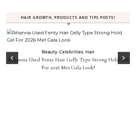
HAIR GROWTH, PRODUCTS AND TIPS POSTS!
Beauty
Celebrities
Hair
Rihanna Used Fenty Hair Gelly Type Strong Hold Gel
For 2026 Met Gala Look!