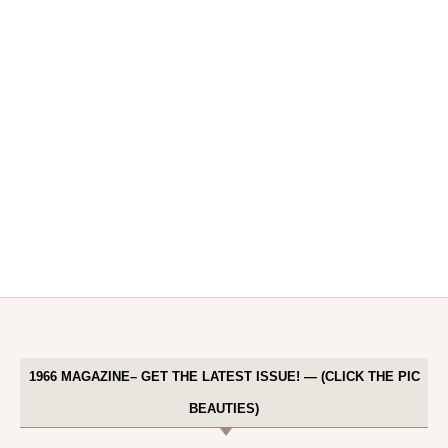
1966 MAGAZINE– GET THE LATEST ISSUE! — (CLICK THE PIC
BEAUTIES)