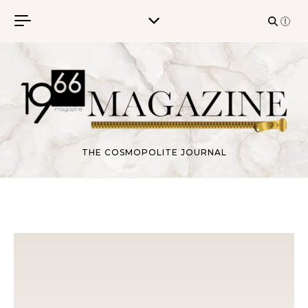
Skip to content
THE COSMOPOLITE JOURNAL