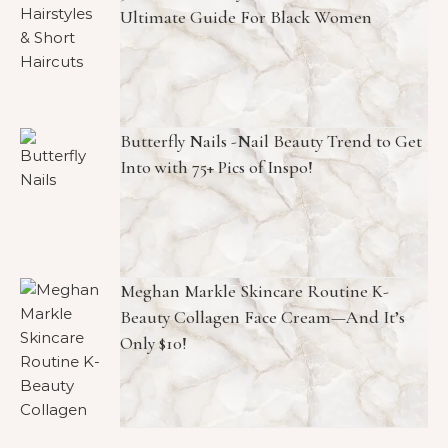
Ultimate Guide For Black Women
Butterfly Nails -Nail Beauty Trend to Get
Into with 75+ Pics of Inspo!
Meghan Markle Skincare Routine K-
Beauty Collagen Face Cream—And It’s
Only $10!