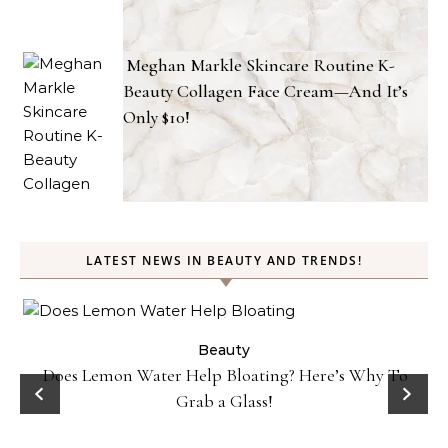
Meghan Markle Skincare Routine K-
Beauty Collagen Face Cream—And It’s
Only $10!
LATEST NEWS IN BEAUTY AND TRENDS!
ty
Beauty
Does Lemon Water Help Bloating? Here’s Why To
D
Grab a Glass!