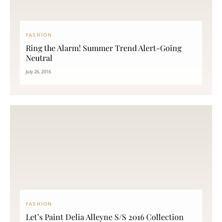
FASHION
Ring the Alarm! Summer Trend Alert-Going
Neutral
July 26, 2016
FASHION
Let’s Paint Delia Alleyne S/S 2016 Collection