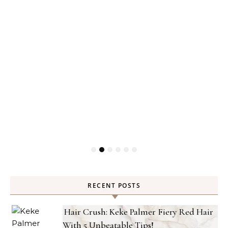
RECENT POSTS
Hair Crush: Keke Palmer Fiery Red Hair
With 5 Unbeatable Tips!