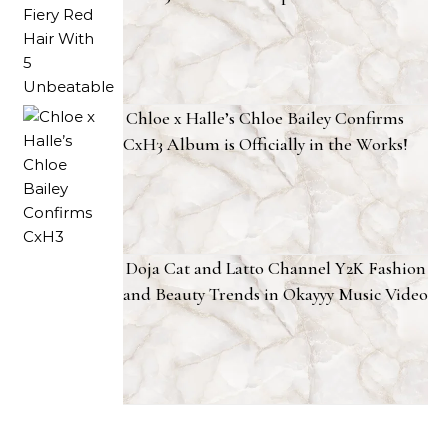
Chloe x Halle’s Chloe Bailey Confirms
CxH3 Album is Officially in the Works!
Doja Cat and Latto Channel Y2K Fashion
and Beauty Trends in Okayyy Music Video