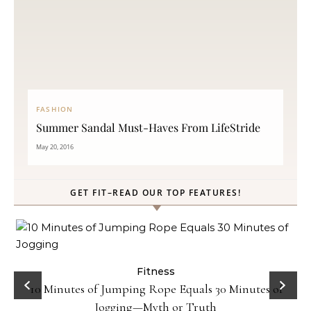
FASHION
Summer Sandal Must-Haves From LifeStride
May 20, 2016
GET FIT–READ OUR TOP FEATURES!
ck
Fitness
10 Minutes of Jumping Rope Equals 30 Minutes of
Jogging—Myth or Truth