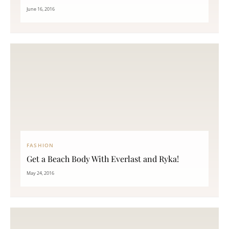
June 16, 2016
FASHION
Get a Beach Body With Everlast and Ryka!
May 24, 2016