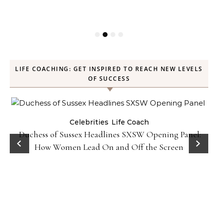
LIFE COACHING: GET INSPIRED TO REACH NEW LEVELS
OF SUCCESS
Celebrities
Life Coach
Duchess of Sussex Headlines SXSW Opening Panel:
How Women Lead On and Off the Screen