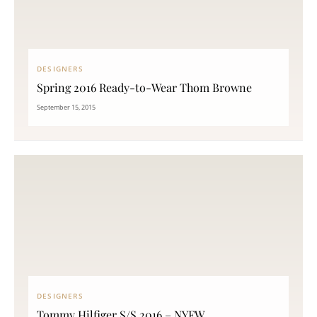
DESIGNERS
Spring 2016 Ready-to-Wear Thom Browne
September 15, 2015
DESIGNERS
Tommy Hilfiger S/S 2016 – NYFW