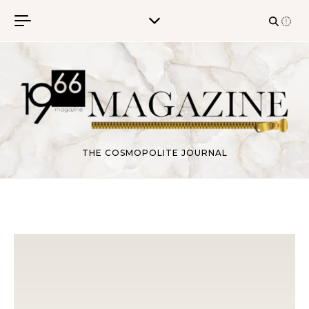
Skip to content
THE COSMOPOLITE JOURNAL