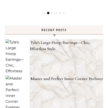
RECENT POSTS
Tyla’s Large Hoop Earrings—Chic,
Effortless Style
Master and Perfect Inner Corner Eyeliner