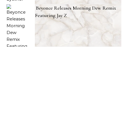
Beyonce Releases Morning Dew Remix
Featuring Jay Z