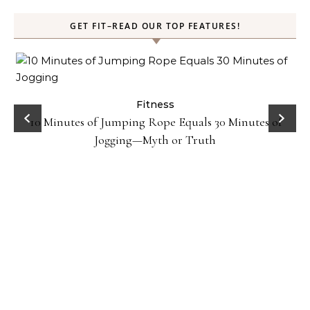
GET FIT–READ OUR TOP FEATURES!
ck
Fitness
10 Minutes of Jumping Rope Equals 30 Minutes of
Jogging—Myth or Truth