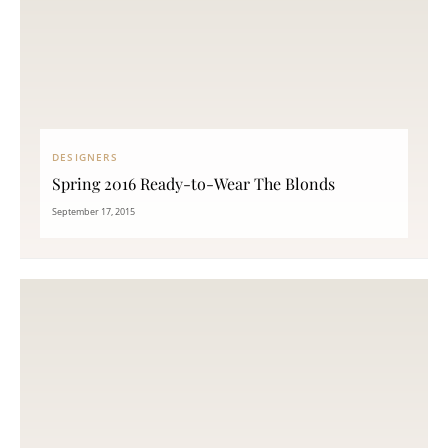
DESIGNERS
Spring 2016 Ready-to-Wear The Blonds
September 17, 2015