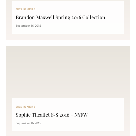
DESIGNERS
Brandon Maxwell Spring 2016 Collection
September 16, 2015
DESIGNERS
Sophie Theallet S/S 2016 – NYFW
September 16, 2015