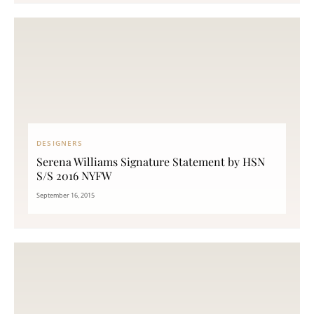
DESIGNERS
Serena Williams Signature Statement by HSN
S/S 2016 NYFW
September 16, 2015