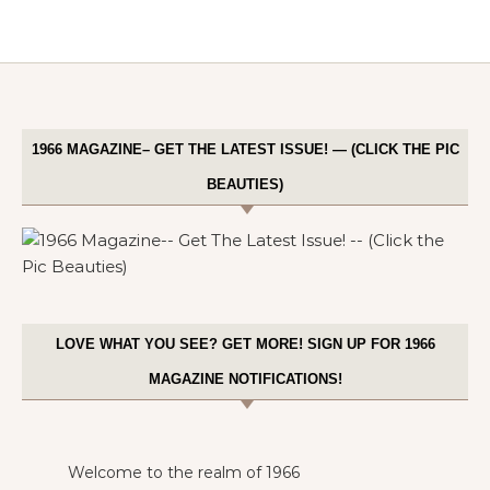
1966 MAGAZINE– GET THE LATEST ISSUE! — (CLICK THE PIC
BEAUTIES)
LOVE WHAT YOU SEE? GET MORE! SIGN UP FOR 1966
MAGAZINE NOTIFICATIONS!
Welcome to the realm of 1966