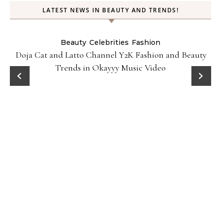
LATEST NEWS IN BEAUTY AND TRENDS!
Beauty
Celebrities
Fashion
Doja Cat and Latto Channel Y2K Fashion and Beauty
Trends in Okayyy Music Video