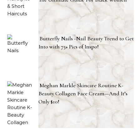
Butterfly Nails -Nail Beauty Trend to Get
Into with 75+ Pics of Inspo!
Meghan Markle Skincare Routine K-
Beauty Collagen Face Cream—And It’s
Only $10!