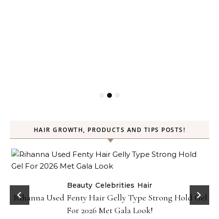
HAIR GROWTH, PRODUCTS AND TIPS POSTS!
Beauty
Celebrities
Hair
Rihanna Used Fenty Hair Gelly Type Strong Hold Gel
For 2026 Met Gala Look!