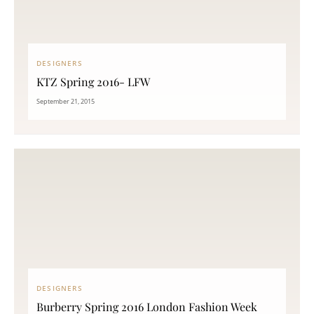
DESIGNERS
KTZ Spring 2016- LFW
September 21, 2015
DESIGNERS
Burberry Spring 2016 London Fashion Week