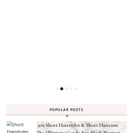
POPULAR POSTS
302 Short Hairstyles & Short Haircuts:
The Ultimate Guide For Black Women