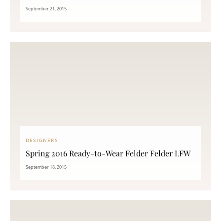
September 21, 2015
DESIGNERS
Spring 2016 Ready-to-Wear Felder Felder LFW
September 18, 2015