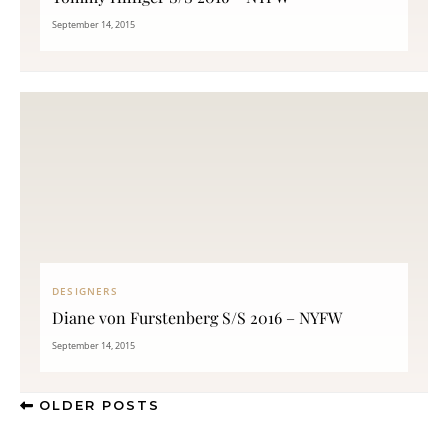
September 14, 2015
DESIGNERS
Diane von Furstenberg S/S 2016 – NYFW
September 14, 2015
OLDER POSTS