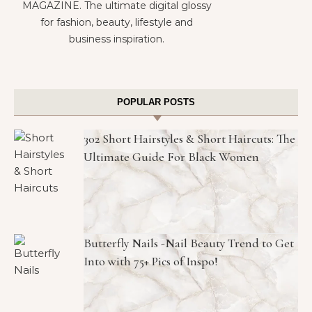
MAGAZINE. The ultimate digital glossy
for fashion, beauty, lifestyle and
business inspiration.
POPULAR POSTS
302 Short Hairstyles & Short Haircuts: The
Ultimate Guide For Black Women
Butterfly Nails -Nail Beauty Trend to Get
Into with 75+ Pics of Inspo!