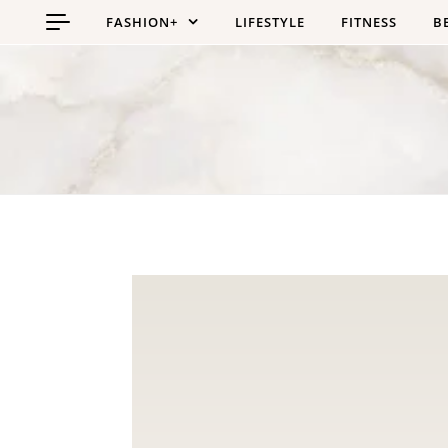
Skip to content
FASHION+
LIFESTYLE
FITNESS
B