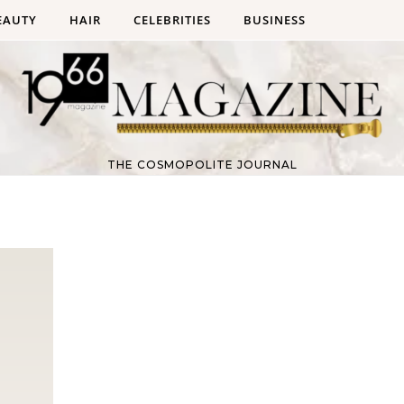
EAUTY
HAIR
CELEBRITIES
BUSINESS
THE COSMOPOLITE JOURNAL