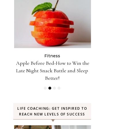
Fitness
Fit
n the
10 Minutes of Jumping Rope Equals
Can Oranges
Sleep
30 Minutes of Jogging—Myth or
Weight? YES! H
Truth
LIFE COACHING: GET INSPIRED TO
REACH NEW LEVELS OF SUCCESS