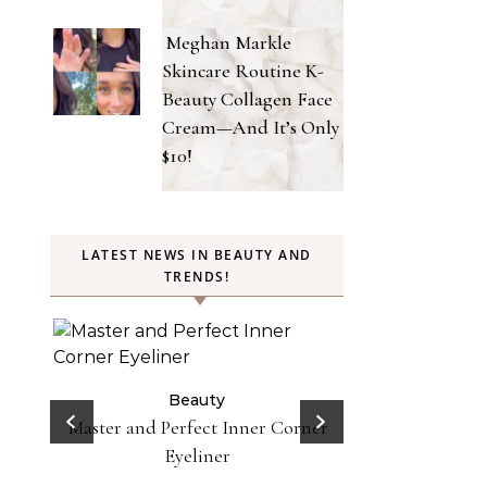
Meghan Markle
Skincare Routine K-
Beauty Collagen Face
Cream—And It’s Only
$10!
LATEST NEWS IN BEAUTY AND
TRENDS!
Beauty
Celebrities
Fashion
Doja Cat and Latto Channel Y2K
Be
Fashion and Beauty Trends in
orner
Does Lemon Wat
Okayyy Music Video
Here’s Why To