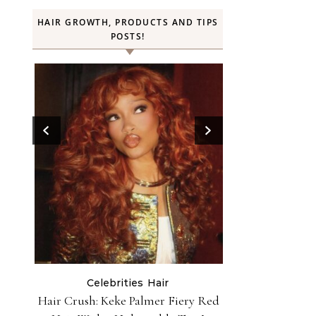
HAIR GROWTH, PRODUCTS AND TIPS
POSTS!
Beauty
Celebrities
Hair
H
ry Red
Rihanna Used Fenty Hair Gelly
FROMLABS—K-Bea