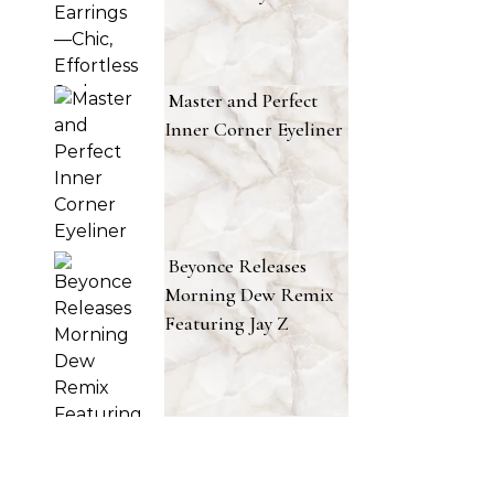
Master and Perfect
Inner Corner Eyeliner
Beyonce Releases
Morning Dew Remix
Featuring Jay Z