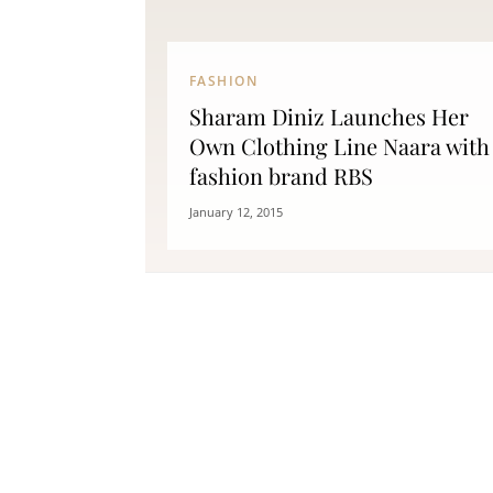
FASHION
Sharam Diniz Launches Her
Own Clothing Line Naara with
fashion brand RBS
January 12, 2015
Fitness
Can Oranges Help You Lose
Popc
Weight? YES! How They Burn Fat