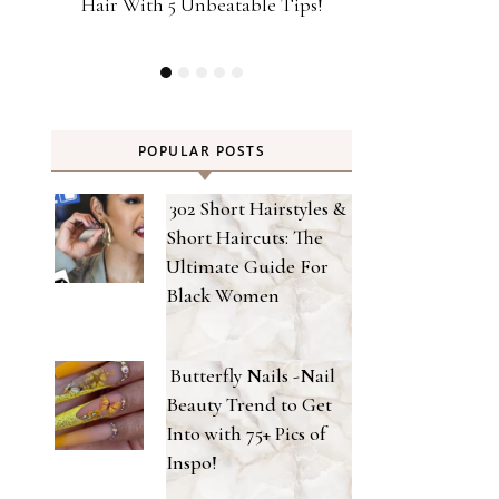
ps!
Type Strong Hold Gel For 2026 Met
Achieve Salon-
Gala Look!
Home Powere
POPULAR POSTS
302 Short Hairstyles &
Short Haircuts: The
Ultimate Guide For
Black Women
Butterfly Nails -Nail
Beauty Trend to Get
Into with 75+ Pics of
Inspo!