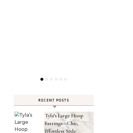
RECENT POSTS
Tyla’s Large Hoop
Earrings—Chic,
Effortless Style