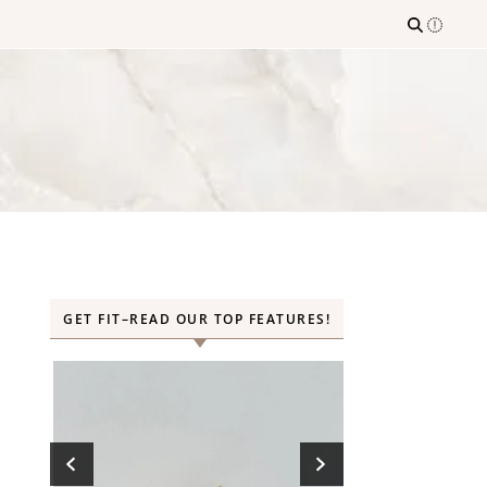
GET FIT–READ OUR TOP FEATURES!