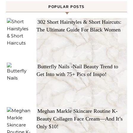
POPULAR POSTS
302 Short Hairstyles & Short Haircuts:
The Ultimate Guide For Black Women
Butterfly Nails -Nail Beauty Trend to
Get Into with 75+ Pics of Inspo!
Meghan Markle Skincare Routine K-
Beauty Collagen Face Cream—And It’s
Only $10!