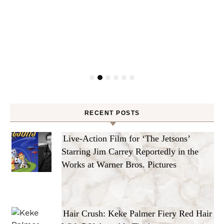
RECENT POSTS
Live-Action Film for ‘The Jetsons’
Starring Jim Carrey Reportedly in the
Works at Warner Bros. Pictures
Hair Crush: Keke Palmer Fiery Red Hair