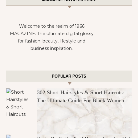
Welcome to the realm of 1966
MAGAZINE. The ultimate digital glossy
for fashion, beauty, lifestyle and
business inspiration.
POPULAR POSTS
302 Short Hairstyles & Short Haircuts:
The Ultimate Guide For Black Women