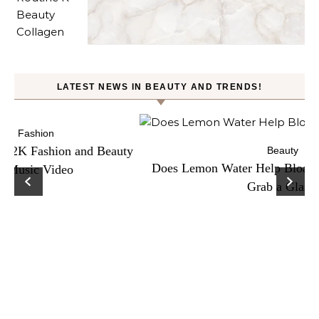
LATEST NEWS IN BEAUTY AND TRENDS!
ty
Beauty
Does Lemon Water Help Bloating? Here’s Why To
D
Grab a Glass!