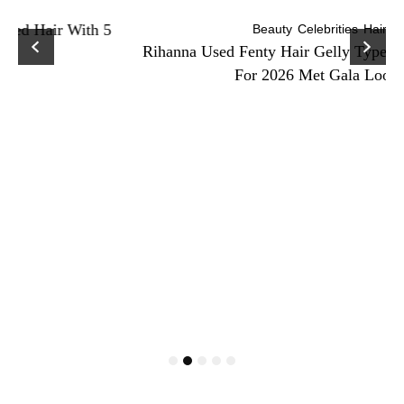
Beauty
Celebrities
Hair
Rihanna Used Fenty Hair Gelly Type Strong Hold Gel
For 2026 Met Gala Look!