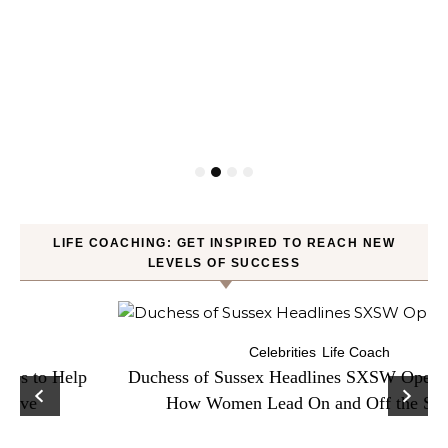
LIFE COACHING: GET INSPIRED TO REACH NEW
LEVELS OF SUCCESS
Celebrities
Life Coach
Duchess of Sussex Headlines SXSW Opening Panel:
How Women Lead On and Off the Screen