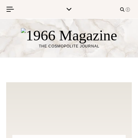
Skip to content
THE COSMOPOLITE JOURNAL