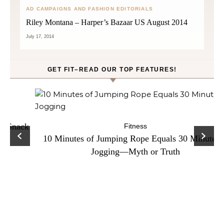
AD CAMPAIGNS AND FASHION EDITORIALS
Riley Montana – Harper’s Bazaar US August 2014
July 17, 2014
GET FIT–READ OUR TOP FEATURES!
ck
C
Fitness
10 Minutes of Jumping Rope Equals 30 Minutes of
Jogging—Myth or Truth