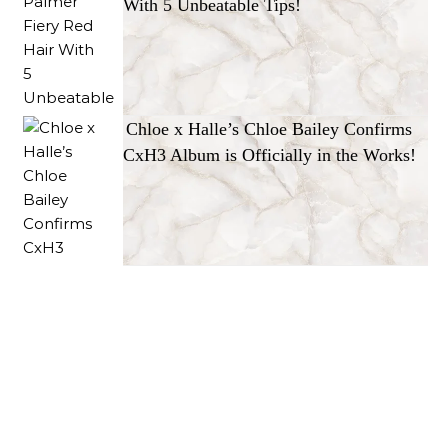
With 5 Unbeatable Tips!
Chloe x Halle’s Chloe Bailey Confirms
CxH3 Album is Officially in the Works!