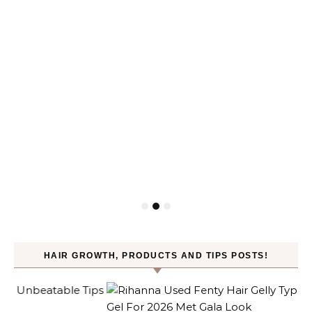
HAIR GROWTH, PRODUCTS AND TIPS POSTS!