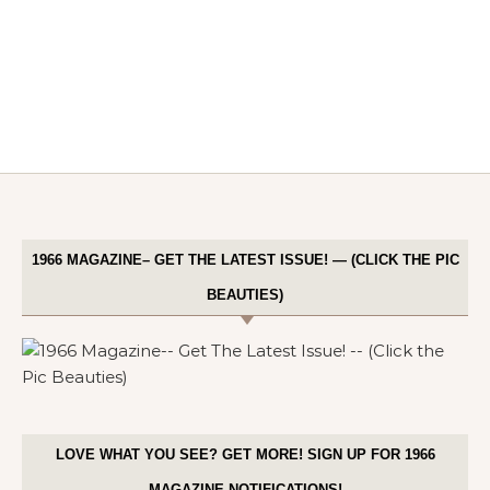
1966 MAGAZINE– GET THE LATEST ISSUE! — (CLICK THE PIC
BEAUTIES)
LOVE WHAT YOU SEE? GET MORE! SIGN UP FOR 1966
MAGAZINE NOTIFICATIONS!