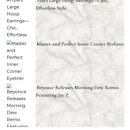
Tyla’s Large Hoop Earrings—Chic,
Effortless Style
Master and Perfect Inner Corner Eyeliner
Beyonce Releases Morning Dew Remix
Featuring Jay Z