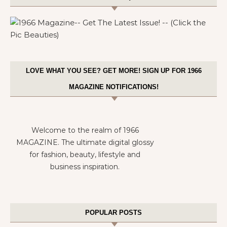
LOVE WHAT YOU SEE? GET MORE! SIGN UP FOR 1966
MAGAZINE NOTIFICATIONS!
Welcome to the realm of 1966
MAGAZINE. The ultimate digital glossy
for fashion, beauty, lifestyle and
business inspiration.
POPULAR POSTS