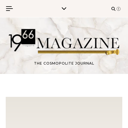
Skip to content
THE COSMOPOLITE JOURNAL