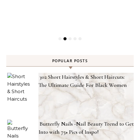
POPULAR POSTS
302 Short Hairstyles & Short Haircuts:
The Ultimate Guide For Black Women
Butterfly Nails -Nail Beauty Trend to Get
Into with 75+ Pics of Inspo!