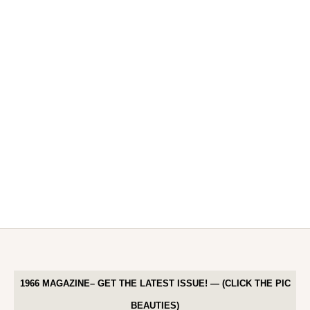
1966 MAGAZINE– GET THE LATEST ISSUE! — (CLICK THE PIC
BEAUTIES)