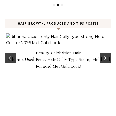
HAIR GROWTH, PRODUCTS AND TIPS POSTS!
Beauty
Celebrities
Hair
Rihanna Used Fenty Hair Gelly Type Strong Hold Gel
For 2026 Met Gala Look!