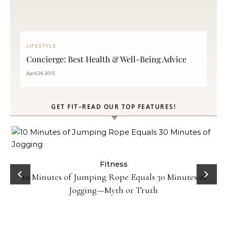
LIFESTYLE
Concierge: Best Health & Well-Being Advice
April 24, 2015
GET FIT–READ OUR TOP FEATURES!
Fitness
10 Minutes of Jumping Rope Equals 30 Minutes of
Jogging—Myth or Truth