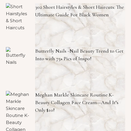
302 Short Hairstyles & Short Haircuts: The
Ultimate Guide For Black Women
Butterfly Nails -Nail Beauty Trend to Get
Into with 75+ Pics of Inspo!
Meghan Markle Skincare Routine K-
Beauty Collagen Face Cream—And It’s
Only $10!