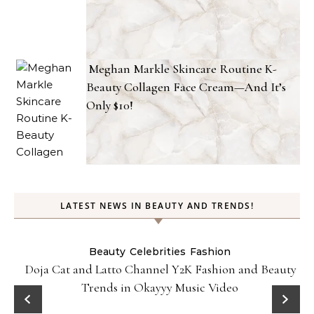
Meghan Markle Skincare Routine K-
Beauty Collagen Face Cream—And It’s
Only $10!
LATEST NEWS IN BEAUTY AND TRENDS!
Beauty
Celebrities
Fashion
Doja Cat and Latto Channel Y2K Fashion and Beauty
Trends in Okayyy Music Video