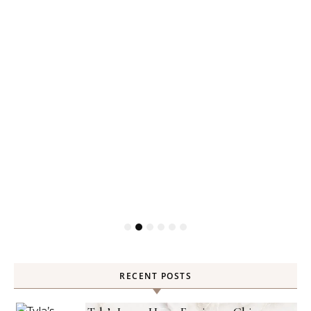
RECENT POSTS