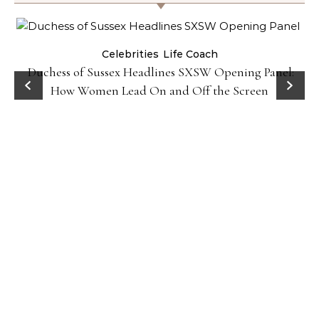
Celebrities
Life Coach
Duchess of Sussex Headlines SXSW Opening Panel:
How Women Lead On and Off the Screen