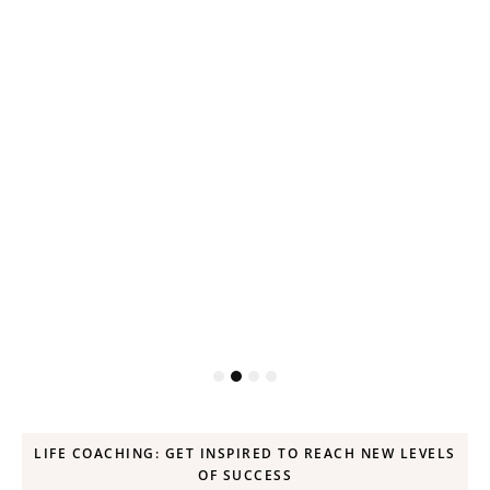
ck
LIFE COACHING: GET INSPIRED TO REACH NEW LEVELS
OF SUCCESS