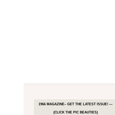
1966 MAGAZINE– GET THE LATEST ISSUE! —
(CLICK THE PIC BEAUTIES)