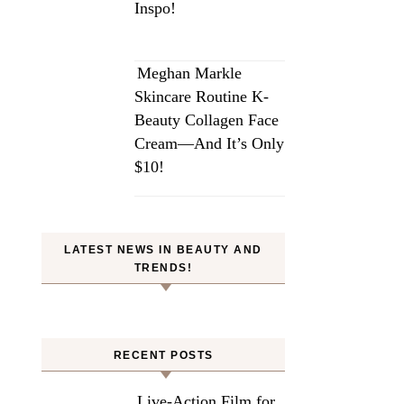
Inspo!
Meghan Markle
Skincare Routine K-
Beauty Collagen Face
Cream—And It’s Only
$10!
LATEST NEWS IN BEAUTY AND
TRENDS!
RECENT POSTS
Live-Action Film for