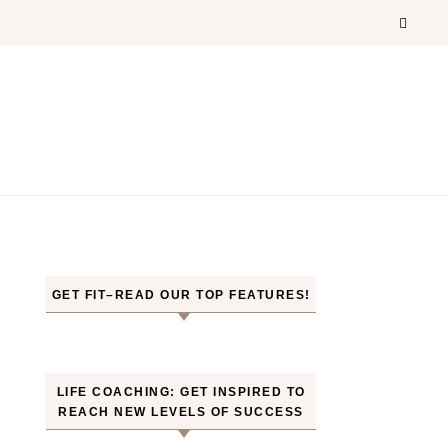
GET FIT–READ OUR TOP FEATURES!
LIFE COACHING: GET INSPIRED TO
REACH NEW LEVELS OF SUCCESS