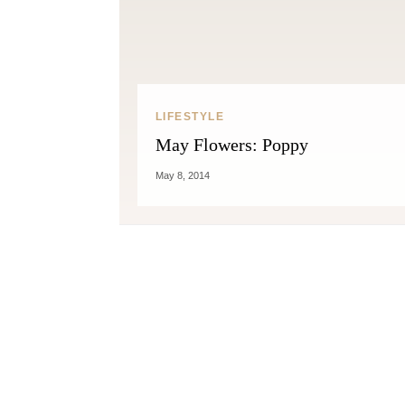
LIFESTYLE
May Flowers: Poppy
May 8, 2014