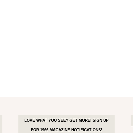
LOVE WHAT YOU SEE? GET MORE! SIGN UP
FOR 1966 MAGAZINE NOTIFICATIONS!