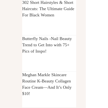
302 Short Hairstyles & Short
Haircuts: The Ultimate Guide
For Black Women
Butterfly Nails -Nail Beauty
Trend to Get Into with 75+
Pics of Inspo!
Meghan Markle Skincare
Routine K-Beauty Collagen
Face Cream—And It’s Only
$10!