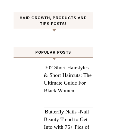
HAIR GROWTH, PRODUCTS AND
TIPS POSTS!
POPULAR POSTS
302 Short Hairstyles
& Short Haircuts: The
Ultimate Guide For
Black Women
Butterfly Nails -Nail
Beauty Trend to Get
Into with 75+ Pics of