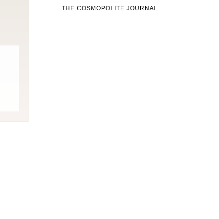
THE COSMOPOLITE JOURNAL