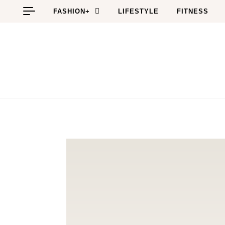
Skip to content
FASHION+
LIFESTYLE
FITNESS