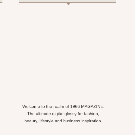
Welcome to the realm of 1966 MAGAZINE.
The ultimate digital glossy for fashion,
beauty, lifestyle and business inspiration.