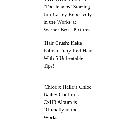
‘The Jetsons’ Starring
Jim Carrey Reportedly
in the Works at
Warner Bros. Pictures
Hair Crush: Keke
Palmer Fiery Red Hair
With 5 Unbeatable
Tips!
Chloe x Halle’s Chloe
Bailey Confirms
CxH3 Album is
Officially in the
Works!