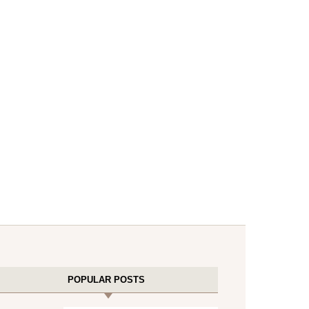
POPULAR POSTS