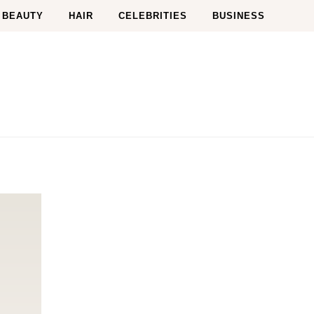
BEAUTY
HAIR
CELEBRITIES
BUSINESS