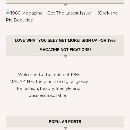
LOVE WHAT YOU SEE? GET MORE! SIGN UP FOR 1966
MAGAZINE NOTIFICATIONS!
Welcome to the realm of 1966
MAGAZINE. The ultimate digital glossy
for fashion, beauty, lifestyle and
business inspiration.
POPULAR POSTS