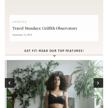
LIFESTYLE
Travel Mondays: Griffith Observatory
December 15, 2014
GET FIT–READ OUR TOP FEATURES!