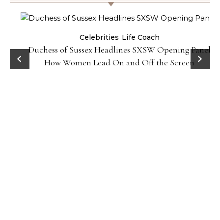
Celebrities
Life Coach
Duchess of Sussex Headlines SXSW Opening Panel:
How Women Lead On and Off the Screen