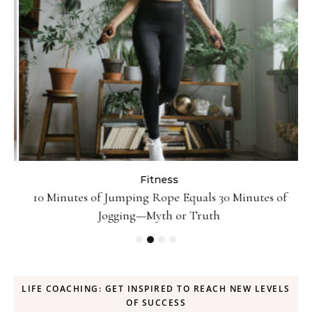
Fitness
ck
10 Minutes of Jumping Rope Equals 30 Minutes of
Jogging—Myth or Truth
LIFE COACHING: GET INSPIRED TO REACH NEW LEVELS
OF SUCCESS