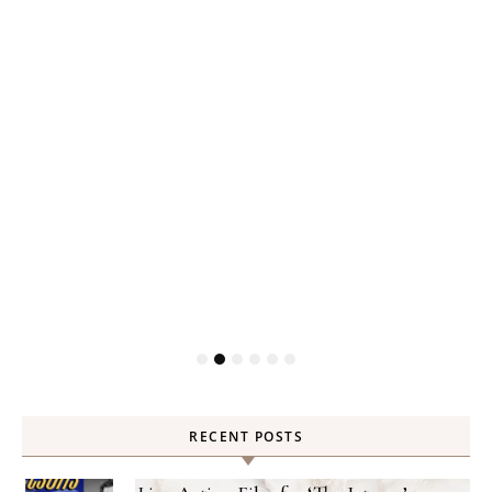
RECENT POSTS