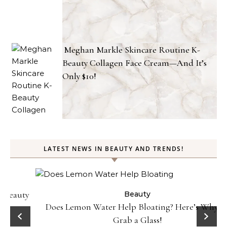
Meghan Markle Skincare Routine K-
Beauty Collagen Face Cream—And It’s
Only $10!
LATEST NEWS IN BEAUTY AND TRENDS!
ty
Beauty
Does Lemon Water Help Bloating? Here’s Why To
D
Grab a Glass!