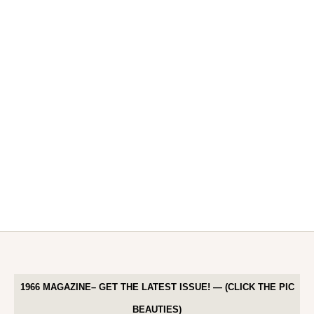
1966 MAGAZINE– GET THE LATEST ISSUE! — (CLICK THE PIC
BEAUTIES)