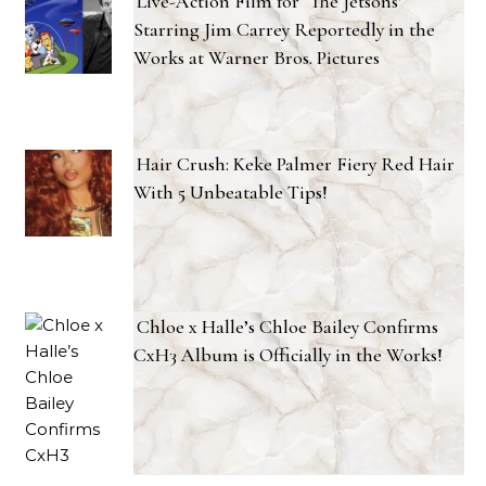
Live-Action Film for ‘The Jetsons’
Starring Jim Carrey Reportedly in the
Works at Warner Bros. Pictures
Hair Crush: Keke Palmer Fiery Red Hair
With 5 Unbeatable Tips!
Chloe x Halle’s Chloe Bailey Confirms
CxH3 Album is Officially in the Works!