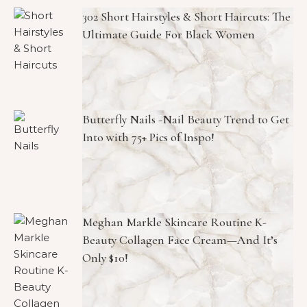
302 Short Hairstyles & Short Haircuts: The
Ultimate Guide For Black Women
Butterfly Nails -Nail Beauty Trend to Get
Into with 75+ Pics of Inspo!
Meghan Markle Skincare Routine K-
Beauty Collagen Face Cream—And It’s
Only $10!