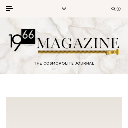
Skip to content
THE COSMOPOLITE JOURNAL