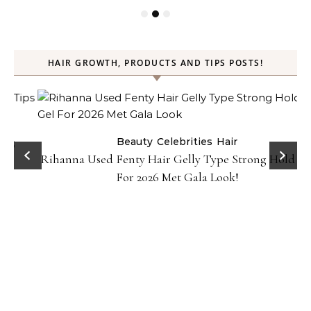
HAIR GROWTH, PRODUCTS AND TIPS POSTS!
Beauty
Celebrities
Hair
Rihanna Used Fenty Hair Gelly Type Strong Hold Gel
For 2026 Met Gala Look!