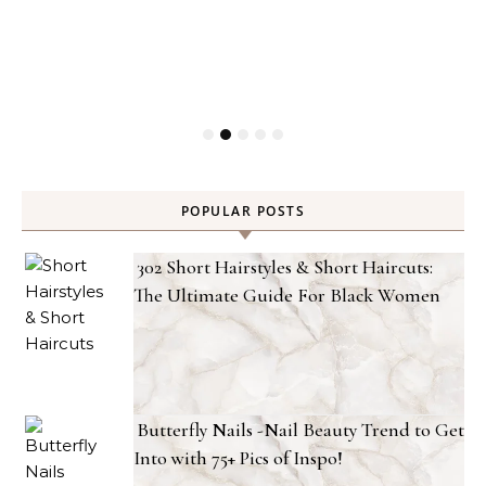
POPULAR POSTS
302 Short Hairstyles & Short Haircuts:
The Ultimate Guide For Black Women
Butterfly Nails -Nail Beauty Trend to Get
Into with 75+ Pics of Inspo!