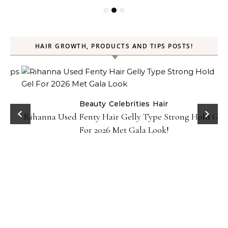
HAIR GROWTH, PRODUCTS AND TIPS POSTS!
Beauty
Celebrities
Hair
Rihanna Used Fenty Hair Gelly Type Strong Hold Gel
For 2026 Met Gala Look!