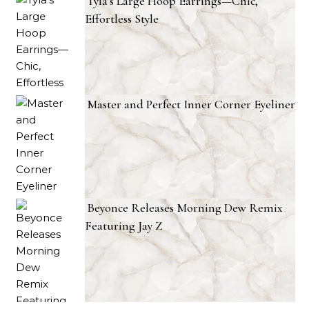
Tyla’s Large Hoop Earrings—Chic,
Effortless Style
Master and Perfect Inner Corner Eyeliner
Beyonce Releases Morning Dew Remix
Featuring Jay Z