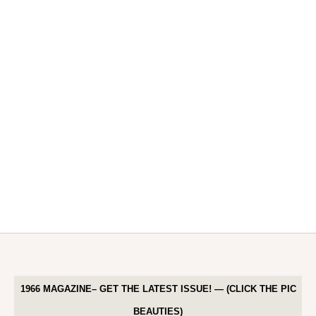
1966 MAGAZINE– GET THE LATEST ISSUE! — (CLICK THE PIC
BEAUTIES)