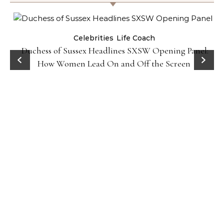
Celebrities
Life Coach
Duchess of Sussex Headlines SXSW Opening Panel:
How Women Lead On and Off the Screen