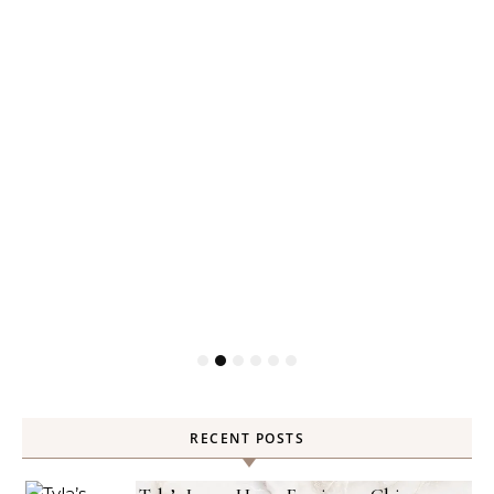
RECENT POSTS