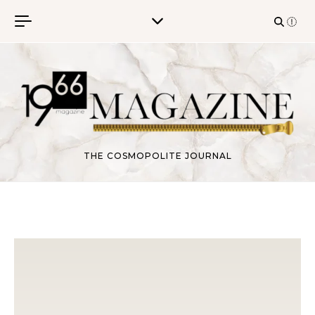
Skip to content
THE COSMOPOLITE JOURNAL