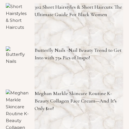
302 Short Hairstyles & Short Haircuts: The
Ultimate Guide For Black Women
Butterfly Nails -Nail Beauty Trend to Get
Into with 75+ Pics of Inspo!
Meghan Markle Skincare Routine K-
Beauty Collagen Face Cream—And It’s
Only $10!