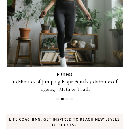
Fitness
ck
10 Minutes of Jumping Rope Equals 30 Minutes of
Jogging—Myth or Truth
LIFE COACHING: GET INSPIRED TO REACH NEW LEVELS
OF SUCCESS