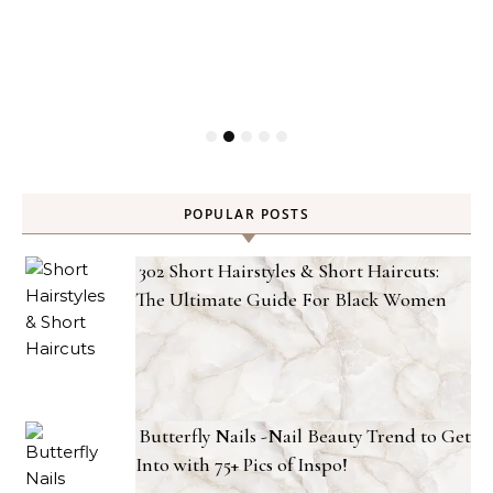
POPULAR POSTS
302 Short Hairstyles & Short Haircuts:
The Ultimate Guide For Black Women
Butterfly Nails -Nail Beauty Trend to Get
Into with 75+ Pics of Inspo!