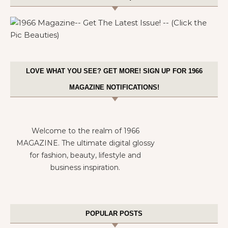
LOVE WHAT YOU SEE? GET MORE! SIGN UP FOR 1966
MAGAZINE NOTIFICATIONS!
Welcome to the realm of 1966
MAGAZINE. The ultimate digital glossy
for fashion, beauty, lifestyle and
business inspiration.
POPULAR POSTS