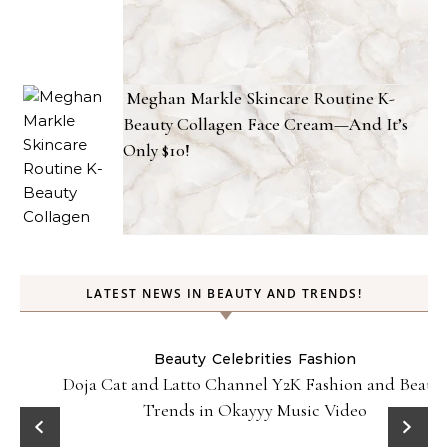
Meghan Markle Skincare Routine K-
Beauty Collagen Face Cream—And It’s
Only $10!
LATEST NEWS IN BEAUTY AND TRENDS!
Beauty
Celebrities
Fashion
Doja Cat and Latto Channel Y2K Fashion and Beauty
Trends in Okayyy Music Video