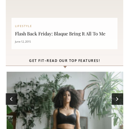
LIFESTYLE
Flash Back Friday: Blaque Bring It All To Me
June 12, 2015
GET FIT–READ OUR TOP FEATURES!