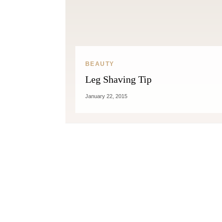
BEAUTY
Leg Shaving Tip
Fitness
January 22, 2015
Can Oranges Help You Lose
Popc
Weight? YES! How They Burn Fat