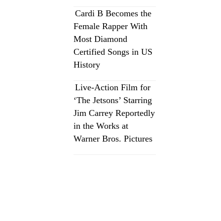
Cardi B Becomes the
Female Rapper With
Most Diamond
Certified Songs in US
History
Live-Action Film for
‘The Jetsons’ Starring
Jim Carrey Reportedly
in the Works at
Warner Bros. Pictures