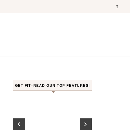
GET FIT–READ OUR TOP FEATURES!