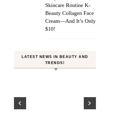
Skincare Routine K-
Beauty Collagen Face
Cream—And It’s Only
$10!
LATEST NEWS IN BEAUTY AND
TRENDS!