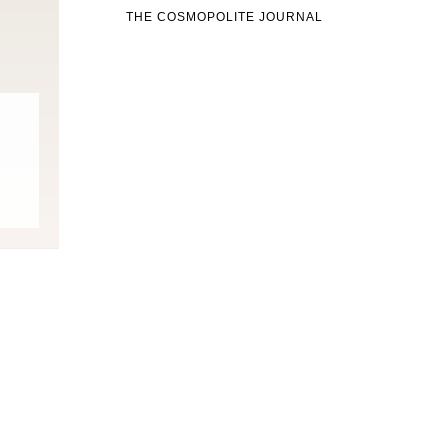
THE COSMOPOLITE JOURNAL
Fitness
Fitness
orn Chips: Snack AND Reach
Apple Before Bed-How to Wi
Your Goal Weight!
Late Night Snack Battle and 
Better!