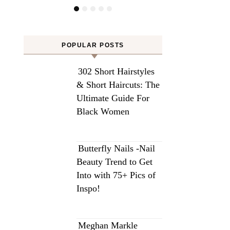
POPULAR POSTS
302 Short Hairstyles
& Short Haircuts: The
Ultimate Guide For
Black Women
Butterfly Nails -Nail
Beauty Trend to Get
Into with 75+ Pics of
Inspo!
Meghan Markle