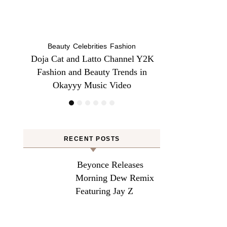
Beauty
Be
l Y2K
Does Lemon Water Help Bloating?
Danessa Myricks 
 in
Here’s Why To Grab a Glass!
Sundaze—Get t
RECENT POSTS
Beyonce Releases
Morning Dew Remix
Featuring Jay Z