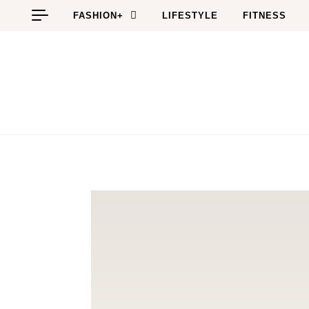
Skip to content
FASHION+
LIFESTYLE
FITNESS