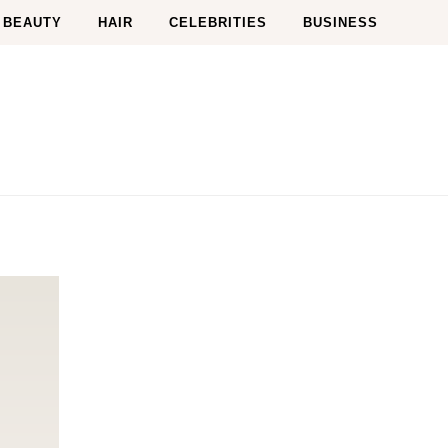
BEAUTY
HAIR
CELEBRITIES
BUSINESS