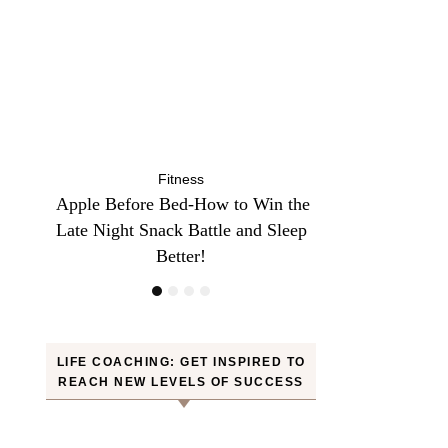
Fitness
Fit
n the
10 Minutes of Jumping Rope Equals
Can Oranges
Sleep
30 Minutes of Jogging—Myth or
Weight? YES! H
Truth
LIFE COACHING: GET INSPIRED TO
REACH NEW LEVELS OF SUCCESS