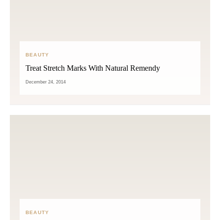
BEAUTY
Treat Stretch Marks With Natural Remendy
December 24, 2014
BEAUTY