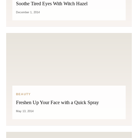
Soothe Tired Eyes With Witch Hazel
December 1, 2014
BEAUTY
Freshen Up Your Face with a Quick Spray
May 13, 2014