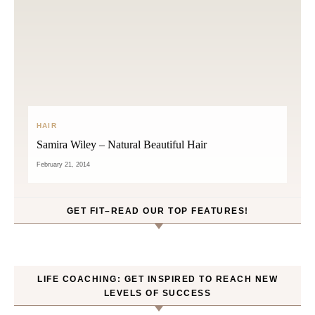
HAIR
Samira Wiley – Natural Beautiful Hair
February 21, 2014
GET FIT–READ OUR TOP FEATURES!
LIFE COACHING: GET INSPIRED TO REACH NEW
LEVELS OF SUCCESS