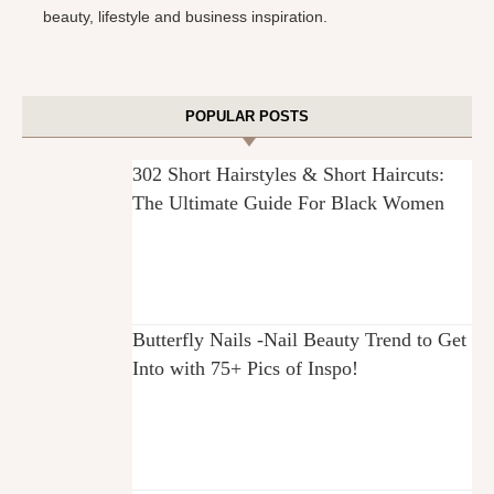
beauty, lifestyle and business inspiration.
POPULAR POSTS
302 Short Hairstyles & Short Haircuts:
The Ultimate Guide For Black Women
Butterfly Nails -Nail Beauty Trend to Get
Into with 75+ Pics of Inspo!