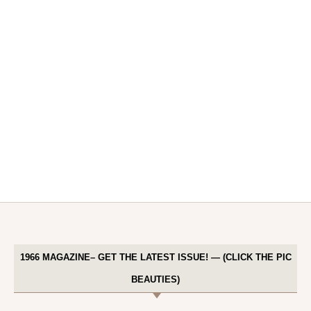
1966 MAGAZINE– GET THE LATEST ISSUE! — (CLICK THE PIC
BEAUTIES)