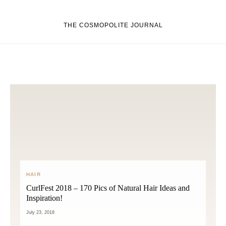
THE COSMOPOLITE JOURNAL
HAIR
CurlFest 2018 – 170 Pics of Natural Hair Ideas and
Inspiration!
July 23, 2018