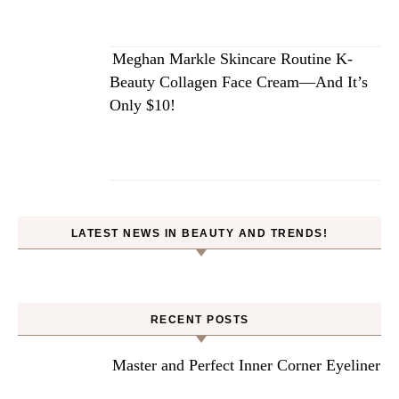
Meghan Markle Skincare Routine K-
Beauty Collagen Face Cream—And It’s
Only $10!
LATEST NEWS IN BEAUTY AND TRENDS!
RECENT POSTS
Master and Perfect Inner Corner Eyeliner