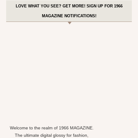
LOVE WHAT YOU SEE? GET MORE! SIGN UP FOR 1966
MAGAZINE NOTIFICATIONS!
Welcome to the realm of 1966 MAGAZINE.
The ultimate digital glossy for fashion,