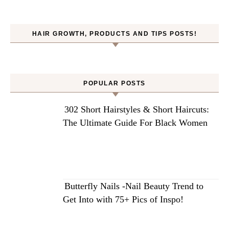
HAIR GROWTH, PRODUCTS AND TIPS POSTS!
POPULAR POSTS
302 Short Hairstyles & Short Haircuts:
The Ultimate Guide For Black Women
Butterfly Nails -Nail Beauty Trend to
Get Into with 75+ Pics of Inspo!