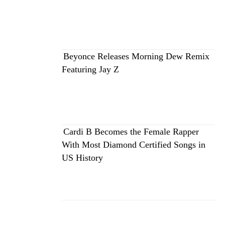
Beyonce Releases Morning Dew Remix
Featuring Jay Z
Cardi B Becomes the Female Rapper
With Most Diamond Certified Songs in
US History