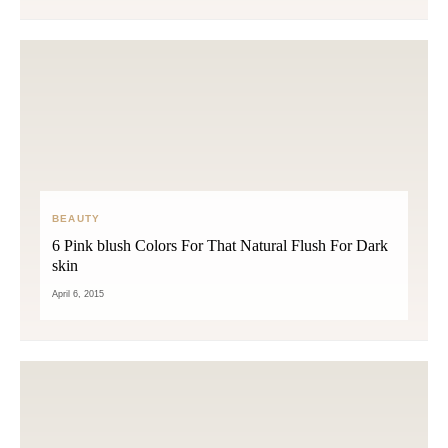
BEAUTY
6 Pink blush Colors For That Natural Flush For Dark
skin
April 6, 2015