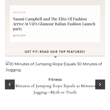
FASHION
Naomi Campbell and The Elite Of Fashion
Arrive At V&A Glamour Italian Fashion Launch
party
April 3, 2014
GET FIT–READ OUR TOP FEATURES!
ck
Fitness
10 Minutes of Jumping Rope Equals 30 Minutes of
Jogging—Myth or Truth