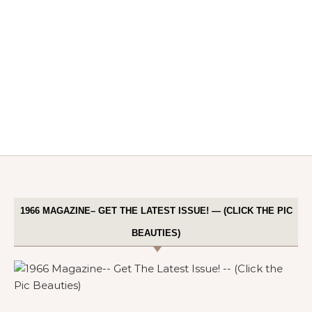
1966 MAGAZINE– GET THE LATEST ISSUE! — (CLICK THE PIC
BEAUTIES)