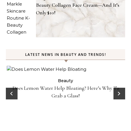
Beauty Collagen Face Cream—And It’s
Only $10!
LATEST NEWS IN BEAUTY AND TRENDS!
ty
Beauty
Does Lemon Water Help Bloating? Here’s Why To
D
Grab a Glass!