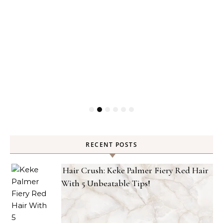
RECENT POSTS
Hair Crush: Keke Palmer Fiery Red Hair
With 5 Unbeatable Tips!