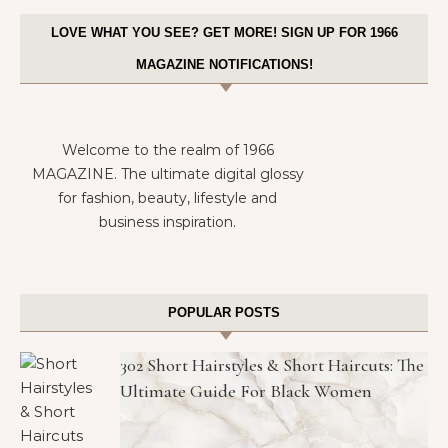
LOVE WHAT YOU SEE? GET MORE! SIGN UP FOR 1966
MAGAZINE NOTIFICATIONS!
Welcome to the realm of 1966
MAGAZINE. The ultimate digital glossy
for fashion, beauty, lifestyle and
business inspiration.
POPULAR POSTS
302 Short Hairstyles & Short Haircuts: The
Ultimate Guide For Black Women