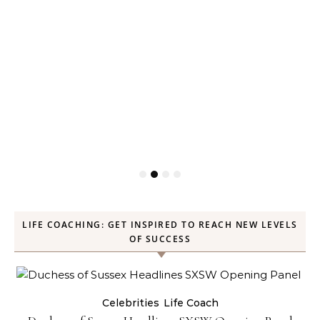
LIFE COACHING: GET INSPIRED TO REACH NEW LEVELS
OF SUCCESS
Celebrities
Life Coach