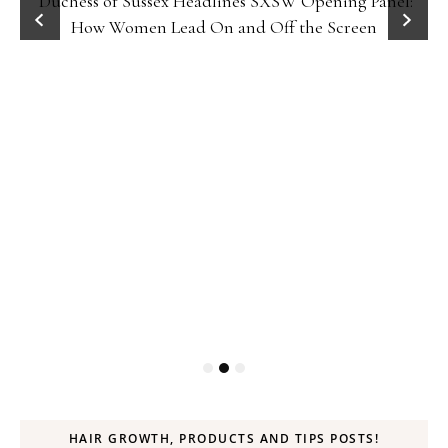
Duchess of Sussex Headlines SXSW Opening Panel:
How Women Lead On and Off the Screen
HAIR GROWTH, PRODUCTS AND TIPS POSTS!