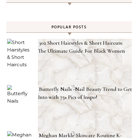
POPULAR POSTS
302 Short Hairstyles & Short Haircuts:
The Ultimate Guide For Black Women
Butterfly Nails -Nail Beauty Trend to Get
Into with 75+ Pics of Inspo!
Meghan Markle Skincare Routine K-