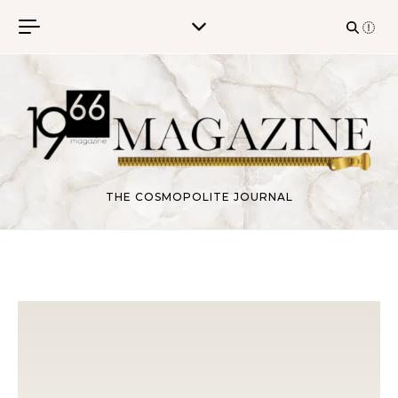
Skip to content
THE COSMOPOLITE JOURNAL