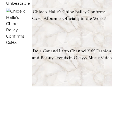
Chloe x Halle’s Chloe Bailey Confirms
CxH3 Album is Officially in the Works!
Doja Cat and Latto Channel Y2K Fashion
and Beauty Trends in Okayyy Music Video