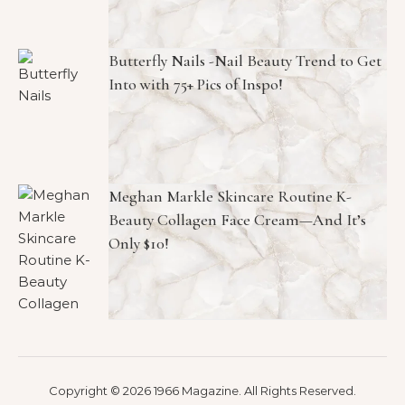
Butterfly Nails -Nail Beauty Trend to Get
Into with 75+ Pics of Inspo!
Meghan Markle Skincare Routine K-
Beauty Collagen Face Cream—And It’s
Only $10!
Copyright © 2026 1966 Magazine. All Rights Reserved.