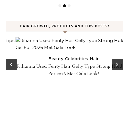
HAIR GROWTH, PRODUCTS AND TIPS POSTS!
Beauty
Celebrities
Hair
Rihanna Used Fenty Hair Gelly Type Strong Hold Gel
For 2026 Met Gala Look!