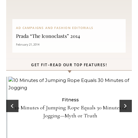
AD CAMPAIGNS AND FASHION EDITORIALS
Prada “The Iconoclasts” 2014
February 21, 2014
GET FIT–READ OUR TOP FEATURES!
Fitness
10 Minutes of Jumping Rope Equals 30 Minutes of
Jogging—Myth or Truth