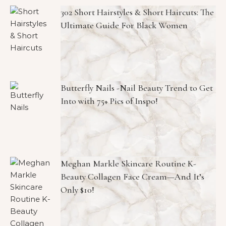
302 Short Hairstyles & Short Haircuts: The
Ultimate Guide For Black Women
Butterfly Nails -Nail Beauty Trend to Get
Into with 75+ Pics of Inspo!
Meghan Markle Skincare Routine K-
Beauty Collagen Face Cream—And It’s
Only $10!