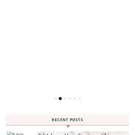
RECENT POSTS