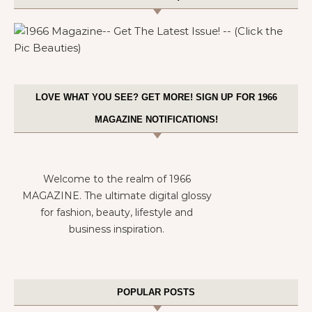
LOVE WHAT YOU SEE? GET MORE! SIGN UP FOR 1966
MAGAZINE NOTIFICATIONS!
Welcome to the realm of 1966
MAGAZINE. The ultimate digital glossy
for fashion, beauty, lifestyle and
business inspiration.
POPULAR POSTS