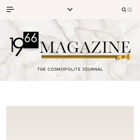
Skip to content
THE COSMOPOLITE JOURNAL