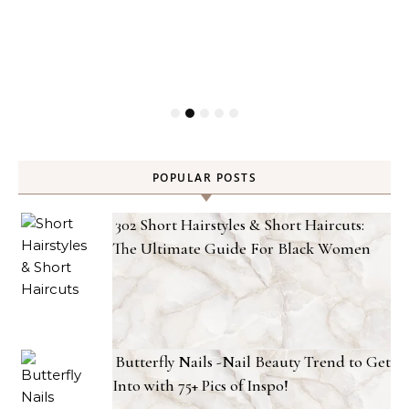
POPULAR POSTS
302 Short Hairstyles & Short Haircuts:
The Ultimate Guide For Black Women
Butterfly Nails -Nail Beauty Trend to Get
Into with 75+ Pics of Inspo!