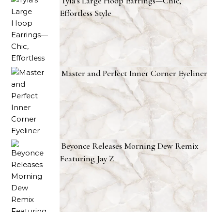
Tyla’s Large Hoop Earrings—Chic,
Effortless Style
Master and Perfect Inner Corner Eyeliner
Beyonce Releases Morning Dew Remix
Featuring Jay Z