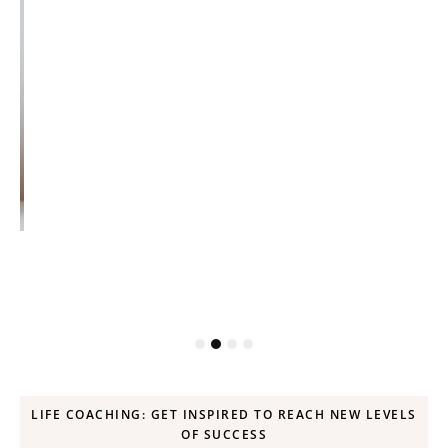
ck
LIFE COACHING: GET INSPIRED TO REACH NEW LEVELS
OF SUCCESS