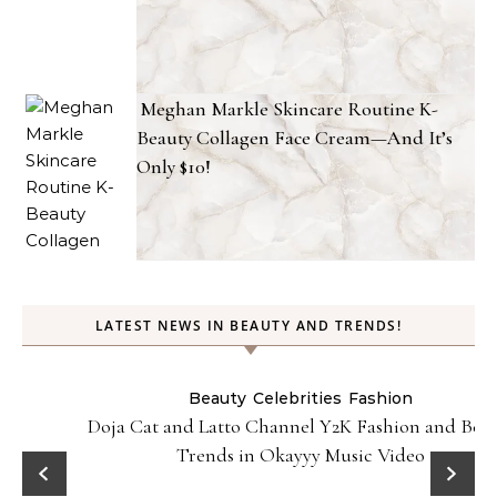
Meghan Markle Skincare Routine K-
Beauty Collagen Face Cream—And It’s
Only $10!
LATEST NEWS IN BEAUTY AND TRENDS!
Beauty
Celebrities
Fashion
Doja Cat and Latto Channel Y2K Fashion and Beauty
Trends in Okayyy Music Video