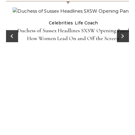
Celebrities
Life Coach
Duchess of Sussex Headlines SXSW Opening Panel:
How Women Lead On and Off the Screen