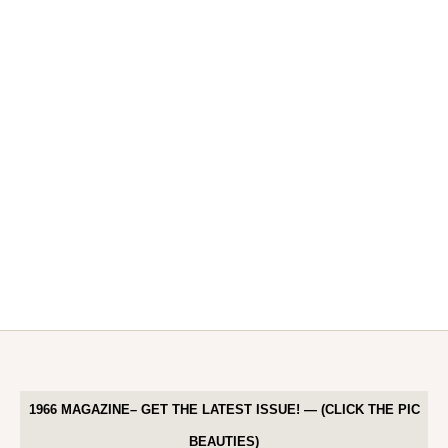
1966 MAGAZINE– GET THE LATEST ISSUE! — (CLICK THE PIC
BEAUTIES)