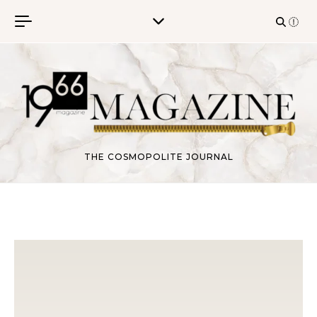
Skip to content
THE COSMOPOLITE JOURNAL