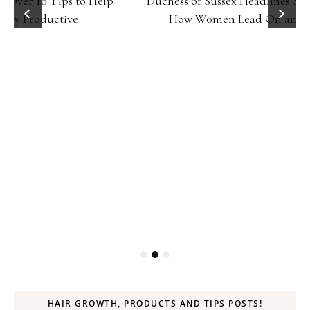
Duchess of Sussex Headlines SXSW Opening Panel:
How Women Lead On and Off the Screen
HAIR GROWTH, PRODUCTS AND TIPS POSTS!