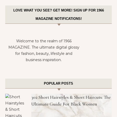
LOVE WHAT YOU SEE? GET MORE! SIGN UP FOR 1966
MAGAZINE NOTIFICATIONS!
Welcome to the realm of 1966
MAGAZINE. The ultimate digital glossy
for fashion, beauty, lifestyle and
business inspiration.
POPULAR POSTS
302 Short Hairstyles & Short Haircuts: The
Ultimate Guide For Black Women