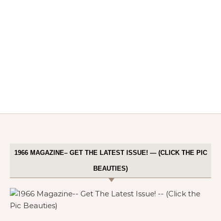
1966 MAGAZINE– GET THE LATEST ISSUE! — (CLICK THE PIC
BEAUTIES)