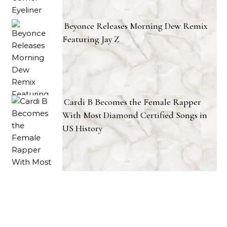
Beyonce Releases Morning Dew Remix
Featuring Jay Z
Cardi B Becomes the Female Rapper
With Most Diamond Certified Songs in
US History