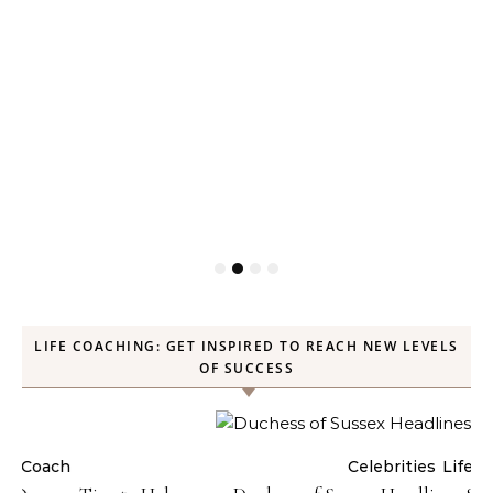
LIFE COACHING: GET INSPIRED TO REACH NEW LEVELS
OF SUCCESS
Celebrities
Life Coach