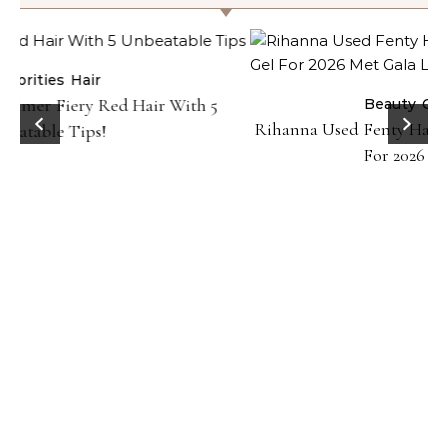
Beauty
Celebrities
Hair
Rihanna Used Fenty Hair Gelly Type Strong Hold Gel
For 2026 Met Gala Look!