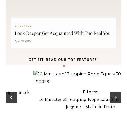
LIFESTYLE
Look Deeper Get Acquainted With The Real You
April 10, 2015
GET FIT–READ OUR TOP FEATURES!
ck
Fitness
10 Minutes of Jumping Rope Equals 30 Minutes of
Jogging—Myth or Truth