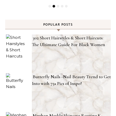
POPULAR POSTS
302 Short Hairstyles & Short Haircuts:
The Ultimate Guide For Black Women
Butterfly Nails -Nail Beauty Trend to Get
Into with 75+ Pics of Inspo!
Meghan Markle Skincare Routine K-