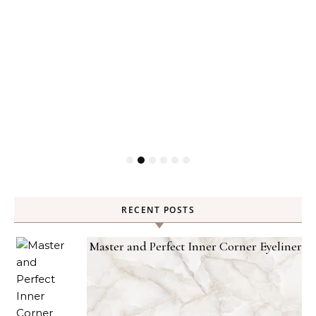
RECENT POSTS
Master and Perfect Inner Corner Eyeliner