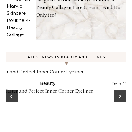
Beauty Collagen Face Cream—And It’s
Only $10!
LATEST NEWS IN BEAUTY AND TRENDS!
Beauty
Celebrities
Fashion
Doja Cat and Latto Channel Y2K Fashion and Beauty
Trends in Okayyy Music Video