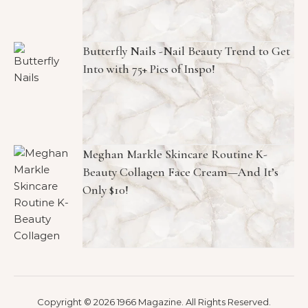
Butterfly Nails -Nail Beauty Trend to Get
Into with 75+ Pics of Inspo!
Meghan Markle Skincare Routine K-
Beauty Collagen Face Cream—And It’s
Only $10!
Copyright © 2026 1966 Magazine. All Rights Reserved.