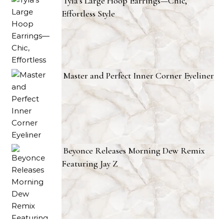
Tyla’s Large Hoop Earrings—Chic,
Effortless Style
Master and Perfect Inner Corner Eyeliner
Beyonce Releases Morning Dew Remix
Featuring Jay Z