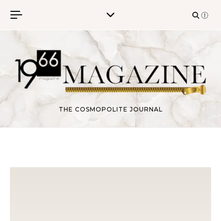
Skip to content
THE COSMOPOLITE JOURNAL