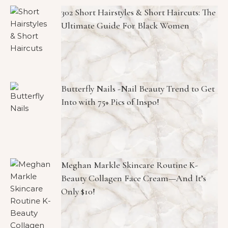
302 Short Hairstyles & Short Haircuts: The
Ultimate Guide For Black Women
Butterfly Nails -Nail Beauty Trend to Get
Into with 75+ Pics of Inspo!
Meghan Markle Skincare Routine K-
Beauty Collagen Face Cream—And It’s
Only $10!