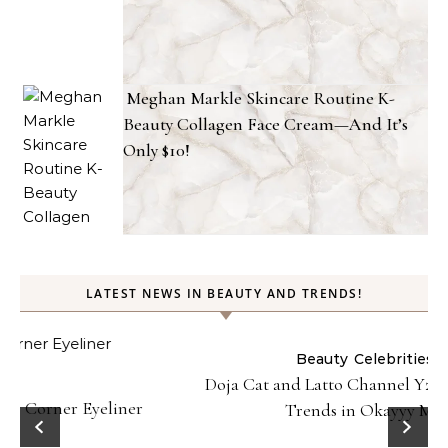
Meghan Markle Skincare Routine K-
Beauty Collagen Face Cream—And It’s
Only $10!
LATEST NEWS IN BEAUTY AND TRENDS!
Beauty
Celebrities
Fashion
Doja Cat and Latto Channel Y2K Fashion and Beauty
Trends in Okayyy Music Video