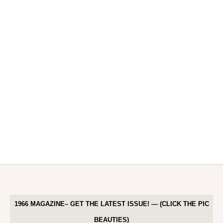
1966 MAGAZINE– GET THE LATEST ISSUE! — (CLICK THE PIC
BEAUTIES)