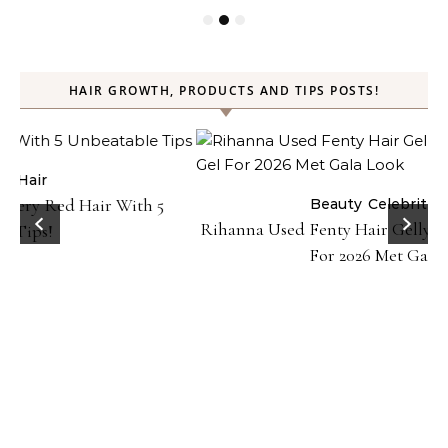
HAIR GROWTH, PRODUCTS AND TIPS POSTS!
Beauty
Celebrities
Hair
Rihanna Used Fenty Hair Gelly Type Strong Hold Gel
For 2026 Met Gala Look!