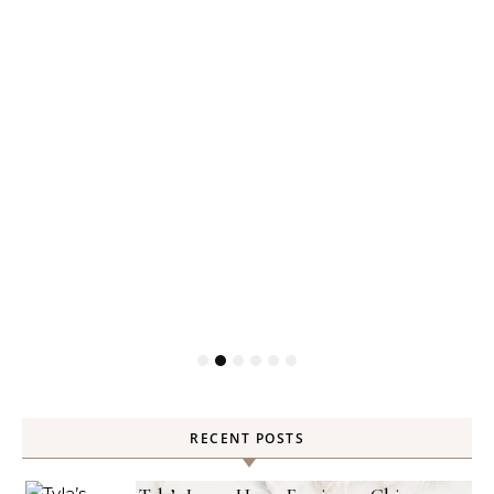
RECENT POSTS