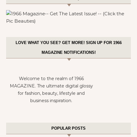
LOVE WHAT YOU SEE? GET MORE! SIGN UP FOR 1966
MAGAZINE NOTIFICATIONS!
Welcome to the realm of 1966
MAGAZINE. The ultimate digital glossy
for fashion, beauty, lifestyle and
business inspiration.
POPULAR POSTS