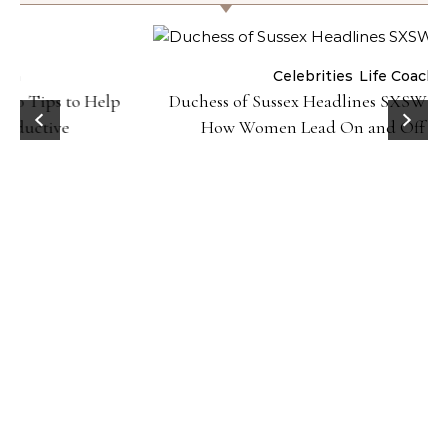
Celebrities
Life Coach
Duchess of Sussex Headlines SXSW Opening Panel:
How Women Lead On and Off the Screen