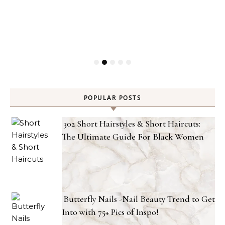
POPULAR POSTS
302 Short Hairstyles & Short Haircuts:
The Ultimate Guide For Black Women
Butterfly Nails -Nail Beauty Trend to Get
Into with 75+ Pics of Inspo!