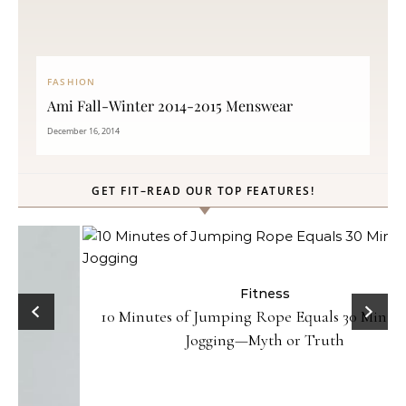
FASHION
Ami Fall-Winter 2014-2015 Menswear
December 16, 2014
GET FIT–READ OUR TOP FEATURES!
Fitness
10 Minutes of Jumping Rope Equals 30 Minutes of
Jogging—Myth or Truth