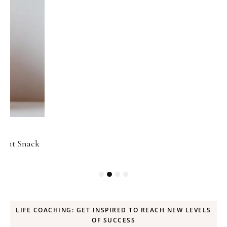
ck
LIFE COACHING: GET INSPIRED TO REACH NEW LEVELS
OF SUCCESS