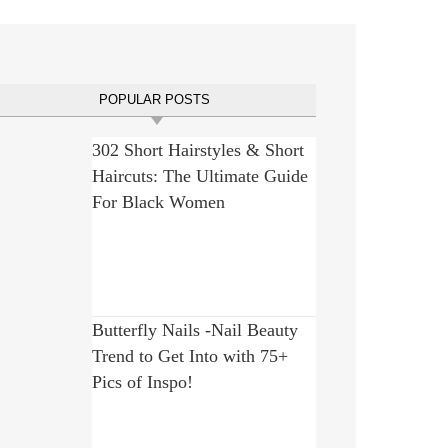
POPULAR POSTS
302 Short Hairstyles & Short
Haircuts: The Ultimate Guide
For Black Women
Butterfly Nails -Nail Beauty
Trend to Get Into with 75+
Pics of Inspo!