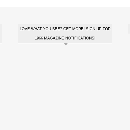
LOVE WHAT YOU SEE? GET MORE! SIGN UP FOR
1966 MAGAZINE NOTIFICATIONS!