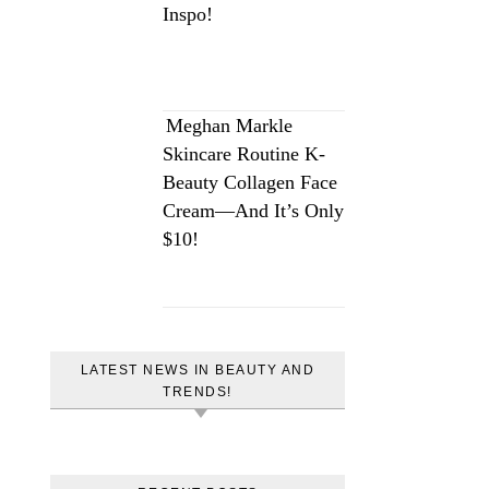
Inspo!
Meghan Markle
Skincare Routine K-
Beauty Collagen Face
Cream—And It’s Only
$10!
LATEST NEWS IN BEAUTY AND
TRENDS!