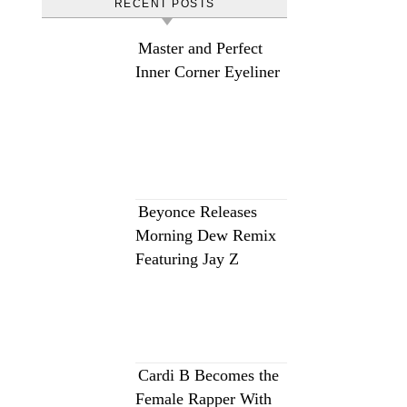
RECENT POSTS
Master and Perfect
Inner Corner Eyeliner
Beyonce Releases
Morning Dew Remix
Featuring Jay Z
Cardi B Becomes the
Female Rapper With