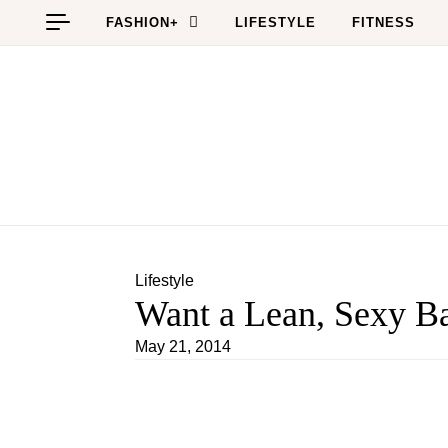
Skip to content
FASHION+
LIFESTYLE
FITNESS
Lifestyle
Want a Lean, Sexy Ba
May 21, 2014