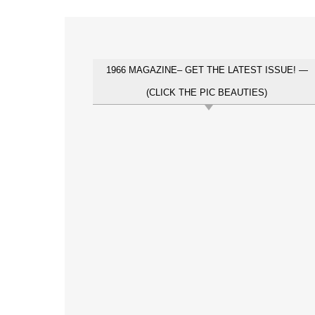
1966 MAGAZINE– GET THE LATEST ISSUE! —
(CLICK THE PIC BEAUTIES)