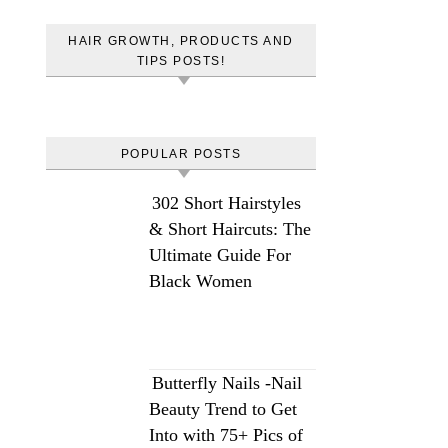
HAIR GROWTH, PRODUCTS AND
TIPS POSTS!
POPULAR POSTS
302 Short Hairstyles
& Short Haircuts: The
Ultimate Guide For
Black Women
Butterfly Nails -Nail
Beauty Trend to Get
Into with 75+ Pics of