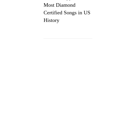
Most Diamond
Certified Songs in US
History