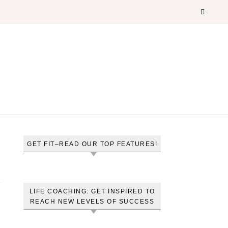
GET FIT–READ OUR TOP FEATURES!
LIFE COACHING: GET INSPIRED TO
REACH NEW LEVELS OF SUCCESS