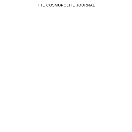
THE COSMOPOLITE JOURNAL