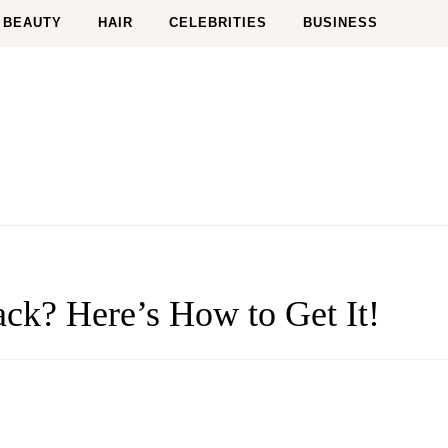
BEAUTY
HAIR
CELEBRITIES
BUSINESS
ck? Here’s How to Get It!