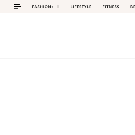
Skip to content
FASHION+
LIFESTYLE
FITNESS
B