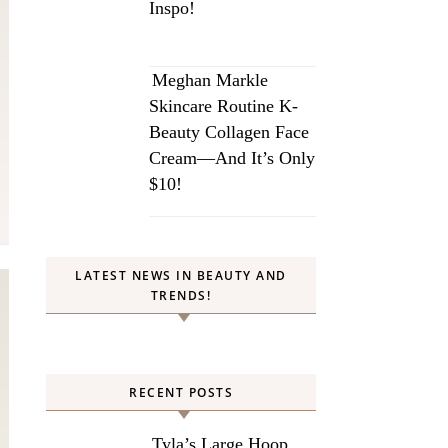
Inspo!
Meghan Markle
Skincare Routine K-
Beauty Collagen Face
Cream—And It’s Only
$10!
LATEST NEWS IN BEAUTY AND
TRENDS!
RECENT POSTS
Tyla’s Large Hoop