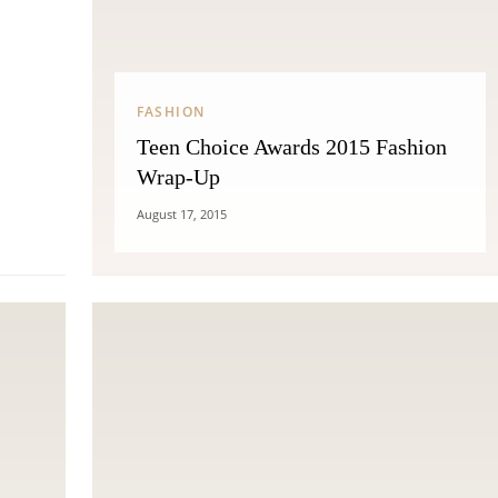
THE COSMOPOLITE JOURNAL
FASHION
Teen Choice Awards 2015 Fashion
Wrap-Up
August 17, 2015