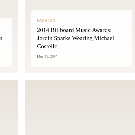
FASHION
2014 Billboard Music Awards:
n
Jordin Sparks Wearing Michael
Costello
May 18, 2014