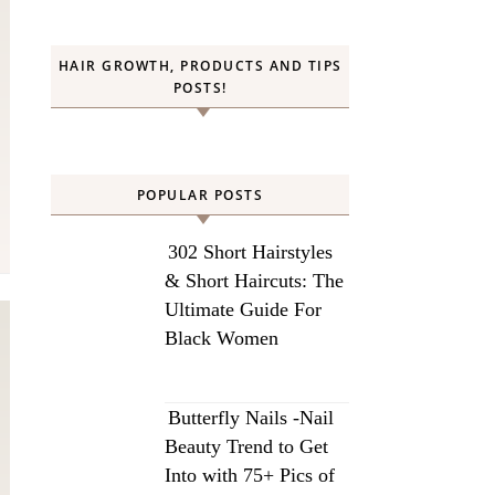
HAIR GROWTH, PRODUCTS AND TIPS
POSTS!
POPULAR POSTS
302 Short Hairstyles
& Short Haircuts: The
Ultimate Guide For
Black Women
Butterfly Nails -Nail
Beauty Trend to Get
Into with 75+ Pics of