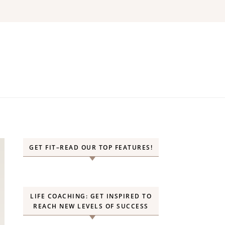
GET FIT–READ OUR TOP FEATURES!
LIFE COACHING: GET INSPIRED TO
REACH NEW LEVELS OF SUCCESS