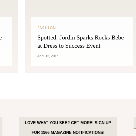
FASHION
e
Spotted: Jordin Sparks Rocks Bebe
at Dress to Success Event
April 16, 2013
LOVE WHAT YOU SEE? GET MORE! SIGN UP
FOR 1966 MAGAZINE NOTIFICATIONS!