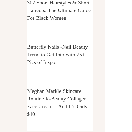
302 Short Hairstyles & Short
Haircuts: The Ultimate Guide
For Black Women
Butterfly Nails -Nail Beauty
Trend to Get Into with 75+
Pics of Inspo!
Meghan Markle Skincare
Routine K-Beauty Collagen
Face Cream—And It’s Only
$10!