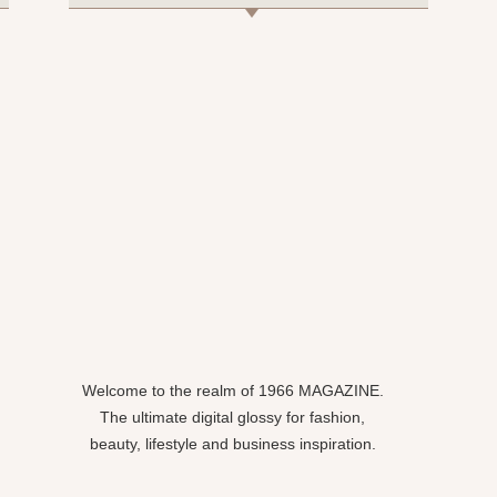
Welcome to the realm of 1966 MAGAZINE.
The ultimate digital glossy for fashion,
beauty, lifestyle and business inspiration.