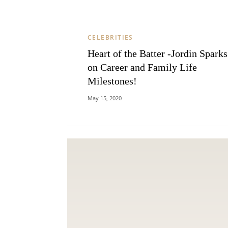
CELEBRITIES
Heart of the Batter -Jordin Sparks
on Career and Family Life
Milestones!
May 15, 2020