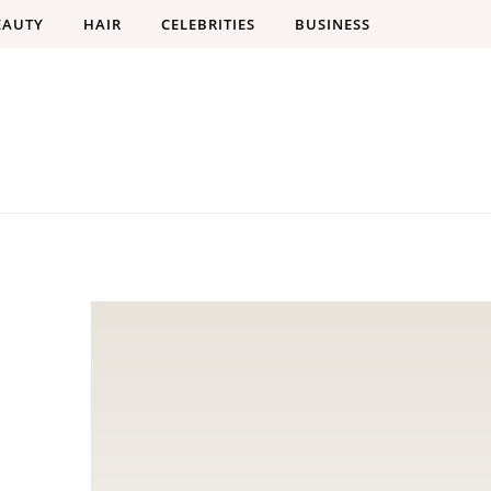
EAUTY
HAIR
CELEBRITIES
BUSINESS