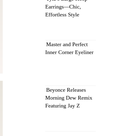
Earrings—Chic,
Effortless Style
Master and Perfect
Inner Corner Eyeliner
Beyonce Releases
Morning Dew Remix
Featuring Jay Z