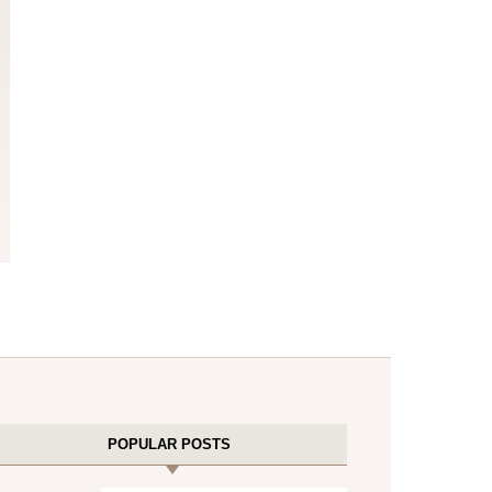
POPULAR POSTS