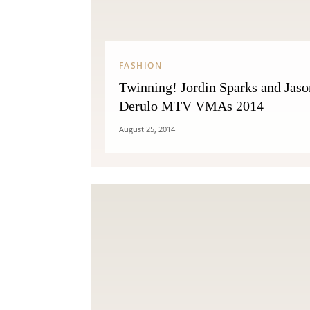
FASHION
Twinning! Jordin Sparks and Jaso
Derulo MTV VMAs 2014
August 25, 2014