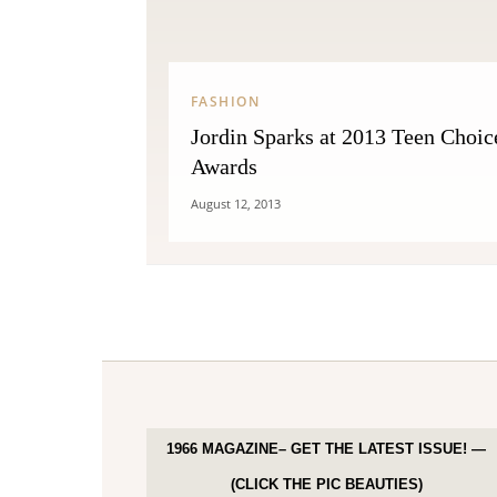
FASHION
Jordin Sparks at 2013 Teen Choic
Awards
August 12, 2013
1966 MAGAZINE– GET THE LATEST ISSUE! —
(CLICK THE PIC BEAUTIES)