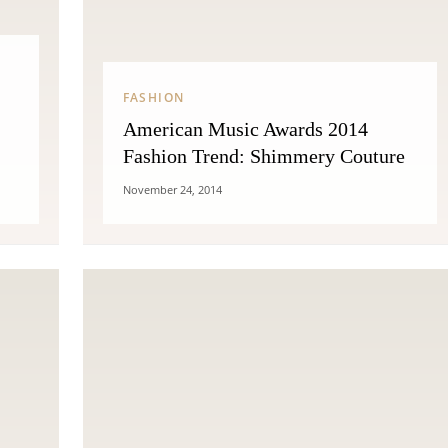
FASHION
American Music Awards 2014
Fashion Trend: Shimmery Couture
November 24, 2014