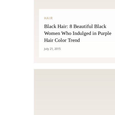
HAIR
Black Hair: 8 Beautiful Black
Women Who Indulged in Purple
Hair Color Trend
July 21, 2015