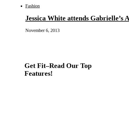
Fashion
Jessica White attends Gabrielle’s 
November 6, 2013
Get Fit–Read Our Top
Features!