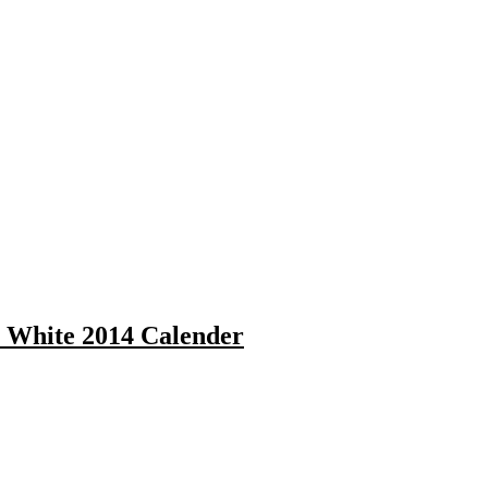
a White 2014 Calender