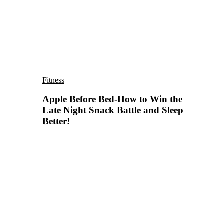
Fitness
Apple Before Bed-How to Win the
Late Night Snack Battle and Sleep
Better!