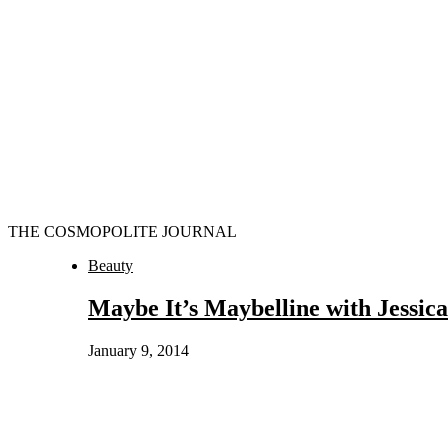
THE COSMOPOLITE JOURNAL
Beauty
Maybe It’s Maybelline with Jessic
January 9, 2014