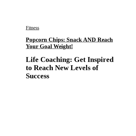
Fitness
Popcorn Chips: Snack AND Reach
Your Goal Weight!
Life Coaching: Get Inspired
to Reach New Levels of
Success