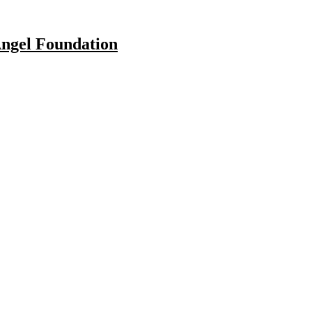
Angel Foundation