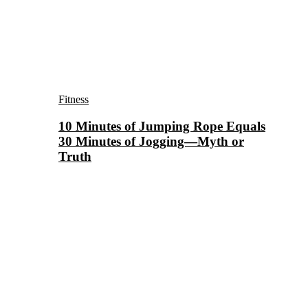
Fitness
10 Minutes of Jumping Rope Equals
30 Minutes of Jogging—Myth or
Truth