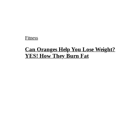
Fitness
Can Oranges Help You Lose Weight?
YES! How They Burn Fat