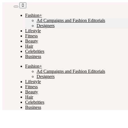
Skip
to
content
Fashion+
Ad Campaigns and Fashion Editorials
Designers
Lifestyle
Fitness
Beauty
Hair
Celebrities
Business
Fashion+
Ad Campaigns and Fashion Editorials
Designers
Lifestyle
Fitness
Beauty
Hair
Celebrities
Business